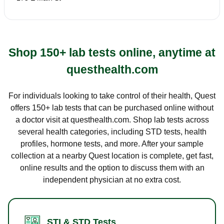
Shop 150+ lab tests online, anytime at
questhealth.com
For individuals looking to take control of their health, Quest
offers 150+ lab tests that can be purchased online without
a doctor visit at questhealth.com. Shop lab tests across
several health categories, including STD tests, health
profiles, hormone tests, and more. After your sample
collection at a nearby Quest location is complete, get fast,
online results and the option to discuss them with an
independent physician at no extra cost.
STI & STD Tests