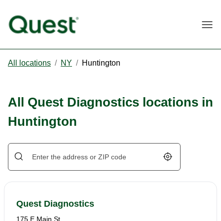
Togg
All locations
/
NY
/
Huntington
All Quest Diagnostics locations in
Huntington
Geolocate.
Quest Diagnostics
175 E Main St