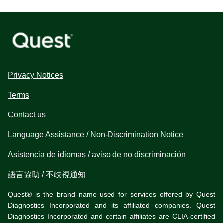
Privacy Notices
Terms
Contact us
Language Assistance / Non-Discrimination Notice
Asistencia de idiomas / aviso de no discriminación
語言協助 / 不歧視通知
Quest® is the brand name used for services offered by Quest
Diagnostics Incorporated and its affiliated companies. Quest
Diagnostics Incorporated and certain affiliates are CLIA-certified