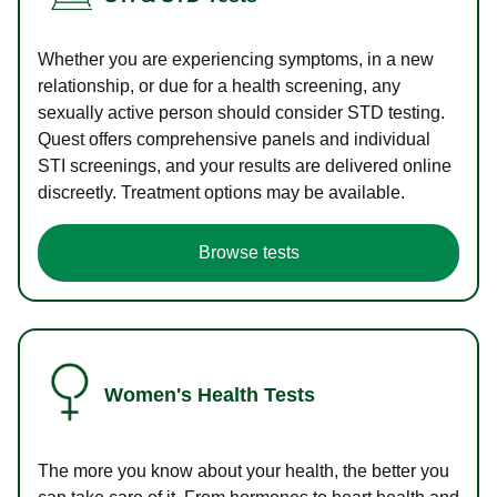
Whether you are experiencing symptoms, in a new
relationship, or due for a health screening, any
sexually active person should consider STD testing.
Quest offers comprehensive panels and individual
STI screenings, and your results are delivered online
discreetly. Treatment options may be available.
Browse tests
Women's Health Tests
The more you know about your health, the better you