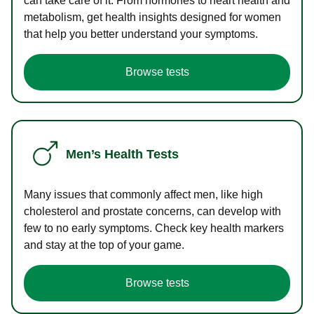
can take care of it. From hormones to heart health and
metabolism, get health insights designed for women
that help you better understand your symptoms.
Browse tests
Men’s Health Tests
Many issues that commonly affect men, like high
cholesterol and prostate concerns, can develop with
few to no early symptoms. Check key health markers
and stay at the top of your game.
Browse tests