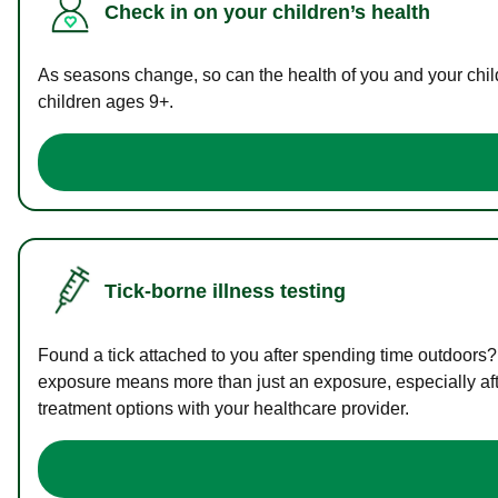
Check in on your children’s health
As seasons change, so can the health of you and your childr
children ages 9+.
Tick-borne illness testing
Found a tick attached to you after spending time outdoors?
exposure means more than just an exposure, especially afte
treatment options with your healthcare provider.