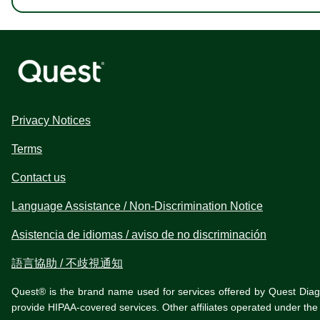
Privacy Notices
Terms
Contact us
Language Assistance / Non-Discrimination Notice
Asistencia de idiomas / aviso de no discriminación
語言協助 / 不歧視通知
Quest® is the brand name used for services offered by Quest Diagnos
provide HIPAA-covered services. Other affiliates operated under t