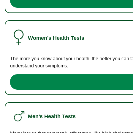
Women's Health Tests
The more you know about your health, the better you can ta
understand your symptoms.
Men’s Health Tests