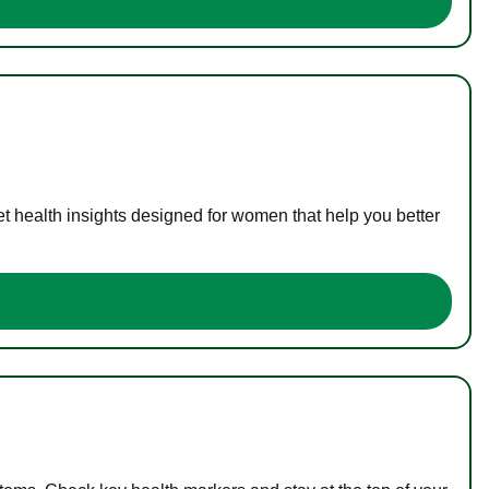
t health insights designed for women that help you better