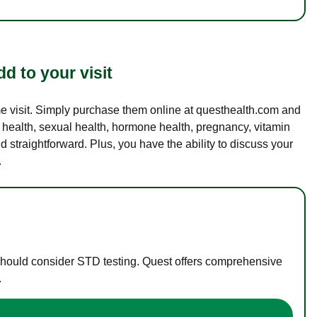
d to your visit
ame visit. Simply purchase them online at questhealth.com and
l health, sexual health, hormone health, pregnancy, vitamin
d straightforward. Plus, you have the ability to discuss your
.
 should consider STD testing. Quest offers comprehensive
.