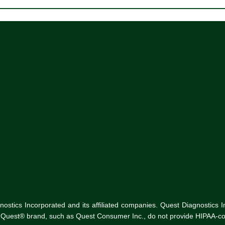
tics Incorporated and its affiliated companies. Quest Diagnostics Inco
he Quest® brand, such as Quest Consumer Inc., do not provide HIPAA-co