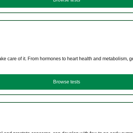
ke care of it. From hormones to heart health and metabolism, ge
Browse tests