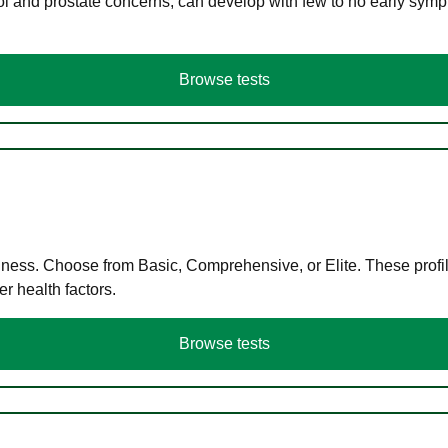
ol and prostate concerns, can develop with few to no early symp
Browse tests
llness. Choose from Basic, Comprehensive, or Elite. These profil
r health factors.
Browse tests