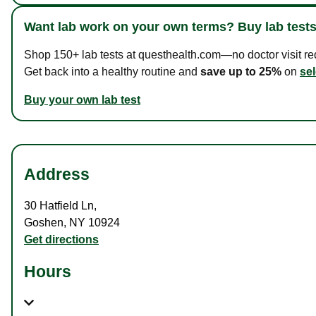
Want lab work on your own terms? Buy lab tests
Shop 150+ lab tests at questhealth.com—no doctor visit requ
Get back into a healthy routine and
save up to 25%
on
sel
Buy your own lab test
Address
30 Hatfield Ln
,
Goshen
,
NY
10924
Get directions
Hours