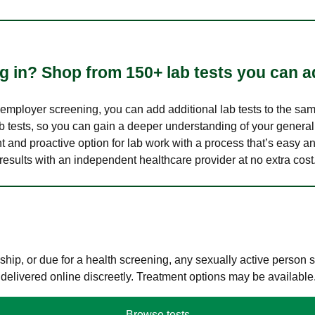
 in? Shop from 150+ lab tests you can ad
n employer screening, you can add additional lab tests to the s
lab tests, so you can gain a deeper understanding of your genera
nt and proactive option for lab work with a process that’s easy an
results with an independent healthcare provider at no extra cost
hip, or due for a health screening, any sexually active person
 delivered online discreetly. Treatment options may be available
Browse tests