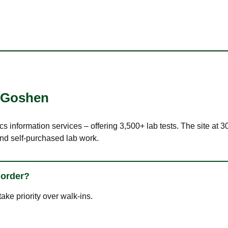
Goshen
cs information services – offering 3,500+ lab tests. The site at
nd self-purchased lab work.
 order?
ke priority over walk-ins.