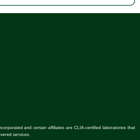
rporated and certain affiliates are CLIA-certified laboratories that
vered services.