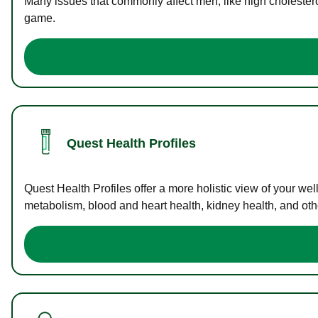
Many issues that commonly affect men, like high cholester
game.
Quest Health Profiles
Quest Health Profiles offer a more holistic view of your we
metabolism, blood and heart health, kidney health, and othe