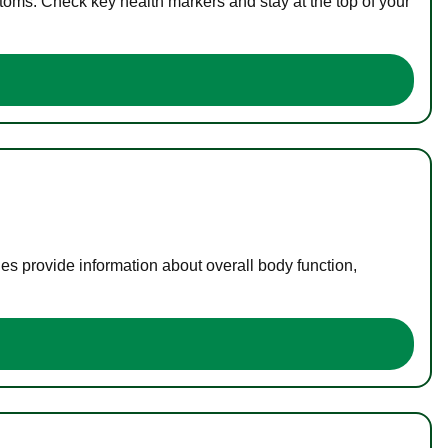
toms. Check key health markers and stay at the top of your
es provide information about overall body function,