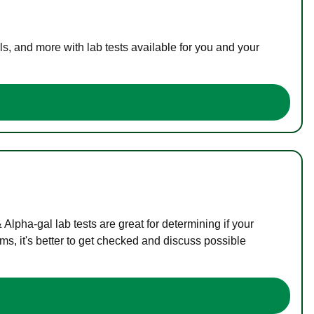
s, and more with lab tests available for you and your
lpha-gal lab tests are great for determining if your
s, it's better to get checked and discuss possible