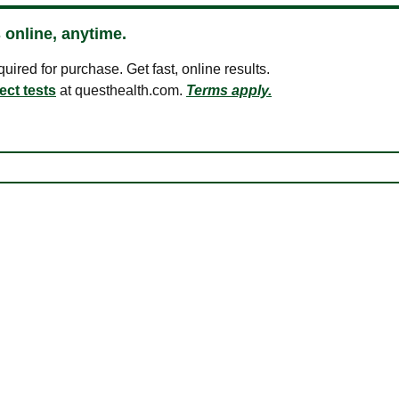
 online, anytime.
ired for purchase. Get fast, online results.
ect tests
at questhealth.com.
Terms apply.