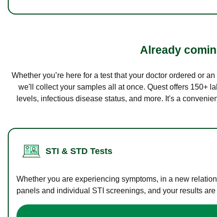
Already coming
Whether you’re here for a test that your doctor ordered or a
we'll collect your samples all at once. Quest offers 150+ 
levels, infectious disease status, and more. It's a convenie
STI & STD Tests
Whether you are experiencing symptoms, in a new relations
panels and individual STI screenings, and your results are