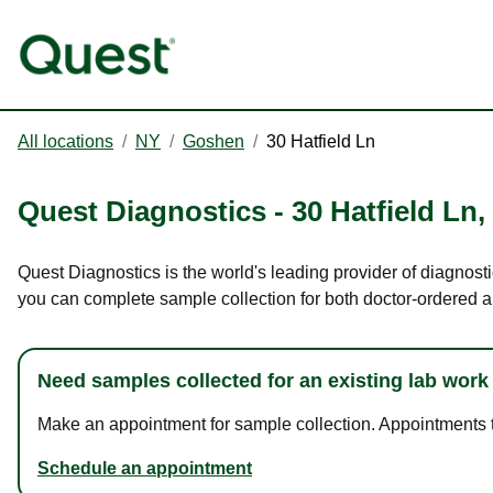
All locations
/
NY
/
Goshen
/
30 Hatfield Ln
Quest Diagnostics
-
30 Hatfield Ln
,
Quest Diagnostics is the world's leading provider of diagnosti
you can complete sample collection for both doctor-ordered a
Need samples collected for an existing lab work
Make an appointment for sample collection. Appointments ta
Schedule an appointment