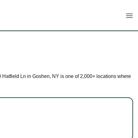
Togg
 30 Hatfield Ln in Goshen, NY is one of 2,000+ locations where