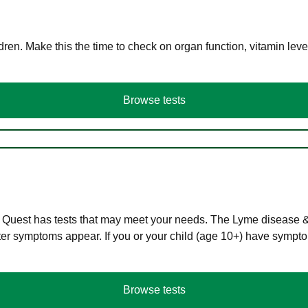
en. Make this the time to check on organ function, vitamin level
Browse tests
 Quest has tests that may meet your needs. The Lyme disease & A
r symptoms appear. If you or your child (age 10+) have symptom
Browse tests