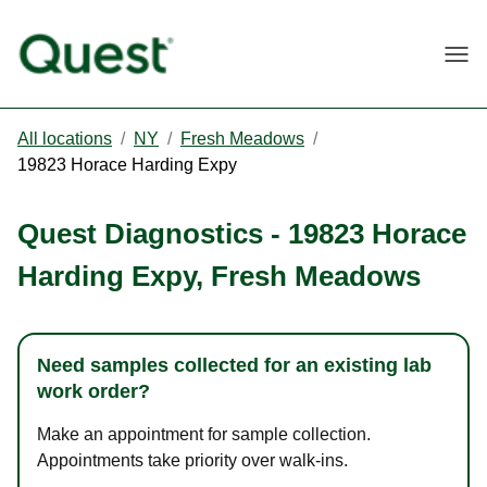
Togg
All locations
/
NY
/
Fresh Meadows
/
19823 Horace Harding Expy
Quest Diagnostics
-
19823 Horace
Harding Expy
,
Fresh Meadows
Need samples collected for an existing lab
work order?
Make an appointment for sample collection.
Appointments take priority over walk-ins.