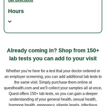
Get directions
Hours
Already coming in? Shop from 150+
lab tests you can add to your visit
Whether you’re here for a test that your doctor ordered or
an employer screening, you can add additional lab tests to
the same visit. Simply purchase them online at
questhealth.com and we'll collect your samples all at once.
Quest offers 150+ lab tests, so you can gain a deeper
understanding of your general health, sexual health,
hormone health, pregnancy, vitamin levels, infectious