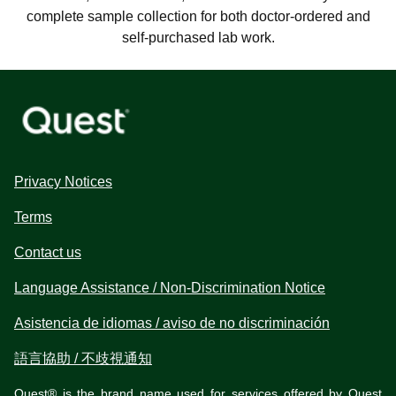
complete sample collection for both doctor-ordered and
self-purchased lab work.
Privacy Notices
Terms
Contact us
Language Assistance / Non-Discrimination Notice
Asistencia de idiomas / aviso de no discriminación
語言協助 / 不歧視通知
Quest® is the brand name used for services offered by Quest