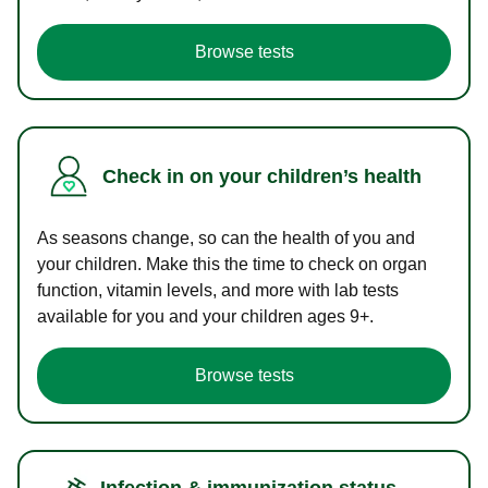
Browse tests
Check in on your children’s health
As seasons change, so can the health of you and
your children. Make this the time to check on organ
function, vitamin levels, and more with lab tests
available for you and your children ages 9+.
Browse tests
Infection & immunization status