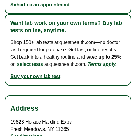
Schedule an appointment
Want lab work on your own terms? Buy lab
tests online, anytime.
Shop 150+ lab tests at questhealth.com—no doctor
visit required for purchase. Get fast, online results.
Get back into a healthy routine and
save up to 25%
on
select tests
at questhealth.com.
Terms apply.
Buy your own lab test
Address
19823 Horace Harding Expy
,
Fresh Meadows
,
NY
11365