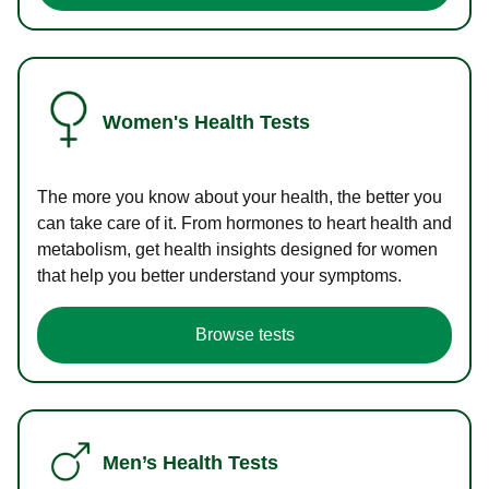
Women's Health Tests
The more you know about your health, the better you
can take care of it. From hormones to heart health and
metabolism, get health insights designed for women
that help you better understand your symptoms.
Browse tests
Men’s Health Tests