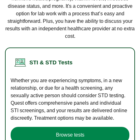
disease status, and more. It's a convenient and proactive
option for lab work with a process that’s easy and
straightforward. Plus, you have the ability to discuss your
results with an independent healthcare provider at no extra
cost.
STI & STD Tests
Whether you are experiencing symptoms, in a new
relationship, or due for a health screening, any
sexually active person should consider STD testing.
Quest offers comprehensive panels and individual
STI screenings, and your results are delivered online
discreetly. Treatment options may be available.
Browse tests