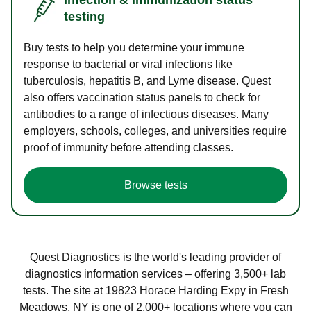
testing
Buy tests to help you determine your immune
response to bacterial or viral infections like
tuberculosis, hepatitis B, and Lyme disease. Quest
also offers vaccination status panels to check for
antibodies to a range of infectious diseases. Many
employers, schools, colleges, and universities require
proof of immunity before attending classes.
Browse tests
Quest Diagnostics is the world's leading provider of
diagnostics information services – offering 3,500+ lab
tests. The site at 19823 Horace Harding Expy in Fresh
Meadows, NY is one of 2,000+ locations where you can