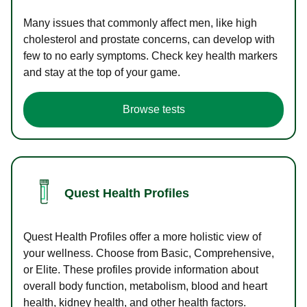
Many issues that commonly affect men, like high
cholesterol and prostate concerns, can develop with
few to no early symptoms. Check key health markers
and stay at the top of your game.
Browse tests
Quest Health Profiles
Quest Health Profiles offer a more holistic view of
your wellness. Choose from Basic, Comprehensive,
or Elite. These profiles provide information about
overall body function, metabolism, blood and heart
health, kidney health, and other health factors.