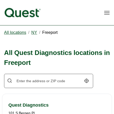
Togg
All locations
/
NY
/
Freeport
All Quest Diagnostics locations in
Freeport
Geolocate.
Quest Diagnostics
101 S Bergen Pl