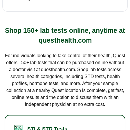
Shop 150+ lab tests online, anytime at
questhealth.com
For individuals looking to take control of their health, Quest
offers 150+ lab tests that can be purchased online without
a doctor visit at questhealth.com. Shop lab tests across
several health categories, including STD tests, health
profiles, hormone tests, and more. After your sample
collection at a nearby Quest location is complete, get fast,
online results and the option to discuss them with an
independent physician at no extra cost.
STI & STD Tests