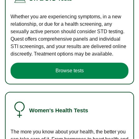
Whether you are experiencing symptoms, in a new
relationship, or due for a health screening, any
sexually active person should consider STD testing.
Quest offers comprehensive panels and individual
STI screenings, and your results are delivered online
discreetly. Treatment options may be available.
Browse tests
Women's Health Tests
The more you know about your health, the better you