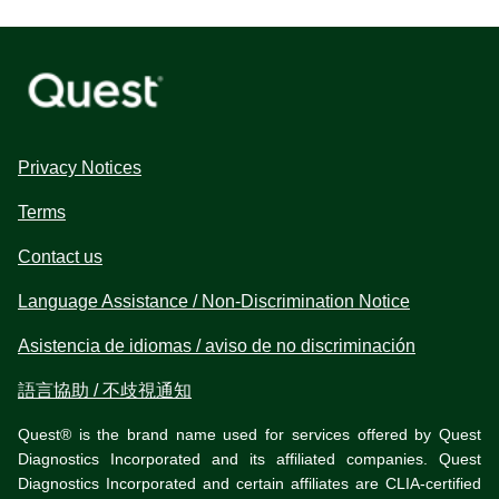
Privacy Notices
Terms
Contact us
Language Assistance / Non-Discrimination Notice
Asistencia de idiomas / aviso de no discriminación
語言協助 / 不歧視通知
Quest® is the brand name used for services offered by Quest
Diagnostics Incorporated and its affiliated companies. Quest
Diagnostics Incorporated and certain affiliates are CLIA-certified