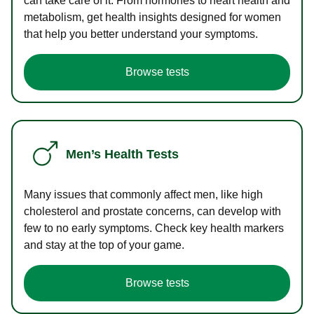
can take care of it. From hormones to heart health and
metabolism, get health insights designed for women
that help you better understand your symptoms.
Browse tests
Men’s Health Tests
Many issues that commonly affect men, like high
cholesterol and prostate concerns, can develop with
few to no early symptoms. Check key health markers
and stay at the top of your game.
Browse tests