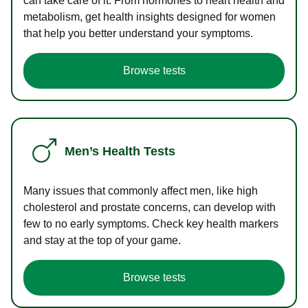
can take care of it. From hormones to heart health and
metabolism, get health insights designed for women
that help you better understand your symptoms.
Browse tests
Men’s Health Tests
Many issues that commonly affect men, like high
cholesterol and prostate concerns, can develop with
few to no early symptoms. Check key health markers
and stay at the top of your game.
Browse tests