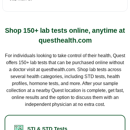
Shop 150+ lab tests online, anytime at
questhealth.com
For individuals looking to take control of their health, Quest
offers 150+ lab tests that can be purchased online without
a doctor visit at questhealth.com. Shop lab tests across
several health categories, including STD tests, health
profiles, hormone tests, and more. After your sample
collection at a nearby Quest location is complete, get fast,
online results and the option to discuss them with an
independent physician at no extra cost.
STI & STD Tests