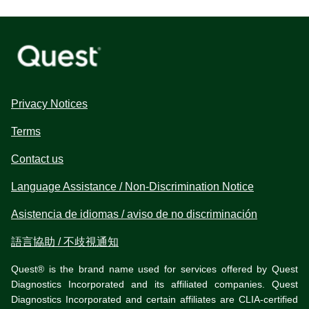
Privacy Notices
Terms
Contact us
Language Assistance / Non-Discrimination Notice
Asistencia de idiomas / aviso de no discriminación
語言協助 / 不歧視通知
Quest® is the brand name used for services offered by Quest
Diagnostics Incorporated and its affiliated companies. Quest
Diagnostics Incorporated and certain affiliates are CLIA-certified