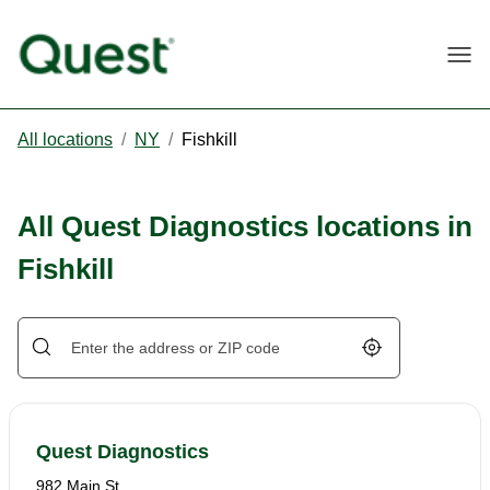
Togg
All locations
/
NY
/
Fishkill
All Quest Diagnostics locations in
Fishkill
Geolocate.
Quest Diagnostics
982 Main St