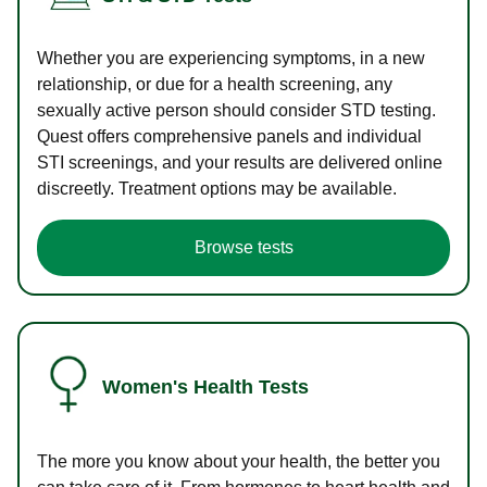
Whether you are experiencing symptoms, in a new
relationship, or due for a health screening, any
sexually active person should consider STD testing.
Quest offers comprehensive panels and individual
STI screenings, and your results are delivered online
discreetly. Treatment options may be available.
Browse tests
Women's Health Tests
The more you know about your health, the better you