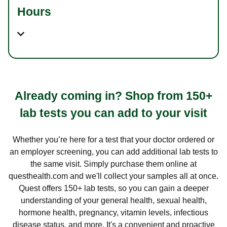
Hours
Already coming in? Shop from 150+
lab tests you can add to your visit
Whether you’re here for a test that your doctor ordered or
an employer screening, you can add additional lab tests to
the same visit. Simply purchase them online at
questhealth.com and we'll collect your samples all at once.
Quest offers 150+ lab tests, so you can gain a deeper
understanding of your general health, sexual health,
hormone health, pregnancy, vitamin levels, infectious
disease status, and more. It's a convenient and proactive