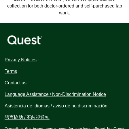
collection for both doctor-ordered and self-purchased lab
work.
Privacy Notices
Terms
Contact us
Language Assistance / Non-Discrimination Notice
Asistencia de idiomas / aviso de no discriminación
語言協助 / 不歧視通知
Quest® is the brand name used for services offered by Quest