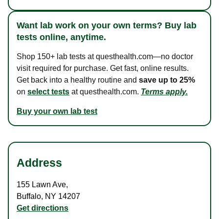
Want lab work on your own terms? Buy lab
tests online, anytime.
Shop 150+ lab tests at questhealth.com—no doctor
visit required for purchase. Get fast, online results.
Get back into a healthy routine and
save up to 25%
on
select tests
at questhealth.com.
Terms apply.
Buy your own lab test
Address
155 Lawn Ave
,
Buffalo
,
NY
14207
Get directions