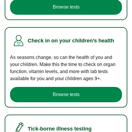
Browse tests
Check in on your children’s health
As seasons change, so can the health of you and
your children. Make this the time to check on organ
function, vitamin levels, and more with lab tests
available for you and your children ages 9+.
Browse tests
Tick-borne illness testing