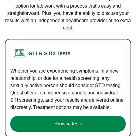
option for lab work with a process that’s easy and
straightforward. Plus, you have the ability to discuss your
results with an independent healthcare provider at no extra
cost.
STI & STD Tests
Whether you are experiencing symptoms, in a new
relationship, or due for a health screening, any
sexually active person should consider STD testing.
Quest offers comprehensive panels and individual
STI screenings, and your results are delivered online
discreetly. Treatment options may be available.
Browse tests