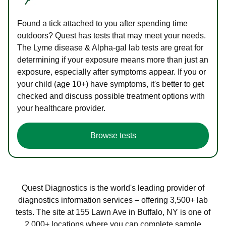
Found a tick attached to you after spending time
outdoors? Quest has tests that may meet your needs.
The Lyme disease & Alpha-gal lab tests are great for
determining if your exposure means more than just an
exposure, especially after symptoms appear. If you or
your child (age 10+) have symptoms, it's better to get
checked and discuss possible treatment options with
your healthcare provider.
Browse tests
Quest Diagnostics is the world's leading provider of
diagnostics information services – offering 3,500+ lab
tests. The site at 155 Lawn Ave in Buffalo, NY is one of
2,000+ locations where you can complete sample