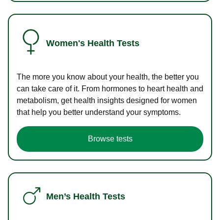
Women's Health Tests
The more you know about your health, the better you
can take care of it. From hormones to heart health and
metabolism, get health insights designed for women
that help you better understand your symptoms.
Browse tests
Men’s Health Tests