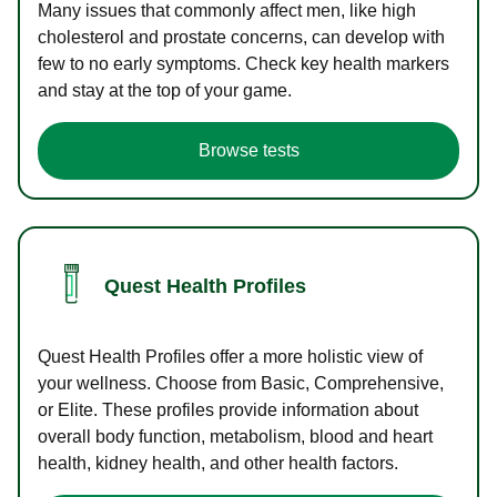
Many issues that commonly affect men, like high
cholesterol and prostate concerns, can develop with
few to no early symptoms. Check key health markers
and stay at the top of your game.
Browse tests
Quest Health Profiles
Quest Health Profiles offer a more holistic view of
your wellness. Choose from Basic, Comprehensive,
or Elite. These profiles provide information about
overall body function, metabolism, blood and heart
health, kidney health, and other health factors.