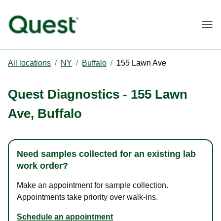
Togg
All locations
/
NY
/
Buffalo
/
155 Lawn Ave
Quest Diagnostics
-
155 Lawn
Ave
,
Buffalo
Need samples collected for an existing lab
work order?
Make an appointment for sample collection.
Appointments take priority over walk-ins.
Schedule an appointment