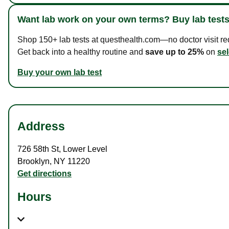
Want lab work on your own terms? Buy lab tests
Shop 150+ lab tests at questhealth.com—no doctor visit requ
Get back into a healthy routine and
save up to 25%
on
sel
Buy your own lab test
Address
726 58th St
,
Lower Level
Brooklyn
,
NY
11220
Get directions
Hours