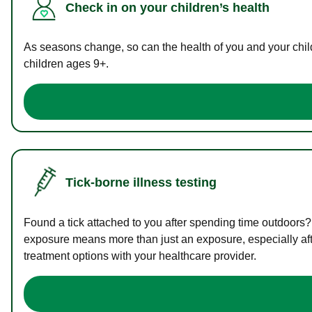
Check in on your children’s health
As seasons change, so can the health of you and your childr
children ages 9+.
Tick-borne illness testing
Found a tick attached to you after spending time outdoors?
exposure means more than just an exposure, especially afte
treatment options with your healthcare provider.