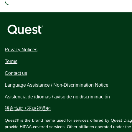
Privacy Notices
Terms
Contact us
Language Assistance / Non-Discrimination Notice
Asistencia de idiomas / aviso de no discriminación
語言協助 / 不歧視通知
Quest® is the brand name used for services offered by Quest Diagnos
provide HIPAA-covered services. Other affiliates operated under t