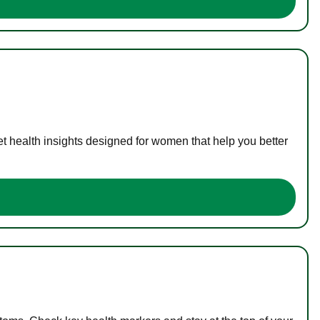
t health insights designed for women that help you better