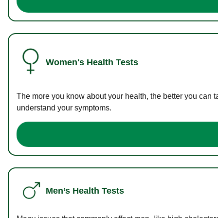
Women's Health Tests
The more you know about your health, the better you can ta
understand your symptoms.
Men’s Health Tests