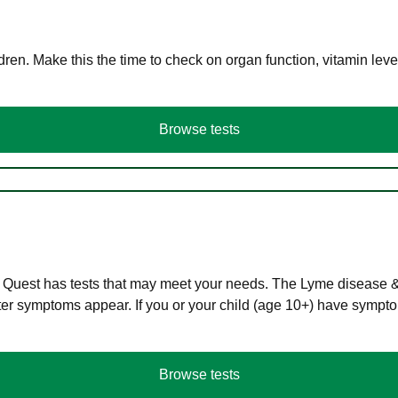
en. Make this the time to check on organ function, vitamin level
Browse tests
 Quest has tests that may meet your needs. The Lyme disease & A
r symptoms appear. If you or your child (age 10+) have symptom
Browse tests