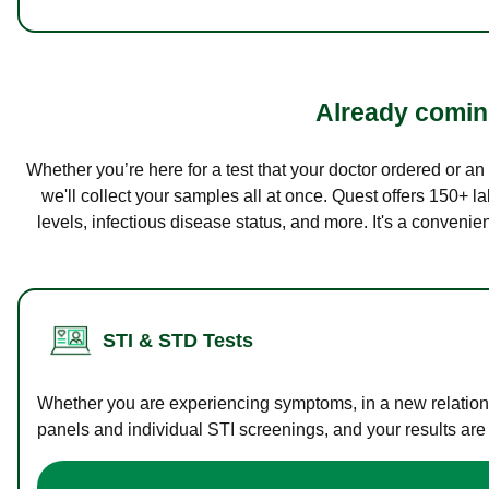
Already coming
Whether you’re here for a test that your doctor ordered or a
we'll collect your samples all at once. Quest offers 150+ 
levels, infectious disease status, and more. It's a convenie
STI & STD Tests
Whether you are experiencing symptoms, in a new relations
panels and individual STI screenings, and your results are