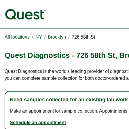
All locations
/
NY
/
Brooklyn
/
726 58th St
Quest Diagnostics
-
726 58th St
,
Br
Quest Diagnostics is the world's leading provider of diagnosti
you can complete sample collection for both doctor-ordered a
Need samples collected for an existing lab work
Make an appointment for sample collection. Appointments ta
Schedule an appointment