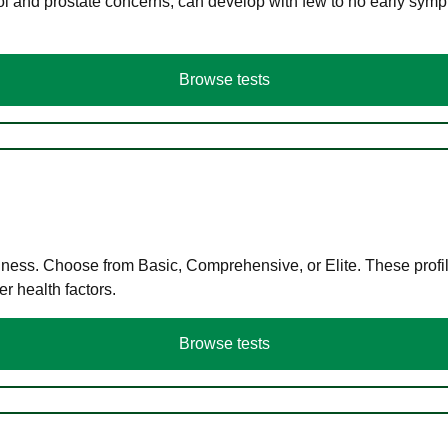
ol and prostate concerns, can develop with few to no early symp
Browse tests
llness. Choose from Basic, Comprehensive, or Elite. These profil
r health factors.
Browse tests