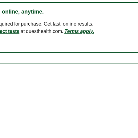
 online, anytime.
ired for purchase. Get fast, online results.
ect tests
at questhealth.com.
Terms apply.