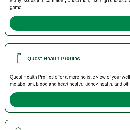
Many issues that commonly affect men, like high cholester
game.
Quest Health Profiles
Quest Health Profiles offer a more holistic view of your we
metabolism, blood and heart health, kidney health, and othe