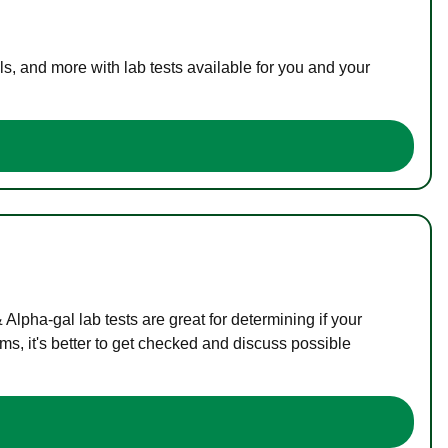
s, and more with lab tests available for you and your
lpha-gal lab tests are great for determining if your
s, it's better to get checked and discuss possible