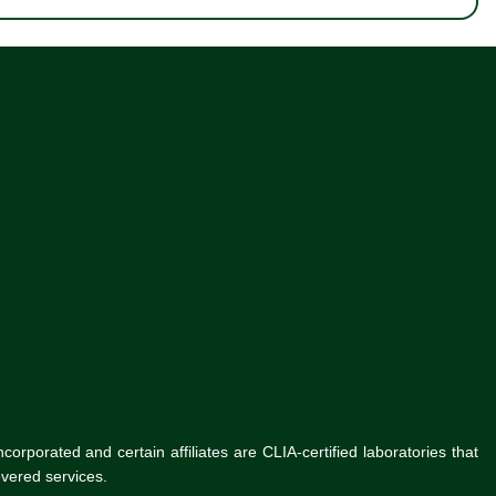
rporated and certain affiliates are CLIA-certified laboratories that
vered services.