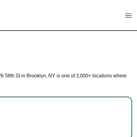
Togg
726 58th St in Brooklyn, NY is one of 2,000+ locations where