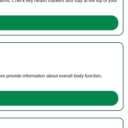
toms. Check key health markers and stay at the top of your
es provide information about overall body function,