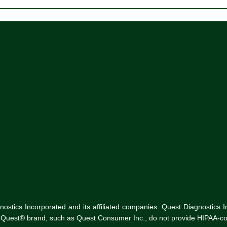
tics Incorporated and its affiliated companies. Quest Diagnostics Inco
he Quest® brand, such as Quest Consumer Inc., do not provide HIPAA-co