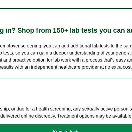
 in? Shop from 150+ lab tests you can ad
n employer screening, you can add additional lab tests to the s
lab tests, so you can gain a deeper understanding of your genera
nt and proactive option for lab work with a process that’s easy an
results with an independent healthcare provider at no extra cost
hip, or due for a health screening, any sexually active person
 delivered online discreetly. Treatment options may be available
Browse tests