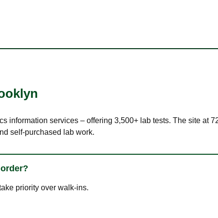
ooklyn
cs information services – offering 3,500+ lab tests. The site at 
nd self-purchased lab work.
 order?
ke priority over walk-ins.