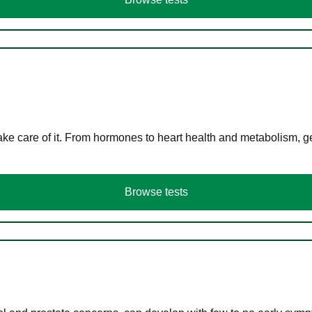
ke care of it. From hormones to heart health and metabolism, ge
Browse tests