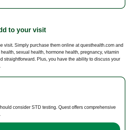
d to your visit
ame visit. Simply purchase them online at questhealth.com and
l health, sexual health, hormone health, pregnancy, vitamin
d straightforward. Plus, you have the ability to discuss your
.
 should consider STD testing. Quest offers comprehensive
.