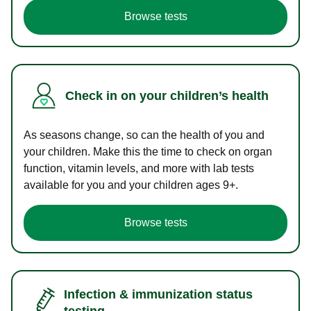
Browse tests
Check in on your children’s health
As seasons change, so can the health of you and
your children. Make this the time to check on organ
function, vitamin levels, and more with lab tests
available for you and your children ages 9+.
Browse tests
Infection & immunization status
testing