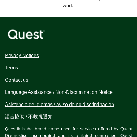
work.
Privacy Notices
Terms
Contact us
Language Assistance / Non-Discrimination Notice
Asistencia de idiomas / aviso de no discriminación
語言協助 / 不歧視通知
Quest® is the brand name used for services offered by Quest
Diagnostics Incorporated and its affiliated companies. Quest