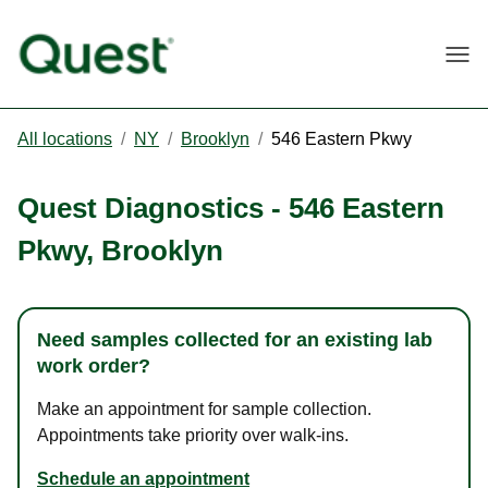
Togg
All locations
/
NY
/
Brooklyn
/
546 Eastern Pkwy
Quest Diagnostics
-
546 Eastern
Pkwy
,
Brooklyn
Need samples collected for an existing lab
work order?
Make an appointment for sample collection.
Appointments take priority over walk-ins.
Schedule an appointment