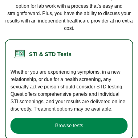
option for lab work with a process that’s easy and
straightforward. Plus, you have the ability to discuss your
results with an independent healthcare provider at no extra
cost.
STI & STD Tests
Whether you are experiencing symptoms, in a new
relationship, or due for a health screening, any
sexually active person should consider STD testing.
Quest offers comprehensive panels and individual
STI screenings, and your results are delivered online
discreetly. Treatment options may be available.
Browse tests