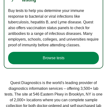
Buy tests to help you determine your immune
response to bacterial or viral infections like
tuberculosis, hepatitis B, and Lyme disease. Quest
also offers vaccination status panels to check for
antibodies to a range of infectious diseases. Many
employers, schools, colleges, and universities require
proof of immunity before attending classes.
Browse tests
Quest Diagnostics is the world's leading provider of
diagnostics information services – offering 3,500+ lab
tests. The site at 546 Eastern Pkwy in Brooklyn, NY is one
of 2,000+ locations where you can complete sample
collection for both doctor-ordered and self-purchased lab