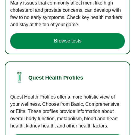
Many issues that commonly affect men, like high
cholesterol and prostate concerns, can develop with
few to no early symptoms. Check key health markers
and stay at the top of your game.
Browse tests
Quest Health Profiles
Quest Health Profiles offer a more holistic view of
your wellness. Choose from Basic, Comprehensive,
or Elite. These profiles provide information about
overall body function, metabolism, blood and heart
health, kidney health, and other health factors.