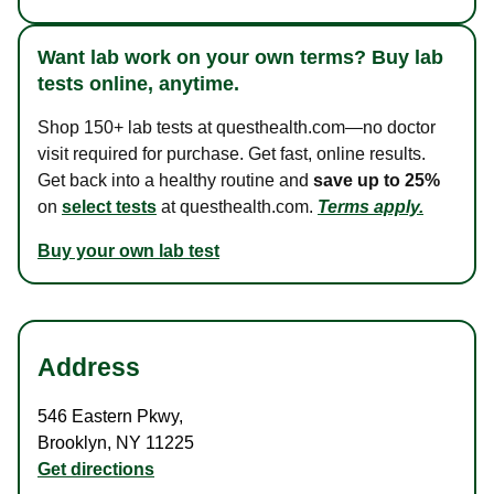
Want lab work on your own terms? Buy lab
tests online, anytime.
Shop 150+ lab tests at questhealth.com—no doctor
visit required for purchase. Get fast, online results.
Get back into a healthy routine and
save up to 25%
on
select tests
at questhealth.com.
Terms apply.
Buy your own lab test
Address
546 Eastern Pkwy
,
Brooklyn
,
NY
11225
Get directions