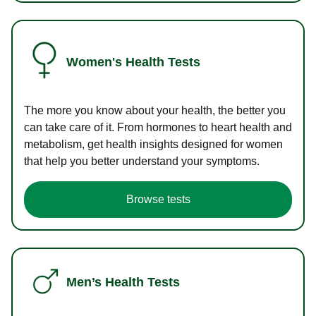
Women's Health Tests
The more you know about your health, the better you
can take care of it. From hormones to heart health and
metabolism, get health insights designed for women
that help you better understand your symptoms.
Browse tests
Men’s Health Tests