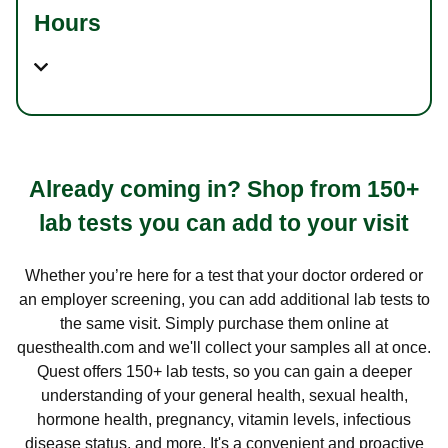
Hours
Already coming in? Shop from 150+
lab tests you can add to your visit
Whether you’re here for a test that your doctor ordered or
an employer screening, you can add additional lab tests to
the same visit. Simply purchase them online at
questhealth.com and we'll collect your samples all at once.
Quest offers 150+ lab tests, so you can gain a deeper
understanding of your general health, sexual health,
hormone health, pregnancy, vitamin levels, infectious
disease status, and more. It's a convenient and proactive