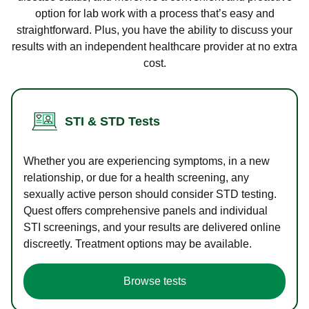
option for lab work with a process that’s easy and
straightforward. Plus, you have the ability to discuss your
results with an independent healthcare provider at no extra
cost.
STI & STD Tests
Whether you are experiencing symptoms, in a new
relationship, or due for a health screening, any
sexually active person should consider STD testing.
Quest offers comprehensive panels and individual
STI screenings, and your results are delivered online
discreetly. Treatment options may be available.
Browse tests