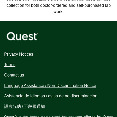
collection for both doctor-ordered and self-purchased lab
work.
Privacy Notices
Terms
Contact us
Language Assistance / Non-Discrimination Notice
Asistencia de idiomas / aviso de no discriminación
語言協助 / 不歧視通知
Quest® is the brand name used for services offered by Quest