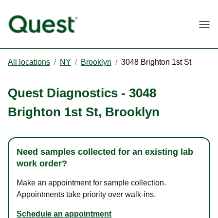
Togg
All locations
/
NY
/
Brooklyn
/
3048 Brighton 1st St
Quest Diagnostics
-
3048
Brighton 1st St
,
Brooklyn
Need samples collected for an existing lab
work order?
Make an appointment for sample collection.
Appointments take priority over walk-ins.
Schedule an appointment