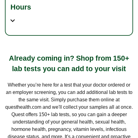
Hours
Already coming in? Shop from 150+
lab tests you can add to your visit
Whether you’re here for a test that your doctor ordered or
an employer screening, you can add additional lab tests to
the same visit. Simply purchase them online at
questhealth.com and we'll collect your samples all at once.
Quest offers 150+ lab tests, so you can gain a deeper
understanding of your general health, sexual health,
hormone health, pregnancy, vitamin levels, infectious
disease status, and more. It's a convenient and proactive