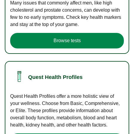
Many issues that commonly affect men, like high
cholesterol and prostate concerns, can develop with
few to no early symptoms. Check key health markers
and stay at the top of your game.
Browse tests
Quest Health Profiles
Quest Health Profiles offer a more holistic view of
your wellness. Choose from Basic, Comprehensive,
or Elite. These profiles provide information about
overall body function, metabolism, blood and heart
health, kidney health, and other health factors.