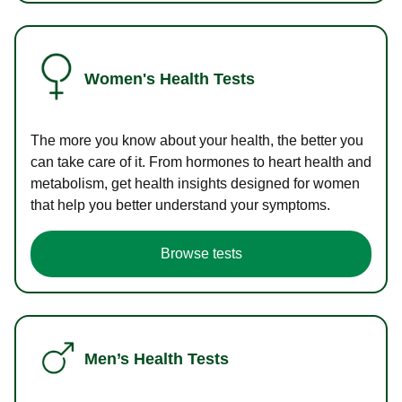
Women's Health Tests
The more you know about your health, the better you
can take care of it. From hormones to heart health and
metabolism, get health insights designed for women
that help you better understand your symptoms.
Browse tests
Men’s Health Tests