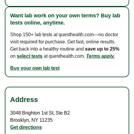
Want lab work on your own terms? Buy lab
tests online, anytime.
Shop 150+ lab tests at questhealth.com—no doctor
visit required for purchase. Get fast, online results.
Get back into a healthy routine and
save up to 25%
on
select tests
at questhealth.com.
Terms apply.
Buy your own lab test
Address
3048 Brighton 1st St
,
Ste B2
Brooklyn
,
NY
11235
Get directions