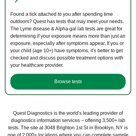
Found a tick attached to you after spending time
outdoors? Quest has tests that may meet your needs.
The Lyme disease & Alpha-gal lab tests are great for
determining if your exposure means more than just an
exposure, especially after symptoms appear. If you or
your child (age 10+) have symptoms, it's better to get
checked and discuss possible treatment options with
your healthcare provider.
Browse tests
Quest Diagnostics is the world's leading provider of
diagnostics information services – offering 3,500+ lab
tests. The site at 3048 Brighton 1st St in Brooklyn, NY is
one of 2,000+ locations where you can complete sample