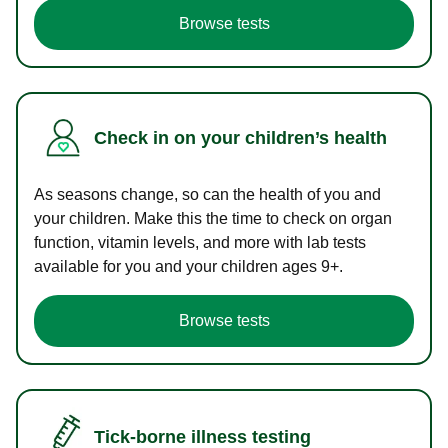
Browse tests
Check in on your children’s health
As seasons change, so can the health of you and
your children. Make this the time to check on organ
function, vitamin levels, and more with lab tests
available for you and your children ages 9+.
Browse tests
Tick-borne illness testing