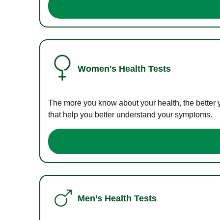
Women's Health Tests
The more you know about your health, the better 
that help you better understand your symptoms.
Men’s Health Tests