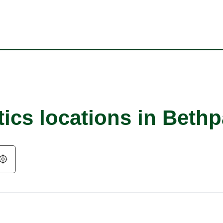
tics locations in Beth
Geolocate.