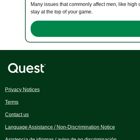
Many issues that commonly affect men, like high 
stay at the top of your game.
Privacy Notices
Terms
Contact us
Language Assistance / Non-Discrimination Notice
Asistencia de idiomas / aviso de no discriminación