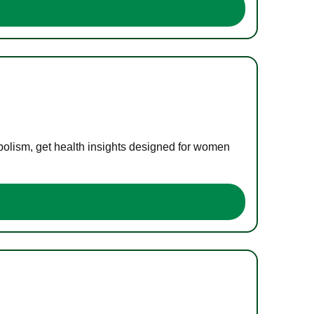
bolism, get health insights designed for women