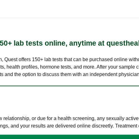
50+ lab tests online, anytime at questhea
lth, Quest offers 150+ lab tests that can be purchased online with
s, health profiles, hormone tests, and more. After your sample c
ults and the option to discuss them with an independent physician 
elationship, or due for a health screening, any sexually activ
s, and your results are delivered online discreetly. Treatment