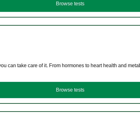
Browse tests
you can take care of it. From hormones to heart health and meta
Browse tests