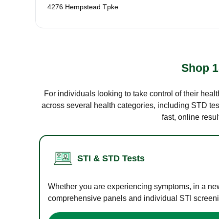
4276 Hempstead Tpke
Shop 1
For individuals looking to take control of their hea
across several health categories, including STD test
fast, online res
STI & STD Tests
Whether you are experiencing symptoms, in a new r
comprehensive panels and individual STI screening