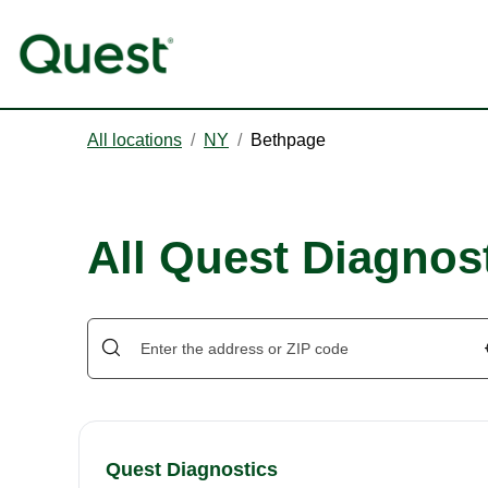
All locations
/
NY
/
Bethpage
All Quest Diagnos
Quest Diagnostics