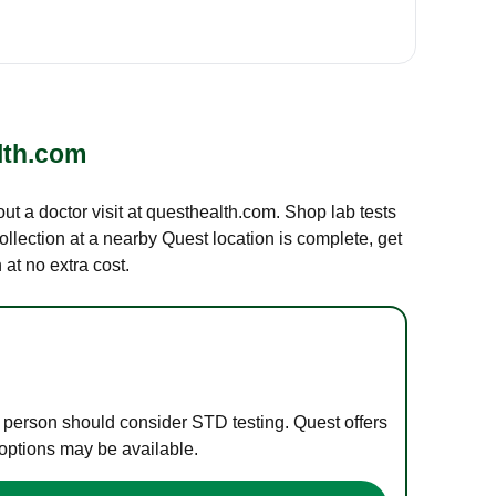
lth.com
out a doctor visit at questhealth.com. Shop lab tests
ollection at a nearby Quest location is complete, get
at no extra cost.
e person should consider STD testing. Quest offers
 options may be available.