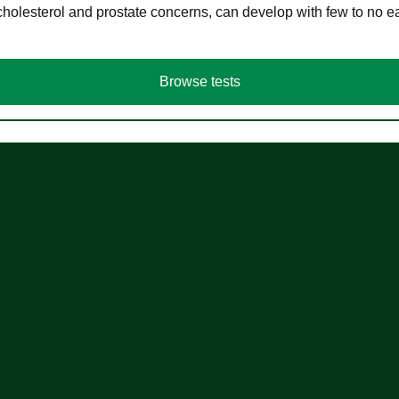
cholesterol and prostate concerns, can develop with few to no
Browse tests