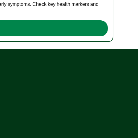
 early symptoms. Check key health markers and