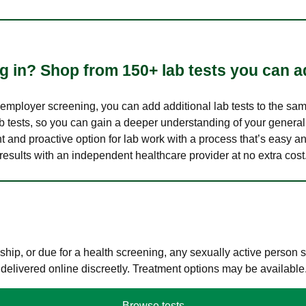
 in? Shop from 150+ lab tests you can ad
n employer screening, you can add additional lab tests to the s
lab tests, so you can gain a deeper understanding of your genera
nt and proactive option for lab work with a process that’s easy an
results with an independent healthcare provider at no extra cost
hip, or due for a health screening, any sexually active person
 delivered online discreetly. Treatment options may be available
Browse tests