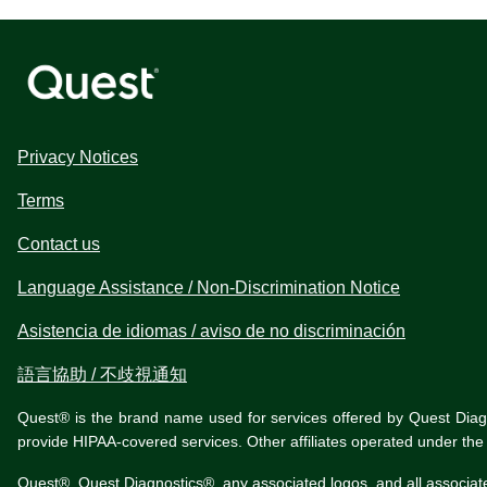
Privacy Notices
Terms
Contact us
Language Assistance / Non-Discrimination Notice
Asistencia de idiomas / aviso de no discriminación
語言協助 / 不歧視通知
Quest® is the brand name used for services offered by Quest Diagnos
provide HIPAA-covered services. Other affiliates operated under t
Quest®, Quest Diagnostics®, any associated logos, and all associat