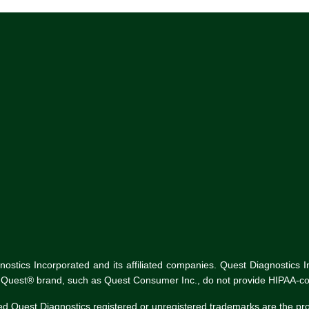
tics Incorporated and its affiliated companies. Quest Diagnostics Inco
he Quest® brand, such as Quest Consumer Inc., do not provide HIPAA-co
ed Quest Diagnostics registered or unregistered trademarks are the p