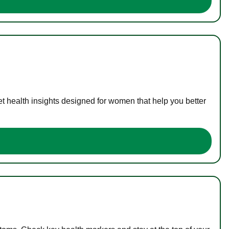
t health insights designed for women that help you better