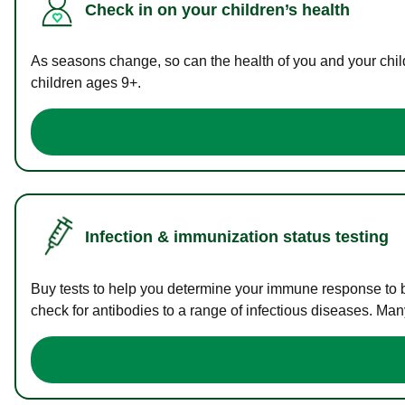
Check in on your children’s health
As seasons change, so can the health of you and your childr
children ages 9+.
Infection & immunization status testing
Buy tests to help you determine your immune response to bac
check for antibodies to a range of infectious diseases. Man