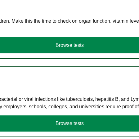
en. Make this the time to check on organ function, vitamin level
Browse tests
terial or viral infections like tuberculosis, hepatitis B, and Ly
y employers, schools, colleges, and universities require proof o
Browse tests