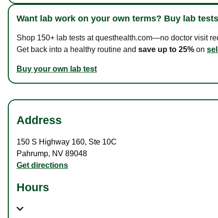
Want lab work on your own terms? Buy lab tests
Shop 150+ lab tests at questhealth.com—no doctor visit requ
Get back into a healthy routine and
save up to 25%
on
sel
Buy your own lab test
Address
150 S Highway 160
,
Ste 10C
Pahrump
,
NV
89048
Get directions
Hours