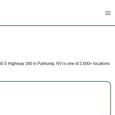
Togg
t 150 S Highway 160 in Pahrump, NV is one of 2,000+ locations