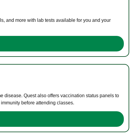
s, and more with lab tests available for you and your
me disease. Quest also offers vaccination status panels to
f immunity before attending classes.