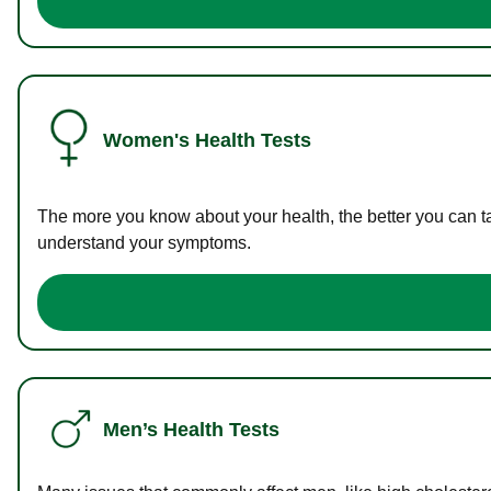
Women's Health Tests
The more you know about your health, the better you can ta
understand your symptoms.
Men’s Health Tests