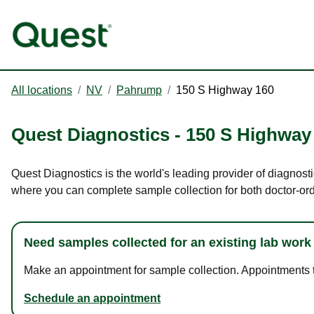
All locations
/
NV
/
Pahrump
/
150 S Highway 160
Quest Diagnostics
-
150 S Highway
Quest Diagnostics is the world's leading provider of diagnost
where you can complete sample collection for both doctor-or
Need samples collected for an existing lab work
Make an appointment for sample collection. Appointments ta
Schedule an appointment