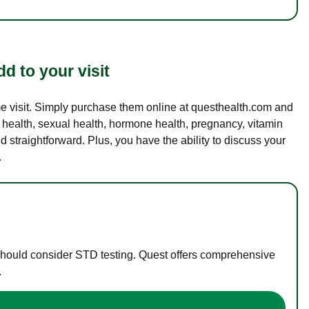
d to your visit
ame visit. Simply purchase them online at questhealth.com and
l health, sexual health, hormone health, pregnancy, vitamin
d straightforward. Plus, you have the ability to discuss your
.
 should consider STD testing. Quest offers comprehensive
.