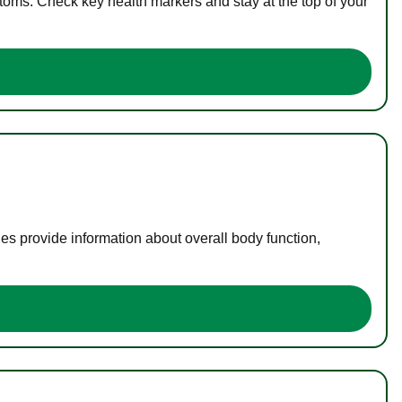
toms. Check key health markers and stay at the top of your
es provide information about overall body function,