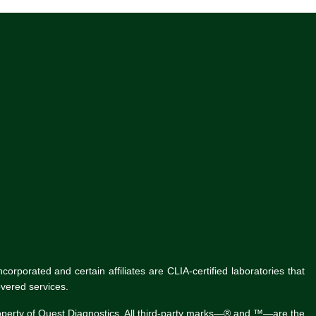
rporated and certain affiliates are CLIA-certified laboratories that
vered services.
roperty of Quest Diagnostics. All third-party marks—® and ™—are the