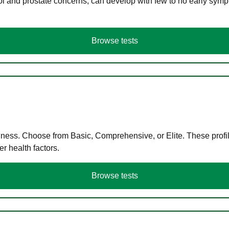
ol and prostate concerns, can develop with few to no early symp
Browse tests
llness. Choose from Basic, Comprehensive, or Elite. These profil
r health factors.
Browse tests