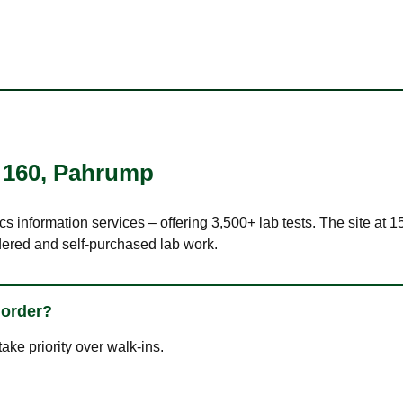
 160
,
Pahrump
ics information services – offering 3,500+ lab tests. The site a
dered and self-purchased lab work.
 order?
ke priority over walk-ins.