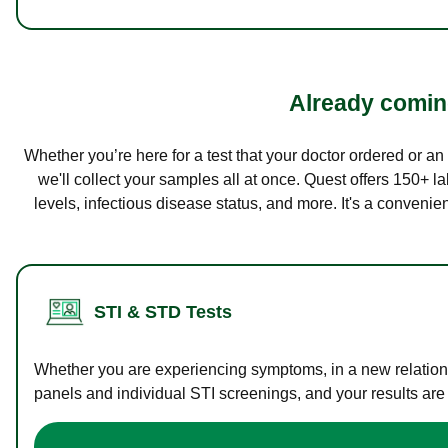
Already coming
Whether you’re here for a test that your doctor ordered or a
we'll collect your samples all at once. Quest offers 150+ 
levels, infectious disease status, and more. It's a convenie
STI & STD Tests
Whether you are experiencing symptoms, in a new relations
panels and individual STI screenings, and your results are