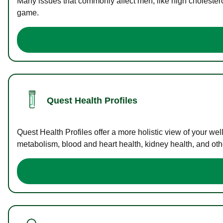
Many issues that commonly affect men, like high cholester
game.
Quest Health Profiles
Quest Health Profiles offer a more holistic view of your we
metabolism, blood and heart health, kidney health, and othe