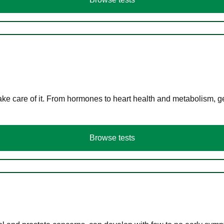
ke care of it. From hormones to heart health and metabolism, ge
Browse tests