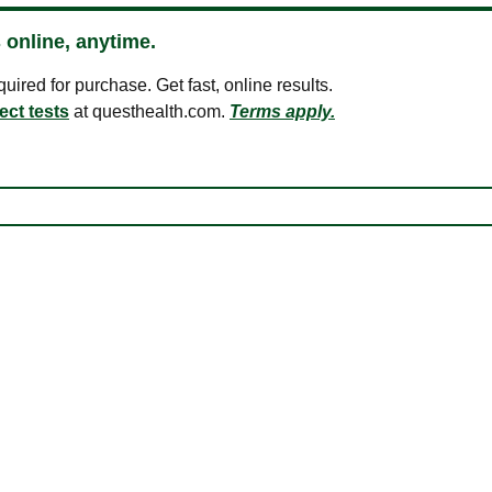
 online, anytime.
ired for purchase. Get fast, online results.
ect tests
at questhealth.com.
Terms apply.