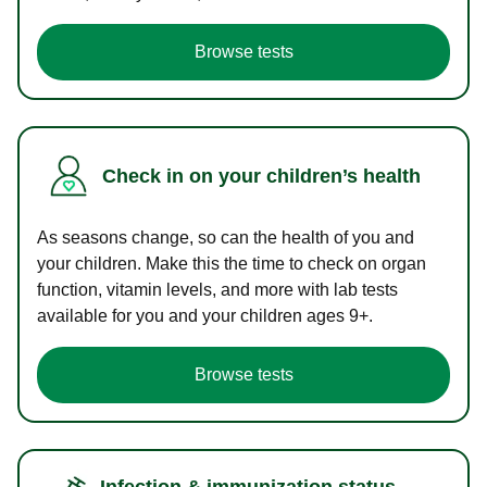
Browse tests
Check in on your children’s health
As seasons change, so can the health of you and
your children. Make this the time to check on organ
function, vitamin levels, and more with lab tests
available for you and your children ages 9+.
Browse tests
Infection & immunization status