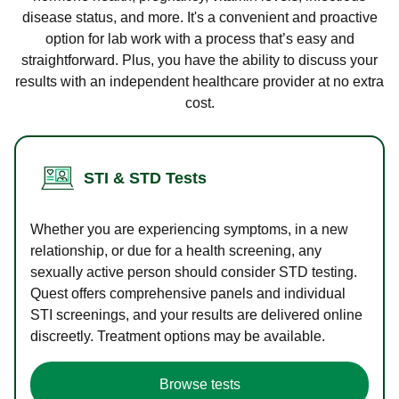
disease status, and more. It's a convenient and proactive
option for lab work with a process that’s easy and
straightforward. Plus, you have the ability to discuss your
results with an independent healthcare provider at no extra
cost.
STI & STD Tests
Whether you are experiencing symptoms, in a new
relationship, or due for a health screening, any
sexually active person should consider STD testing.
Quest offers comprehensive panels and individual
STI screenings, and your results are delivered online
discreetly. Treatment options may be available.
Browse tests