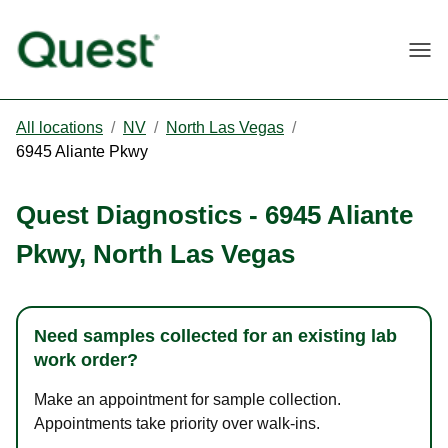
Togg
All locations
/
NV
/
North Las Vegas
/
6945 Aliante Pkwy
Quest Diagnostics
-
6945 Aliante
Pkwy
,
North Las Vegas
Need samples collected for an existing lab
work order?
Make an appointment for sample collection.
Appointments take priority over walk-ins.