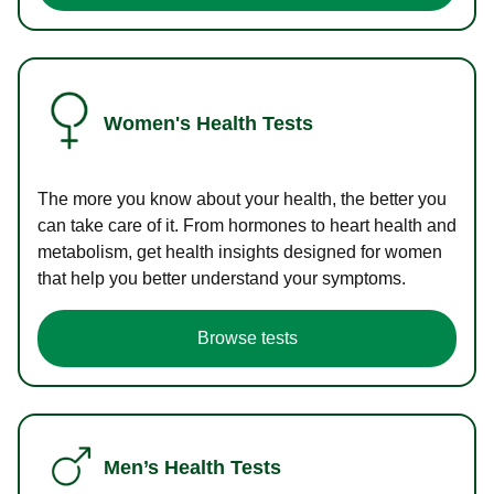
Women's Health Tests
The more you know about your health, the better you
can take care of it. From hormones to heart health and
metabolism, get health insights designed for women
that help you better understand your symptoms.
Browse tests
Men’s Health Tests