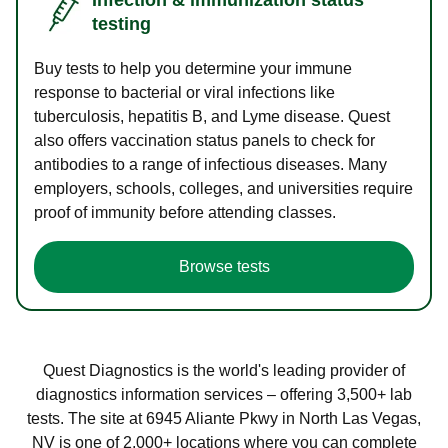
testing
Buy tests to help you determine your immune
response to bacterial or viral infections like
tuberculosis, hepatitis B, and Lyme disease. Quest
also offers vaccination status panels to check for
antibodies to a range of infectious diseases. Many
employers, schools, colleges, and universities require
proof of immunity before attending classes.
Browse tests
Quest Diagnostics is the world's leading provider of
diagnostics information services – offering 3,500+ lab
tests. The site at 6945 Aliante Pkwy in North Las Vegas,
NV is one of 2,000+ locations where you can complete