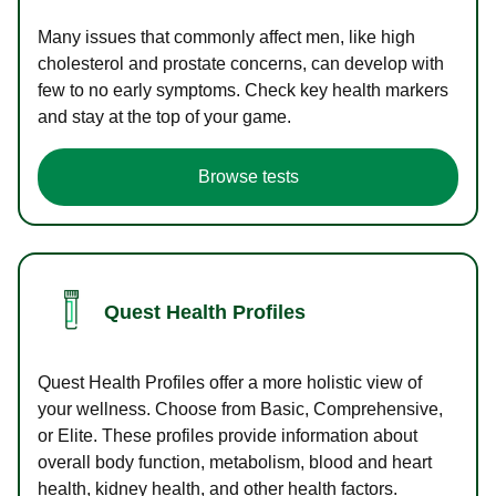
Many issues that commonly affect men, like high
cholesterol and prostate concerns, can develop with
few to no early symptoms. Check key health markers
and stay at the top of your game.
Browse tests
Quest Health Profiles
Quest Health Profiles offer a more holistic view of
your wellness. Choose from Basic, Comprehensive,
or Elite. These profiles provide information about
overall body function, metabolism, blood and heart
health, kidney health, and other health factors.