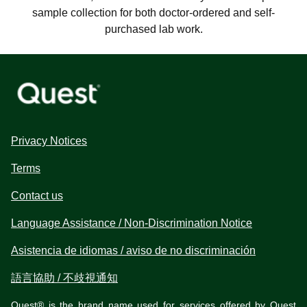
sample collection for both doctor-ordered and self-
purchased lab work.
Privacy Notices
Terms
Contact us
Language Assistance / Non-Discrimination Notice
Asistencia de idiomas / aviso de no discriminación
語言協助 / 不歧視通知
Quest® is the brand name used for services offered by Quest