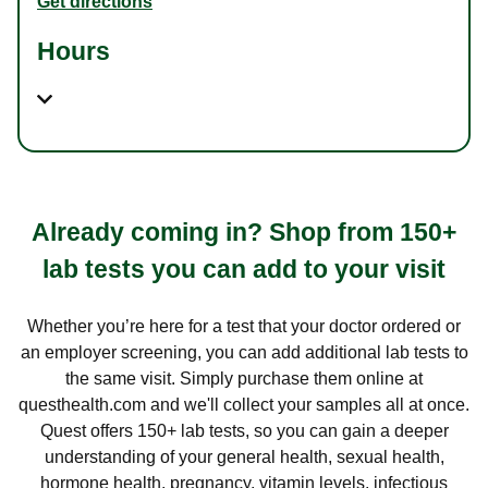
Get directions
Hours
Already coming in? Shop from 150+
lab tests you can add to your visit
Whether you’re here for a test that your doctor ordered or
an employer screening, you can add additional lab tests to
the same visit. Simply purchase them online at
questhealth.com and we'll collect your samples all at once.
Quest offers 150+ lab tests, so you can gain a deeper
understanding of your general health, sexual health,
hormone health, pregnancy, vitamin levels, infectious