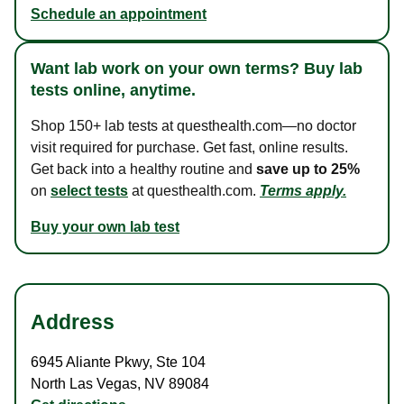
Schedule an appointment
Want lab work on your own terms? Buy lab
tests online, anytime.
Shop 150+ lab tests at questhealth.com—no doctor
visit required for purchase. Get fast, online results.
Get back into a healthy routine and
save up to 25%
on
select tests
at questhealth.com.
Terms apply.
Buy your own lab test
Address
6945 Aliante Pkwy
,
Ste 104
North Las Vegas
,
NV
89084