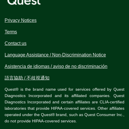
Privacy Notices
Terms
Contact us
Language Assistance / Non-Discrimination Notice
Asistencia de idiomas / aviso de no discriminación
語言協助 / 不歧視通知
Quest® is the brand name used for services offered by Quest
Diagnostics Incorporated and its affiliated companies. Quest
Diagnostics Incorporated and certain affiliates are CLIA-certified
laboratories that provide HIPAA-covered services. Other affiliates
operated under the Quest® brand, such as Quest Consumer Inc.,
do not provide HIPAA-covered services.