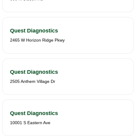
Quest Diagnostics
2465 W Horizon Ridge Pkwy
Quest Diagnostics
2505 Anthem Village Dr
Quest Diagnostics
10001 S Eastern Ave