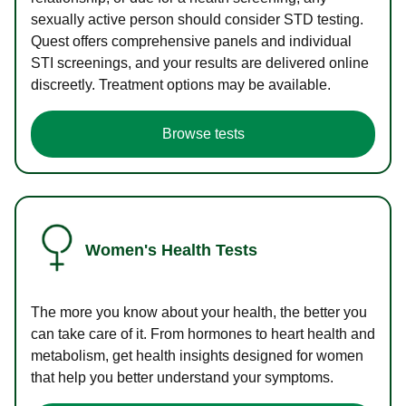
sexually active person should consider STD testing.
Quest offers comprehensive panels and individual
STI screenings, and your results are delivered online
discreetly. Treatment options may be available.
Browse tests
Women's Health Tests
The more you know about your health, the better you
can take care of it. From hormones to heart health and
metabolism, get health insights designed for women
that help you better understand your symptoms.