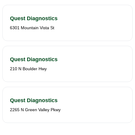
Quest Diagnostics
6301 Mountain Vista St
Quest Diagnostics
210 N Boulder Hwy
Quest Diagnostics
2265 N Green Valley Pkwy