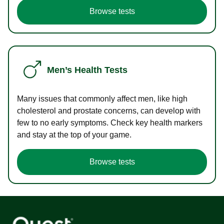
Browse tests
Men’s Health Tests
Many issues that commonly affect men, like high
cholesterol and prostate concerns, can develop with
few to no early symptoms. Check key health markers
and stay at the top of your game.
Browse tests