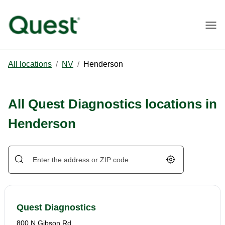
Togg
All locations
/
NV
/
Henderson
All Quest Diagnostics locations in
Henderson
Geolocate.
Quest Diagnostics
800 N Gibson Rd