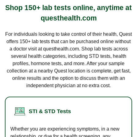
Shop 150+ lab tests online, anytime at
questhealth.com
For individuals looking to take control of their health, Quest
offers 150+ lab tests that can be purchased online without
a doctor visit at questhealth.com. Shop lab tests across
several health categories, including STD tests, health
profiles, hormone tests, and more. After your sample
collection at a nearby Quest location is complete, get fast,
online results and the option to discuss them with an
independent physician at no extra cost.
STI & STD Tests
Whether you are experiencing symptoms, in a new
relationship, or due for a health screening, any