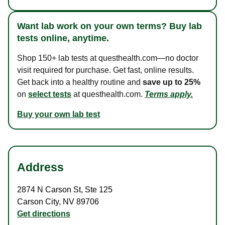
Want lab work on your own terms? Buy lab
tests online, anytime.
Shop 150+ lab tests at questhealth.com—no doctor
visit required for purchase. Get fast, online results.
Get back into a healthy routine and
save up to 25%
on
select tests
at questhealth.com.
Terms apply.
Buy your own lab test
Address
2874 N Carson St
,
Ste 125
Carson City
,
NV
89706
Get directions