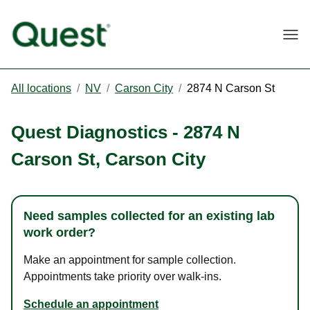
Togg
All locations
/
NV
/
Carson City
/
2874 N Carson St
Quest Diagnostics
-
2874 N
Carson St
,
Carson City
Need samples collected for an existing lab
work order?
Make an appointment for sample collection.
Appointments take priority over walk-ins.
Schedule an appointment