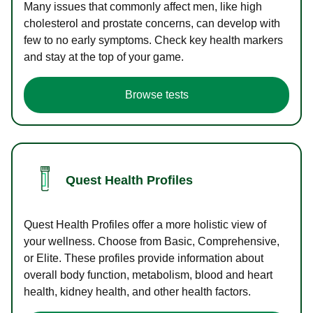
Many issues that commonly affect men, like high
cholesterol and prostate concerns, can develop with
few to no early symptoms. Check key health markers
and stay at the top of your game.
Browse tests
Quest Health Profiles
Quest Health Profiles offer a more holistic view of
your wellness. Choose from Basic, Comprehensive,
or Elite. These profiles provide information about
overall body function, metabolism, blood and heart
health, kidney health, and other health factors.