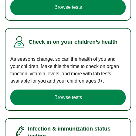
Browse tests
Check in on your children’s health
As seasons change, so can the health of you and
your children. Make this the time to check on organ
function, vitamin levels, and more with lab tests
available for you and your children ages 9+.
Browse tests
Infection & immunization status
testing