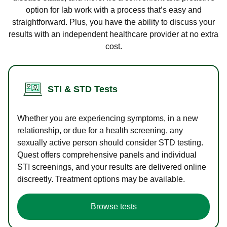
option for lab work with a process that’s easy and
straightforward. Plus, you have the ability to discuss your
results with an independent healthcare provider at no extra
cost.
STI & STD Tests
Whether you are experiencing symptoms, in a new
relationship, or due for a health screening, any
sexually active person should consider STD testing.
Quest offers comprehensive panels and individual
STI screenings, and your results are delivered online
discreetly. Treatment options may be available.
Browse tests