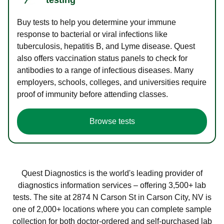
Buy tests to help you determine your immune
response to bacterial or viral infections like
tuberculosis, hepatitis B, and Lyme disease. Quest
also offers vaccination status panels to check for
antibodies to a range of infectious diseases. Many
employers, schools, colleges, and universities require
proof of immunity before attending classes.
Browse tests
Quest Diagnostics is the world's leading provider of
diagnostics information services – offering 3,500+ lab
tests. The site at 2874 N Carson St in Carson City, NV is
one of 2,000+ locations where you can complete sample
collection for both doctor-ordered and self-purchased lab