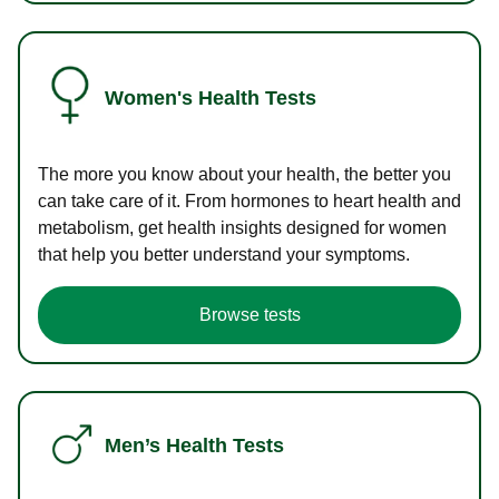
Women's Health Tests
The more you know about your health, the better you
can take care of it. From hormones to heart health and
metabolism, get health insights designed for women
that help you better understand your symptoms.
Browse tests
Men’s Health Tests