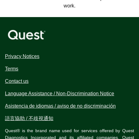
work.
Privacy Notices
Terms
Contact us
Language Assistance / Non-Discrimination Notice
Asistencia de idiomas / aviso de no discriminación
語言協助 / 不歧視通知
Quest® is the brand name used for services offered by Quest
Diagnostics Incorporated and its affiliated companies. Quest