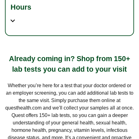
Hours
Already coming in? Shop from 150+
lab tests you can add to your visit
Whether you’re here for a test that your doctor ordered or
an employer screening, you can add additional lab tests to
the same visit. Simply purchase them online at
questhealth.com and we'll collect your samples all at once.
Quest offers 150+ lab tests, so you can gain a deeper
understanding of your general health, sexual health,
hormone health, pregnancy, vitamin levels, infectious
disease status, and more. It's a convenient and proactive