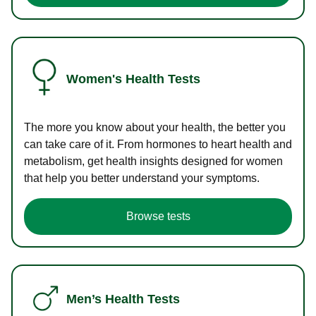
Women's Health Tests
The more you know about your health, the better you
can take care of it. From hormones to heart health and
metabolism, get health insights designed for women
that help you better understand your symptoms.
Browse tests
Men’s Health Tests