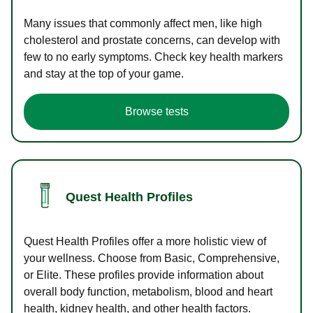
Many issues that commonly affect men, like high
cholesterol and prostate concerns, can develop with
few to no early symptoms. Check key health markers
and stay at the top of your game.
Browse tests
Quest Health Profiles
Quest Health Profiles offer a more holistic view of
your wellness. Choose from Basic, Comprehensive,
or Elite. These profiles provide information about
overall body function, metabolism, blood and heart
health, kidney health, and other health factors.