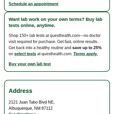
Schedule an appointment
Want lab work on your own terms? Buy lab
tests online, anytime.
Shop 150+ lab tests at questhealth.com—no doctor
visit required for purchase. Get fast, online results.
Get back into a healthy routine and
save up to 25%
on
select tests
at questhealth.com.
Terms apply.
Buy your own lab test
Address
2121 Juan Tabo Blvd NE
,
Albuquerque
,
NM
87112