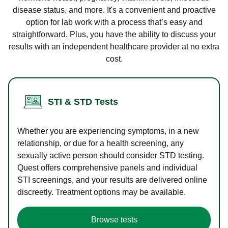
disease status, and more. It's a convenient and proactive
option for lab work with a process that’s easy and
straightforward. Plus, you have the ability to discuss your
results with an independent healthcare provider at no extra
cost.
STI & STD Tests
Whether you are experiencing symptoms, in a new
relationship, or due for a health screening, any
sexually active person should consider STD testing.
Quest offers comprehensive panels and individual
STI screenings, and your results are delivered online
discreetly. Treatment options may be available.
Browse tests