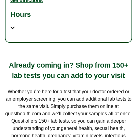
Get directions
Hours
Already coming in? Shop from 150+
lab tests you can add to your visit
Whether you’re here for a test that your doctor ordered or
an employer screening, you can add additional lab tests to
the same visit. Simply purchase them online at
questhealth.com and we'll collect your samples all at once.
Quest offers 150+ lab tests, so you can gain a deeper
understanding of your general health, sexual health,
hormone health, pregnancy, vitamin levels, infectious