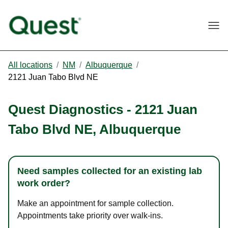
Togg
All locations
/
NM
/
Albuquerque
/
2121 Juan Tabo Blvd NE
Quest Diagnostics
-
2121 Juan
Tabo Blvd NE
,
Albuquerque
Need samples collected for an existing lab
work order?
Make an appointment for sample collection.
Appointments take priority over walk-ins.