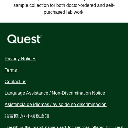
sample collection for both doctor-ordered and self-
purchased lab work.
Privacy Notices
Terms
Contact us
Language Assistance / Non-Discrimination Notice
Asistencia de idiomas / aviso de no discriminación
語言協助 / 不歧視通知
Quest® is the brand name used for services offered by Quest