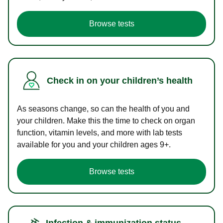
Browse tests
Check in on your children’s health
As seasons change, so can the health of you and
your children. Make this the time to check on organ
function, vitamin levels, and more with lab tests
available for you and your children ages 9+.
Browse tests
Infection & immunization status