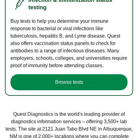
testing
Buy tests to help you determine your immune
response to bacterial or viral infections like
tuberculosis, hepatitis B, and Lyme disease. Quest
also offers vaccination status panels to check for
antibodies to a range of infectious diseases. Many
employers, schools, colleges, and universities require
proof of immunity before attending classes.
Browse tests
Quest Diagnostics is the world's leading provider of
diagnostics information services – offering 3,500+ lab
tests. The site at 2121 Juan Tabo Blvd NE in Albuquerque,
NM is one of 2,000+ locations where you can complete