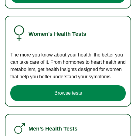
Women's Health Tests
The more you know about your health, the better you
can take care of it. From hormones to heart health and
metabolism, get health insights designed for women
that help you better understand your symptoms.
Browse tests
Men’s Health Tests