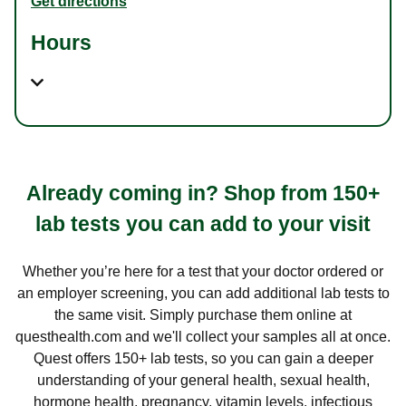
Get directions
Hours
Already coming in? Shop from 150+
lab tests you can add to your visit
Whether you’re here for a test that your doctor ordered or
an employer screening, you can add additional lab tests to
the same visit. Simply purchase them online at
questhealth.com and we'll collect your samples all at once.
Quest offers 150+ lab tests, so you can gain a deeper
understanding of your general health, sexual health,
hormone health, pregnancy, vitamin levels, infectious