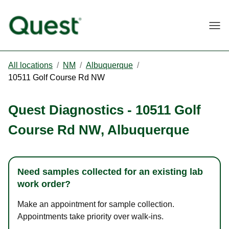
Togg
All locations
/
NM
/
Albuquerque
/
10511 Golf Course Rd NW
Quest Diagnostics
-
10511 Golf
Course Rd NW
,
Albuquerque
Need samples collected for an existing lab
work order?
Make an appointment for sample collection.
Appointments take priority over walk-ins.