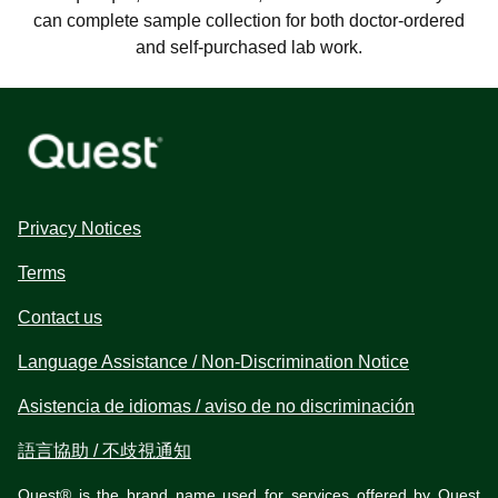
can complete sample collection for both doctor-ordered
and self-purchased lab work.
Privacy Notices
Terms
Contact us
Language Assistance / Non-Discrimination Notice
Asistencia de idiomas / aviso de no discriminación
語言協助 / 不歧視通知
Quest® is the brand name used for services offered by Quest