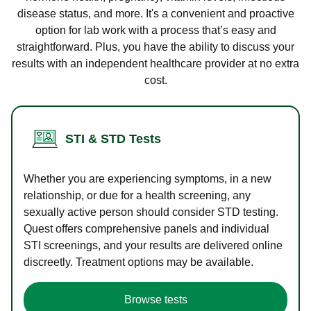
disease status, and more. It's a convenient and proactive
option for lab work with a process that’s easy and
straightforward. Plus, you have the ability to discuss your
results with an independent healthcare provider at no extra
cost.
STI & STD Tests
Whether you are experiencing symptoms, in a new
relationship, or due for a health screening, any
sexually active person should consider STD testing.
Quest offers comprehensive panels and individual
STI screenings, and your results are delivered online
discreetly. Treatment options may be available.
Browse tests