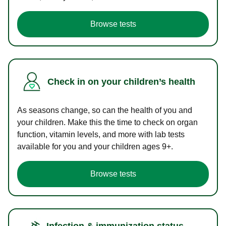
Browse tests
Check in on your children’s health
As seasons change, so can the health of you and
your children. Make this the time to check on organ
function, vitamin levels, and more with lab tests
available for you and your children ages 9+.
Browse tests
Infection & immunization status