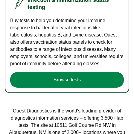
testing
Buy tests to help you determine your immune
response to bacterial or viral infections like
tuberculosis, hepatitis B, and Lyme disease. Quest
also offers vaccination status panels to check for
antibodies to a range of infectious diseases. Many
employers, schools, colleges, and universities require
proof of immunity before attending classes.
Browse tests
Quest Diagnostics is the world's leading provider of
diagnostics information services – offering 3,500+ lab
tests. The site at 10511 Golf Course Rd NW in
Albuquerque, NM is one of 2,000+ locations where you