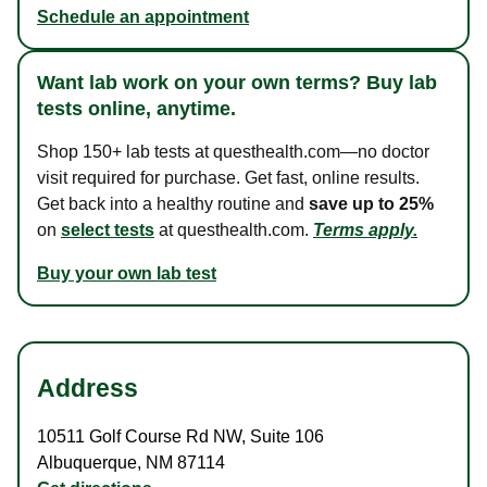
Schedule an appointment
Want lab work on your own terms? Buy lab
tests online, anytime.
Shop 150+ lab tests at questhealth.com—no doctor
visit required for purchase. Get fast, online results.
Get back into a healthy routine and
save up to 25%
on
select tests
at questhealth.com.
Terms apply.
Buy your own lab test
Address
10511 Golf Course Rd NW
,
Suite 106
Albuquerque
,
NM
87114