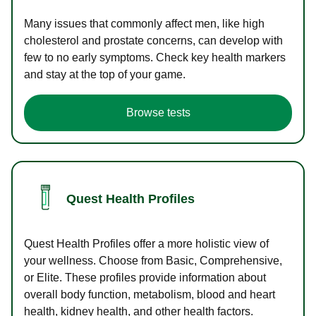
Many issues that commonly affect men, like high
cholesterol and prostate concerns, can develop with
few to no early symptoms. Check key health markers
and stay at the top of your game.
Browse tests
Quest Health Profiles
Quest Health Profiles offer a more holistic view of
your wellness. Choose from Basic, Comprehensive,
or Elite. These profiles provide information about
overall body function, metabolism, blood and heart
health, kidney health, and other health factors.