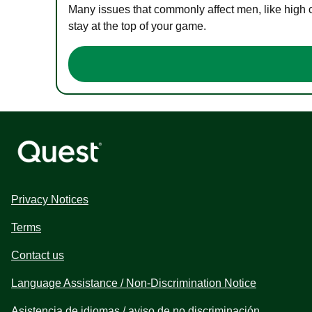
Many issues that commonly affect men, like high 
stay at the top of your game.
Privacy Notices
Terms
Contact us
Language Assistance / Non-Discrimination Notice
Asistencia de idiomas / aviso de no discriminación