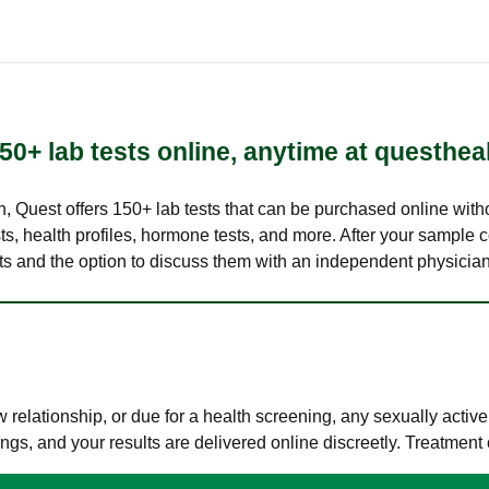
50+ lab tests online, anytime at questhea
lth, Quest offers 150+ lab tests that can be purchased online with
s, health profiles, hormone tests, and more. After your sample c
ults and the option to discuss them with an independent physician 
elationship, or due for a health screening, any sexually activ
s, and your results are delivered online discreetly. Treatment