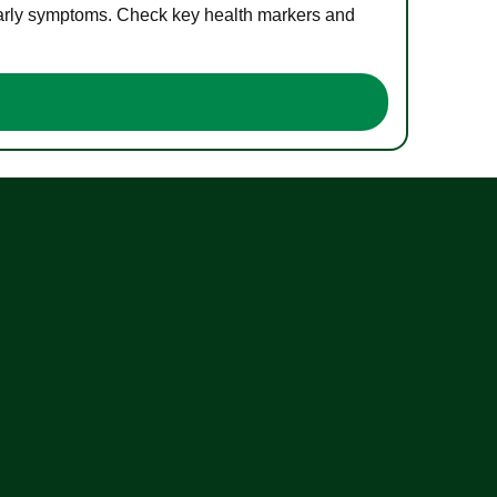
 early symptoms. Check key health markers and