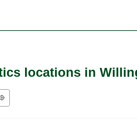
ics locations in Willi
Geolocate.