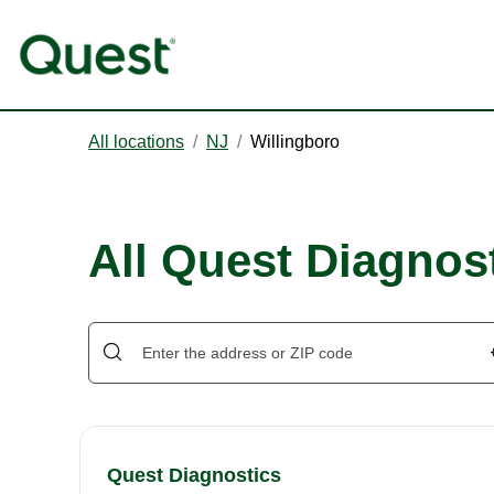
All locations
/
NJ
/
Willingboro
All Quest Diagnost
Quest Diagnostics