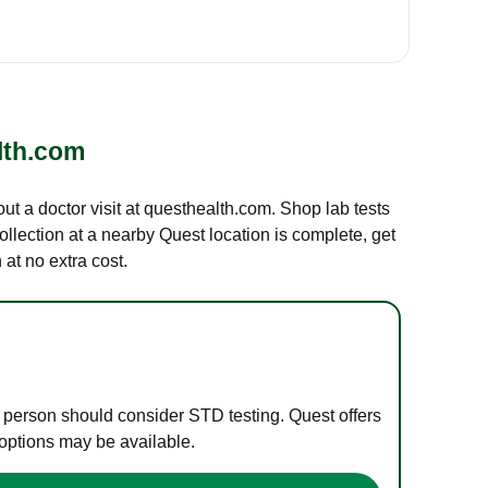
lth.com
out a doctor visit at questhealth.com. Shop lab tests
ollection at a nearby Quest location is complete, get
at no extra cost.
e person should consider STD testing. Quest offers
 options may be available.