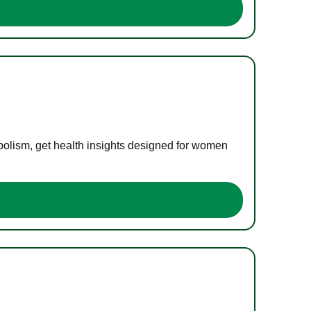
bolism, get health insights designed for women