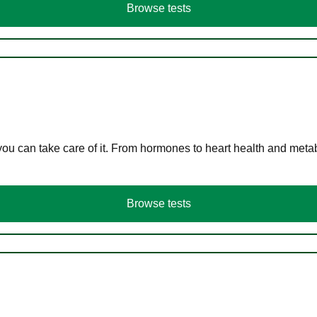
Browse tests
you can take care of it. From hormones to heart health and meta
Browse tests