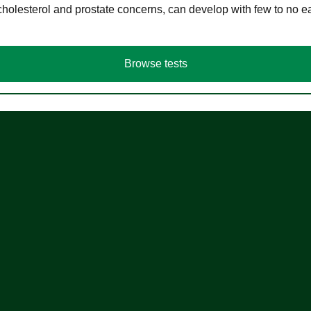
cholesterol and prostate concerns, can develop with few to no
Browse tests