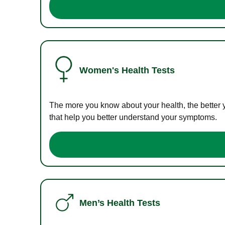
Women's Health Tests
The more you know about your health, the better 
that help you better understand your symptoms.
Men’s Health Tests