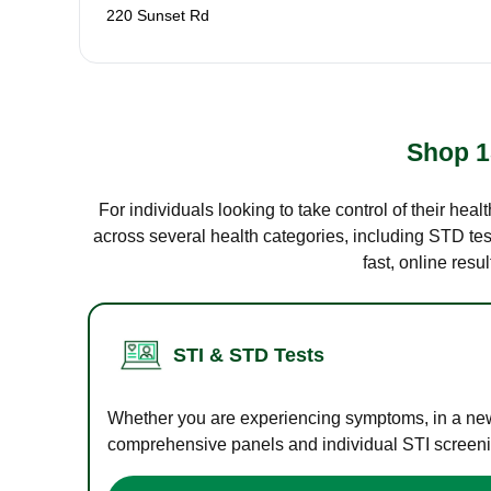
220 Sunset Rd
Shop 1
For individuals looking to take control of their hea
across several health categories, including STD test
fast, online res
STI & STD Tests
Whether you are experiencing symptoms, in a new r
comprehensive panels and individual STI screening