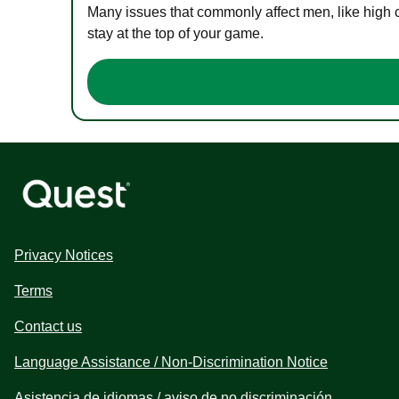
Many issues that commonly affect men, like high 
stay at the top of your game.
Privacy Notices
Terms
Contact us
Language Assistance / Non-Discrimination Notice
Asistencia de idiomas / aviso de no discriminación