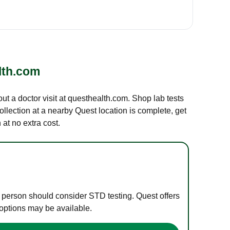
lth.com
out a doctor visit at questhealth.com. Shop lab tests
ollection at a nearby Quest location is complete, get
at no extra cost.
e person should consider STD testing. Quest offers
 options may be available.