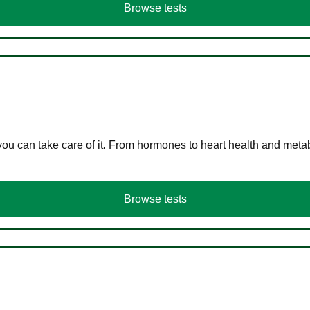
Browse tests
you can take care of it. From hormones to heart health and meta
Browse tests