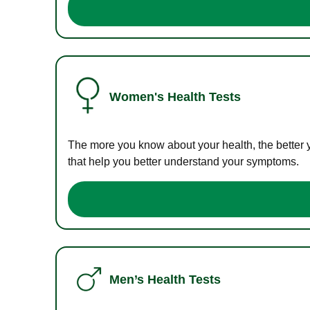
Women's Health Tests
The more you know about your health, the better 
that help you better understand your symptoms.
Men’s Health Tests