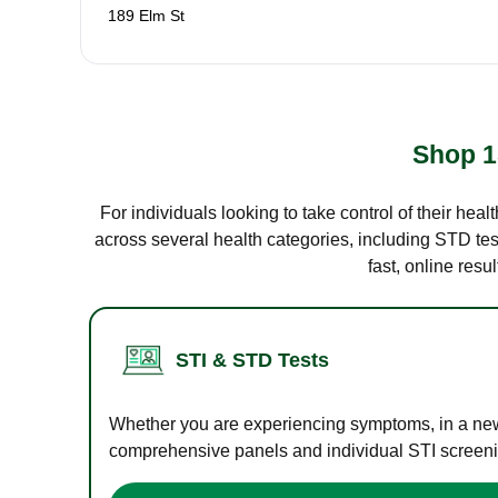
189 Elm St
Shop 1
For individuals looking to take control of their hea
across several health categories, including STD test
fast, online res
STI & STD Tests
Whether you are experiencing symptoms, in a new r
comprehensive panels and individual STI screening