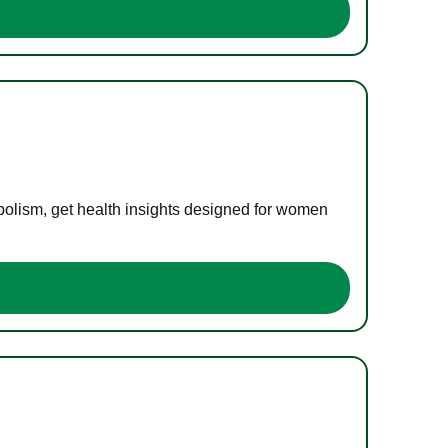
bolism, get health insights designed for women