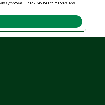
 early symptoms. Check key health markers and