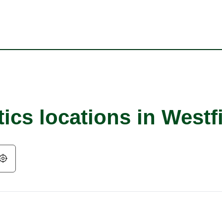
ics locations in Westf
Geolocate.