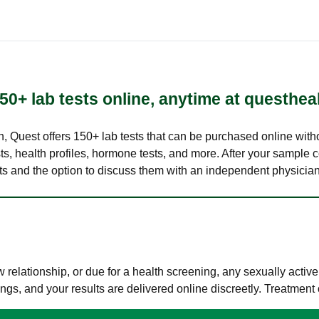
50+ lab tests online, anytime at questhea
lth, Quest offers 150+ lab tests that can be purchased online with
s, health profiles, hormone tests, and more. After your sample c
ults and the option to discuss them with an independent physician 
elationship, or due for a health screening, any sexually activ
s, and your results are delivered online discreetly. Treatment