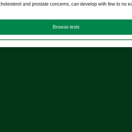
cholesterol and prostate concerns, can develop with few to no
Browse tests