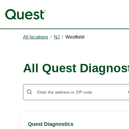
All locations
/
NJ
/
Westfield
All Quest Diagnost
Quest Diagnostics