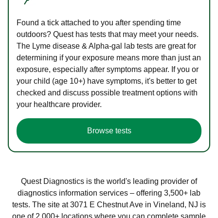
Found a tick attached to you after spending time
outdoors? Quest has tests that may meet your needs.
The Lyme disease & Alpha-gal lab tests are great for
determining if your exposure means more than just an
exposure, especially after symptoms appear. If you or
your child (age 10+) have symptoms, it's better to get
checked and discuss possible treatment options with
your healthcare provider.
Browse tests
Quest Diagnostics is the world's leading provider of
diagnostics information services – offering 3,500+ lab
tests. The site at 3071 E Chestnut Ave in Vineland, NJ is
one of 2,000+ locations where you can complete sample