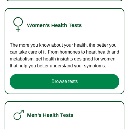
Women's Health Tests
The more you know about your health, the better you
can take care of it. From hormones to heart health and
metabolism, get health insights designed for women
that help you better understand your symptoms.
Browse tests
Men’s Health Tests