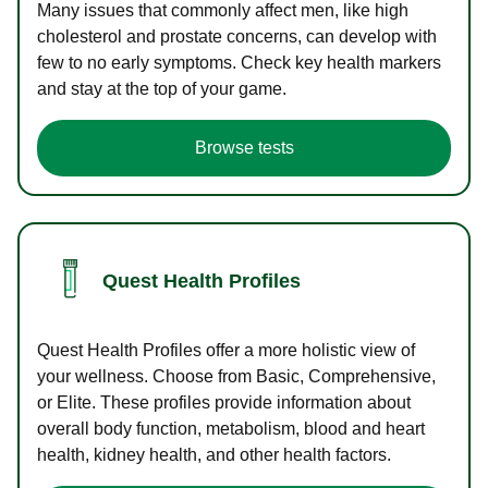
Many issues that commonly affect men, like high
cholesterol and prostate concerns, can develop with
few to no early symptoms. Check key health markers
and stay at the top of your game.
Browse tests
Quest Health Profiles
Quest Health Profiles offer a more holistic view of
your wellness. Choose from Basic, Comprehensive,
or Elite. These profiles provide information about
overall body function, metabolism, blood and heart
health, kidney health, and other health factors.