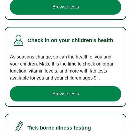
Browse tests
Check in on your children’s health
As seasons change, so can the health of you and
your children. Make this the time to check on organ
function, vitamin levels, and more with lab tests
available for you and your children ages 9+.
Browse tests
Tick-borne illness testing