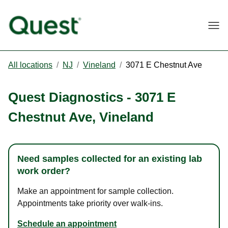
Togg
All locations
/
NJ
/
Vineland
/
3071 E Chestnut Ave
Quest Diagnostics
-
3071 E
Chestnut Ave
,
Vineland
Need samples collected for an existing lab
work order?
Make an appointment for sample collection.
Appointments take priority over walk-ins.
Schedule an appointment