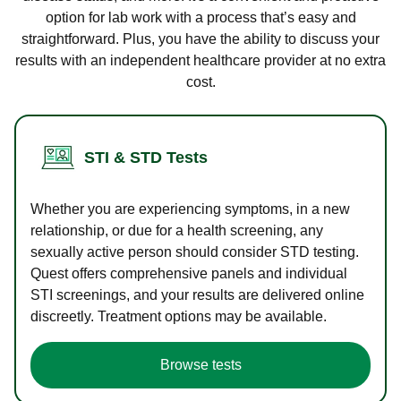
option for lab work with a process that’s easy and
straightforward. Plus, you have the ability to discuss your
results with an independent healthcare provider at no extra
cost.
STI & STD Tests
Whether you are experiencing symptoms, in a new
relationship, or due for a health screening, any
sexually active person should consider STD testing.
Quest offers comprehensive panels and individual
STI screenings, and your results are delivered online
discreetly. Treatment options may be available.
Browse tests