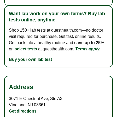
Want lab work on your own terms? Buy lab
tests online, anytime.
Shop 150+ lab tests at questhealth.com—no doctor
visit required for purchase. Get fast, online results.
Get back into a healthy routine and
save up to 25%
on
select tests
at questhealth.com.
Terms apply.
Buy your own lab test
Address
3071 E Chestnut Ave
,
Ste A3
Vineland
,
NJ
08361
Get directions