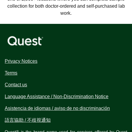
collection for both doctor-ordered and self-purchased lab
work.
Privacy Notices
Terms
Contact us
Language Assistance / Non-Discrimination Notice
Asistencia de idiomas / aviso de no discriminación
語言協助 / 不歧視通知
Quest® is the brand name used for services offered by Quest