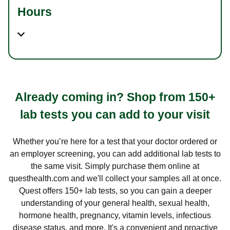
Hours
Already coming in? Shop from 150+
lab tests you can add to your visit
Whether you’re here for a test that your doctor ordered or
an employer screening, you can add additional lab tests to
the same visit. Simply purchase them online at
questhealth.com and we'll collect your samples all at once.
Quest offers 150+ lab tests, so you can gain a deeper
understanding of your general health, sexual health,
hormone health, pregnancy, vitamin levels, infectious
disease status, and more. It's a convenient and proactive