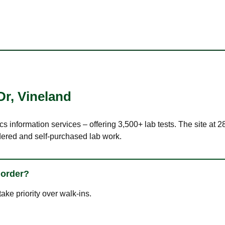
Dr
,
Vineland
cs information services – offering 3,500+ lab tests. The site at
dered and self-purchased lab work.
 order?
ke priority over walk-ins.