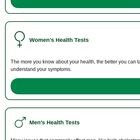
Women's Health Tests
The more you know about your health, the better you can ta
understand your symptoms.
Men’s Health Tests