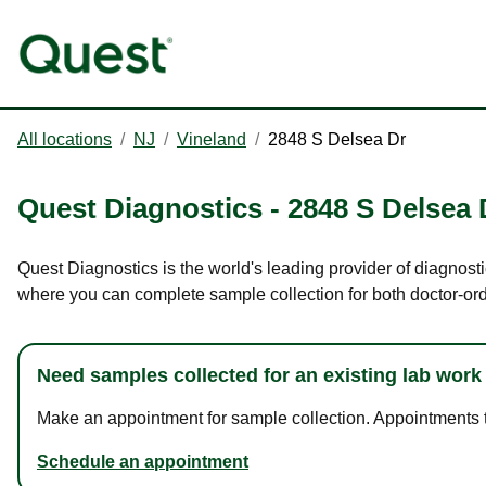
All locations
/
NJ
/
Vineland
/
2848 S Delsea Dr
Quest Diagnostics
-
2848 S Delsea 
Quest Diagnostics is the world's leading provider of diagnosti
where you can complete sample collection for both doctor-or
Need samples collected for an existing lab work
Make an appointment for sample collection. Appointments ta
Schedule an appointment