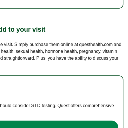
d to your visit
ame visit. Simply purchase them online at questhealth.com and
l health, sexual health, hormone health, pregnancy, vitamin
d straightforward. Plus, you have the ability to discuss your
.
 should consider STD testing. Quest offers comprehensive
.