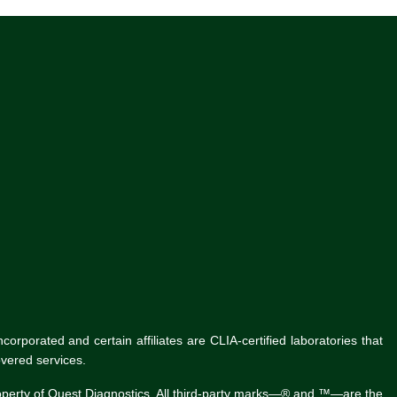
rporated and certain affiliates are CLIA-certified laboratories that
vered services.
roperty of Quest Diagnostics. All third-party marks—® and ™—are the