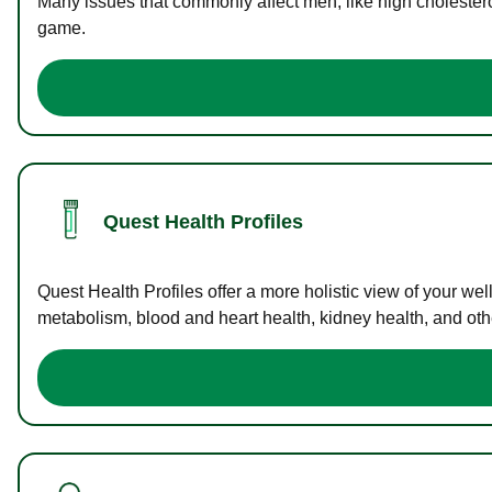
Many issues that commonly affect men, like high cholester
game.
Quest Health Profiles
Quest Health Profiles offer a more holistic view of your we
metabolism, blood and heart health, kidney health, and othe