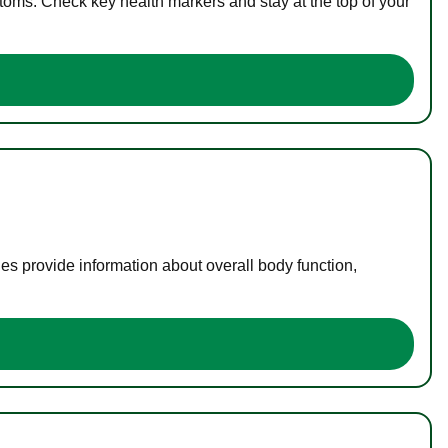
toms. Check key health markers and stay at the top of your
es provide information about overall body function,