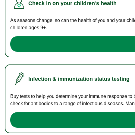
Check in on your children’s health
As seasons change, so can the health of you and your childr
children ages 9+.
Infection & immunization status testing
Buy tests to help you determine your immune response to bac
check for antibodies to a range of infectious diseases. Man