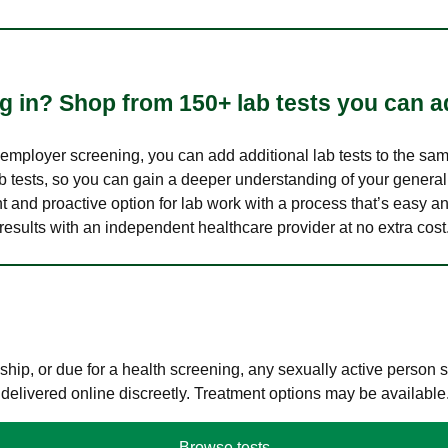
 in? Shop from 150+ lab tests you can ad
n employer screening, you can add additional lab tests to the s
lab tests, so you can gain a deeper understanding of your genera
nt and proactive option for lab work with a process that’s easy an
results with an independent healthcare provider at no extra cost
hip, or due for a health screening, any sexually active person
 delivered online discreetly. Treatment options may be available
Browse tests