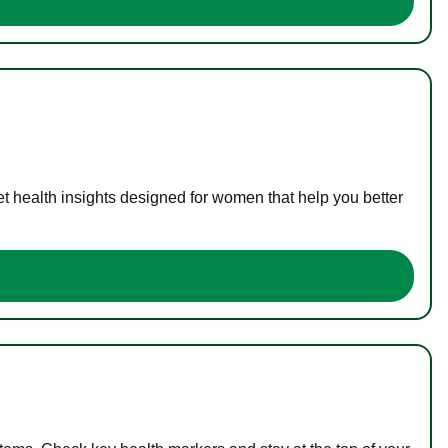
t health insights designed for women that help you better