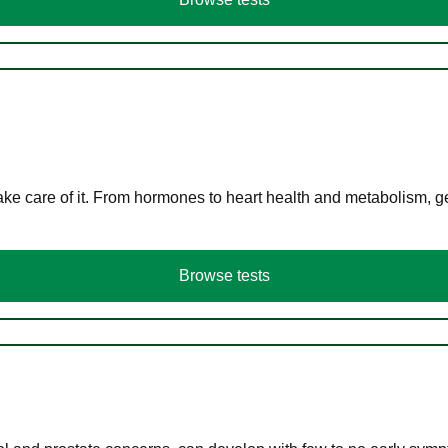
ke care of it. From hormones to heart health and metabolism, ge
Browse tests