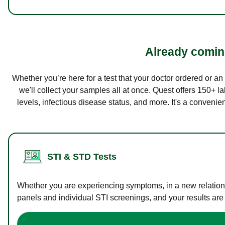
Already coming
Whether you’re here for a test that your doctor ordered or a
we'll collect your samples all at once. Quest offers 150+ 
levels, infectious disease status, and more. It's a convenie
STI & STD Tests
Whether you are experiencing symptoms, in a new relations
panels and individual STI screenings, and your results are