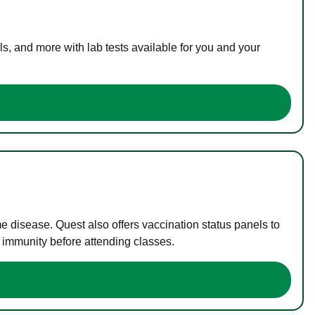
s, and more with lab tests available for you and your
me disease. Quest also offers vaccination status panels to
f immunity before attending classes.