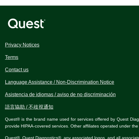
Privacy Notices
Terms
Contact us
Language Assistance / Non-Discrimination Notice
Asistencia de idiomas / aviso de no discriminación
語言協助 / 不歧視通知
Quest® is the brand name used for services offered by Quest Diagnos
provide HIPAA-covered services. Other affiliates operated under t
Quest®, Quest Diagnostics®, any associated logos, and all associat