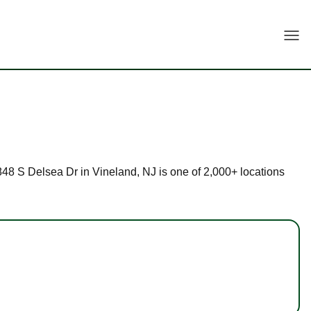
Togg
 2848 S Delsea Dr in Vineland, NJ is one of 2,000+ locations