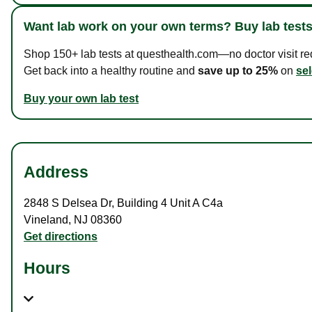
Want lab work on your own terms? Buy lab tests
Shop 150+ lab tests at questhealth.com—no doctor visit requ
Get back into a healthy routine and
save up to 25%
on
sel
Buy your own lab test
Address
2848 S Delsea Dr
,
Building 4 Unit A C4a
Vineland
,
NJ
08360
Get directions
Hours