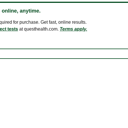
 online, anytime.
ired for purchase. Get fast, online results.
ect tests
at questhealth.com.
Terms apply.