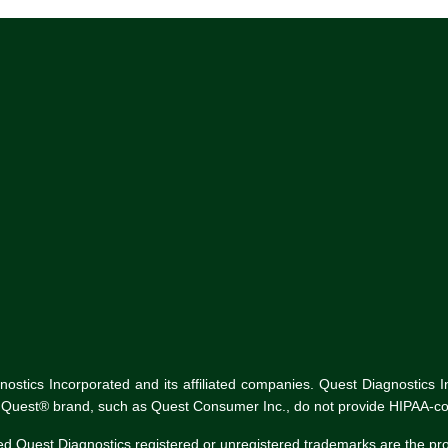
tics Incorporated and its affiliated companies. Quest Diagnostics Inco
he Quest® brand, such as Quest Consumer Inc., do not provide HIPAA-co
ed Quest Diagnostics registered or unregistered trademarks are the p