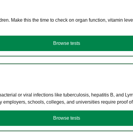
en. Make this the time to check on organ function, vitamin level
Browse tests
terial or viral infections like tuberculosis, hepatitis B, and Ly
y employers, schools, colleges, and universities require proof o
Browse tests