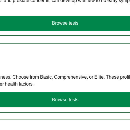
ol and prostate concerns, can develop with few to no early symp
Browse tests
llness. Choose from Basic, Comprehensive, or Elite. These profil
r health factors.
Browse tests