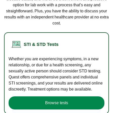
option for lab work with a process that’s easy and
straightforward. Plus, you have the ability to discuss your
results with an independent healthcare provider at no extra
cost.
STI & STD Tests
Whether you are experiencing symptoms, in a new
relationship, or due for a health screening, any
sexually active person should consider STD testing.
Quest offers comprehensive panels and individual
STI screenings, and your results are delivered online
discreetly. Treatment options may be available.
Browse tests