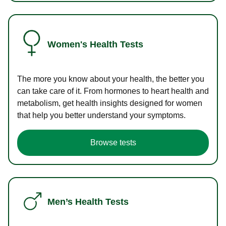
Women's Health Tests
The more you know about your health, the better you
can take care of it. From hormones to heart health and
metabolism, get health insights designed for women
that help you better understand your symptoms.
Browse tests
Men’s Health Tests