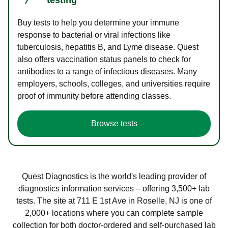
Buy tests to help you determine your immune
response to bacterial or viral infections like
tuberculosis, hepatitis B, and Lyme disease. Quest
also offers vaccination status panels to check for
antibodies to a range of infectious diseases. Many
employers, schools, colleges, and universities require
proof of immunity before attending classes.
Browse tests
Quest Diagnostics is the world's leading provider of
diagnostics information services – offering 3,500+ lab
tests. The site at 711 E 1st Ave in Roselle, NJ is one of
2,000+ locations where you can complete sample
collection for both doctor-ordered and self-purchased lab