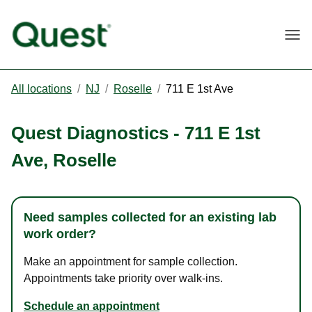
Togg
All locations
/
NJ
/
Roselle
/
711 E 1st Ave
Quest Diagnostics
-
711 E 1st
Ave
,
Roselle
Need samples collected for an existing lab
work order?
Make an appointment for sample collection.
Appointments take priority over walk-ins.
Schedule an appointment