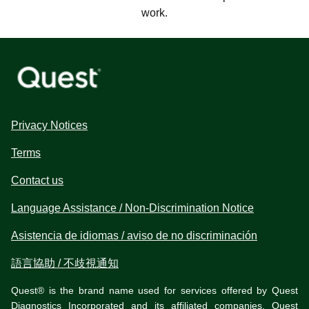
work.
Privacy Notices
Terms
Contact us
Language Assistance / Non-Discrimination Notice
Asistencia de idiomas / aviso de no discriminación
語言協助 / 不歧視通知
Quest® is the brand name used for services offered by Quest
Diagnostics Incorporated and its affiliated companies. Quest