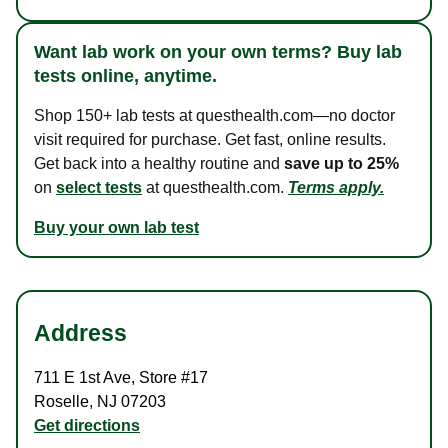
Want lab work on your own terms? Buy lab
tests online, anytime.
Shop 150+ lab tests at questhealth.com—no doctor
visit required for purchase. Get fast, online results.
Get back into a healthy routine and
save up to 25%
on
select tests
at questhealth.com.
Terms apply.
Buy your own lab test
Address
711 E 1st Ave
,
Store #17
Roselle
,
NJ
07203
Get directions