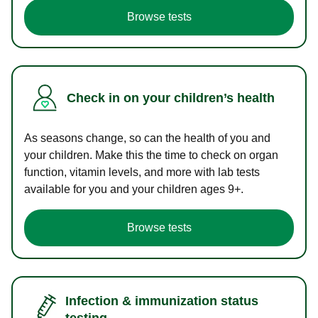
Browse tests
Check in on your children’s health
As seasons change, so can the health of you and
your children. Make this the time to check on organ
function, vitamin levels, and more with lab tests
available for you and your children ages 9+.
Browse tests
Infection & immunization status
testing