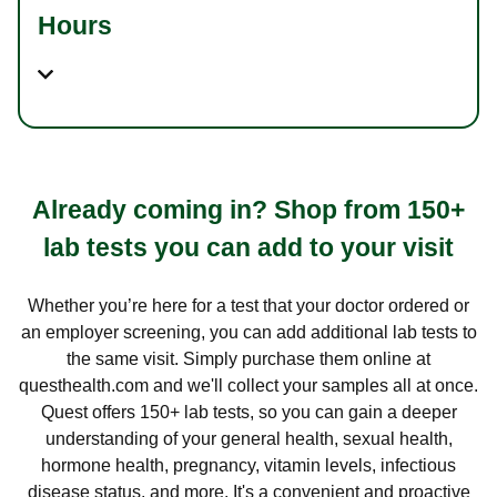
Hours
Already coming in? Shop from 150+
lab tests you can add to your visit
Whether you’re here for a test that your doctor ordered or
an employer screening, you can add additional lab tests to
the same visit. Simply purchase them online at
questhealth.com and we'll collect your samples all at once.
Quest offers 150+ lab tests, so you can gain a deeper
understanding of your general health, sexual health,
hormone health, pregnancy, vitamin levels, infectious
disease status, and more. It's a convenient and proactive