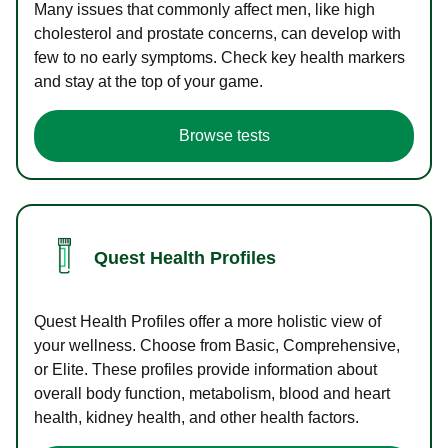
Many issues that commonly affect men, like high
cholesterol and prostate concerns, can develop with
few to no early symptoms. Check key health markers
and stay at the top of your game.
Browse tests
Quest Health Profiles
Quest Health Profiles offer a more holistic view of
your wellness. Choose from Basic, Comprehensive,
or Elite. These profiles provide information about
overall body function, metabolism, blood and heart
health, kidney health, and other health factors.