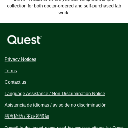
collection for both doctor-ordered and self-purchased lab
work.
Privacy Notices
Terms
Contact us
Language Assistance / Non-Discrimination Notice
Asistencia de idiomas / aviso de no discriminación
語言協助 / 不歧視通知
Quest® is the brand name used for services offered by Quest