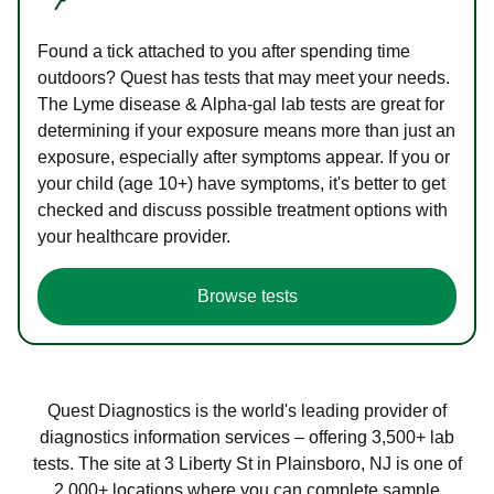
Found a tick attached to you after spending time
outdoors? Quest has tests that may meet your needs.
The Lyme disease & Alpha-gal lab tests are great for
determining if your exposure means more than just an
exposure, especially after symptoms appear. If you or
your child (age 10+) have symptoms, it's better to get
checked and discuss possible treatment options with
your healthcare provider.
Browse tests
Quest Diagnostics is the world's leading provider of
diagnostics information services – offering 3,500+ lab
tests. The site at 3 Liberty St in Plainsboro, NJ is one of
2,000+ locations where you can complete sample