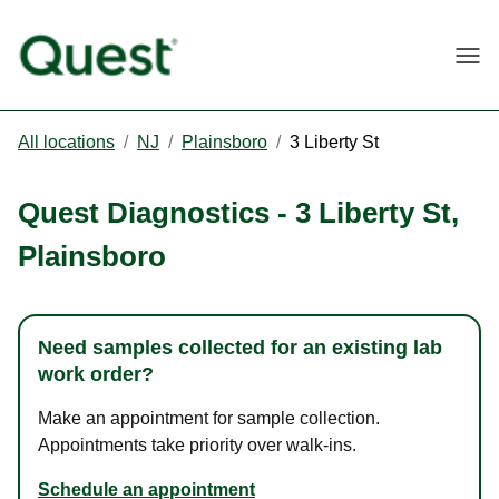
Togg
All locations
/
NJ
/
Plainsboro
/
3 Liberty St
Quest Diagnostics
-
3 Liberty St
,
Plainsboro
Need samples collected for an existing lab
work order?
Make an appointment for sample collection.
Appointments take priority over walk-ins.
Schedule an appointment