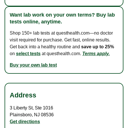
Want lab work on your own terms? Buy lab
tests online, anytime.
Shop 150+ lab tests at questhealth.com—no doctor
visit required for purchase. Get fast, online results.
Get back into a healthy routine and
save up to 25%
on
select tests
at questhealth.com.
Terms apply.
Buy your own lab test
Address
3 Liberty St
,
Ste 1016
Plainsboro
,
NJ
08536
Get directions