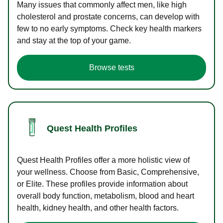
Many issues that commonly affect men, like high
cholesterol and prostate concerns, can develop with
few to no early symptoms. Check key health markers
and stay at the top of your game.
Browse tests
Quest Health Profiles
Quest Health Profiles offer a more holistic view of
your wellness. Choose from Basic, Comprehensive,
or Elite. These profiles provide information about
overall body function, metabolism, blood and heart
health, kidney health, and other health factors.