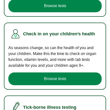
Browse tests
Check in on your children’s health
As seasons change, so can the health of you and
your children. Make this the time to check on organ
function, vitamin levels, and more with lab tests
available for you and your children ages 9+.
Browse tests
Tick-borne illness testing