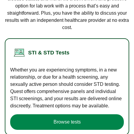
option for lab work with a process that’s easy and
straightforward. Plus, you have the ability to discuss your
results with an independent healthcare provider at no extra
cost.
STI & STD Tests
Whether you are experiencing symptoms, in a new
relationship, or due for a health screening, any
sexually active person should consider STD testing.
Quest offers comprehensive panels and individual
STI screenings, and your results are delivered online
discreetly. Treatment options may be available.
Browse tests