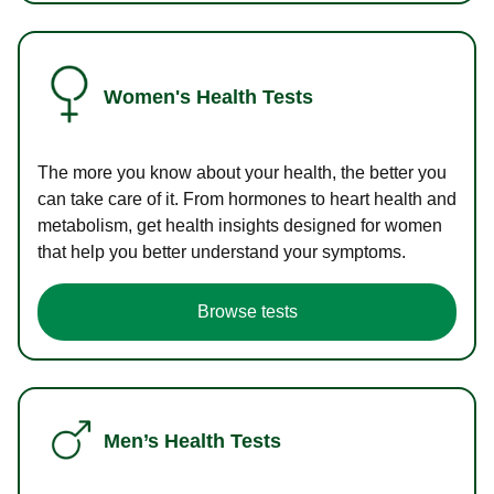
Women's Health Tests
The more you know about your health, the better you
can take care of it. From hormones to heart health and
metabolism, get health insights designed for women
that help you better understand your symptoms.
Browse tests
Men’s Health Tests