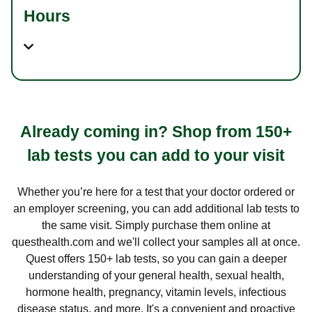
Hours
Already coming in? Shop from 150+
lab tests you can add to your visit
Whether you’re here for a test that your doctor ordered or
an employer screening, you can add additional lab tests to
the same visit. Simply purchase them online at
questhealth.com and we'll collect your samples all at once.
Quest offers 150+ lab tests, so you can gain a deeper
understanding of your general health, sexual health,
hormone health, pregnancy, vitamin levels, infectious
disease status, and more. It's a convenient and proactive