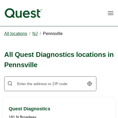
Togg
All locations
/
NJ
/
Pennsville
All Quest Diagnostics locations in
Pennsville
Geolocate.
Quest Diagnostics
181 N Broadway