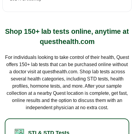
Shop 150+ lab tests online, anytime at
questhealth.com
For individuals looking to take control of their health, Quest
offers 150+ lab tests that can be purchased online without
a doctor visit at questhealth.com. Shop lab tests across
several health categories, including STD tests, health
profiles, hormone tests, and more. After your sample
collection at a nearby Quest location is complete, get fast,
online results and the option to discuss them with an
independent physician at no extra cost.
STI & STD Tests