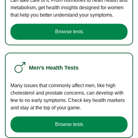
can take care of it. From hormones to heart health and
metabolism, get health insights designed for women
that help you better understand your symptoms.
Browse tests
Men’s Health Tests
Many issues that commonly affect men, like high
cholesterol and prostate concerns, can develop with
few to no early symptoms. Check key health markers
and stay at the top of your game.
Browse tests