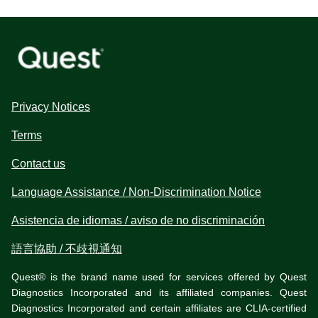
Privacy Notices
Terms
Contact us
Language Assistance / Non-Discrimination Notice
Asistencia de idiomas / aviso de no discriminación
語言協助 / 不歧視通知
Quest® is the brand name used for services offered by Quest
Diagnostics Incorporated and its affiliated companies. Quest
Diagnostics Incorporated and certain affiliates are CLIA-certified