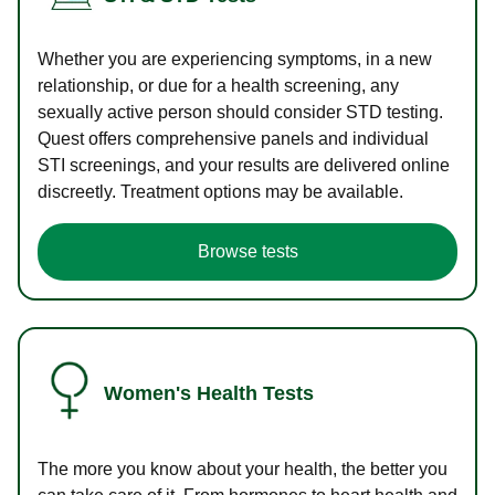
Whether you are experiencing symptoms, in a new
relationship, or due for a health screening, any
sexually active person should consider STD testing.
Quest offers comprehensive panels and individual
STI screenings, and your results are delivered online
discreetly. Treatment options may be available.
Browse tests
Women's Health Tests
The more you know about your health, the better you