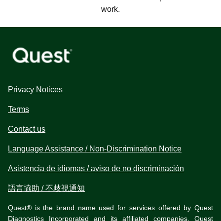
work.
Privacy Notices
Terms
Contact us
Language Assistance / Non-Discrimination Notice
Asistencia de idiomas / aviso de no discriminación
語言協助 / 不歧視通知
Quest® is the brand name used for services offered by Quest
Diagnostics Incorporated and its affiliated companies. Quest