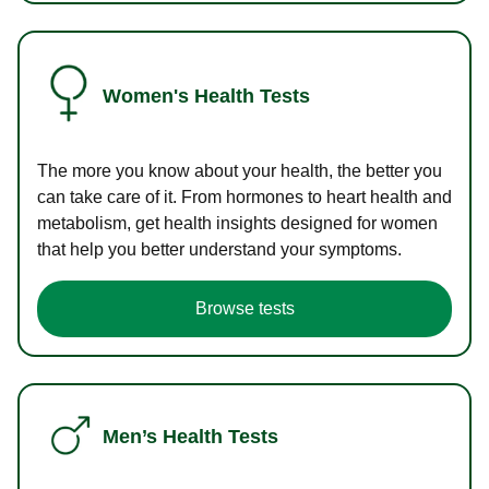
Women's Health Tests
The more you know about your health, the better you
can take care of it. From hormones to heart health and
metabolism, get health insights designed for women
that help you better understand your symptoms.
Browse tests
Men’s Health Tests