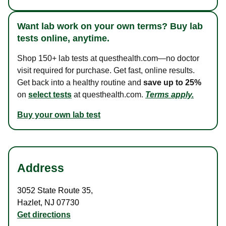
Want lab work on your own terms? Buy lab
tests online, anytime.
Shop 150+ lab tests at questhealth.com—no doctor
visit required for purchase. Get fast, online results.
Get back into a healthy routine and
save up to 25%
on
select tests
at questhealth.com.
Terms apply.
Buy your own lab test
Address
3052 State Route 35
,
Hazlet
,
NJ
07730
Get directions