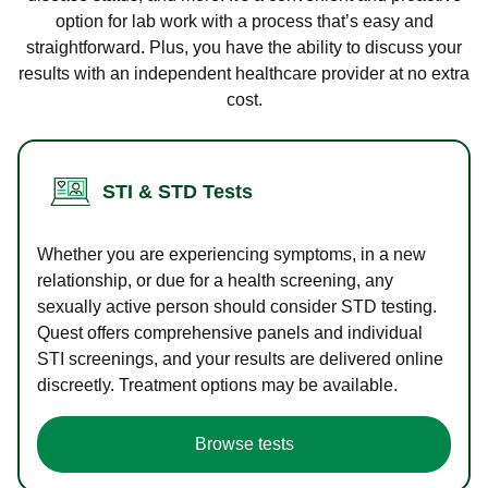
option for lab work with a process that’s easy and
straightforward. Plus, you have the ability to discuss your
results with an independent healthcare provider at no extra
cost.
STI & STD Tests
Whether you are experiencing symptoms, in a new
relationship, or due for a health screening, any
sexually active person should consider STD testing.
Quest offers comprehensive panels and individual
STI screenings, and your results are delivered online
discreetly. Treatment options may be available.
Browse tests