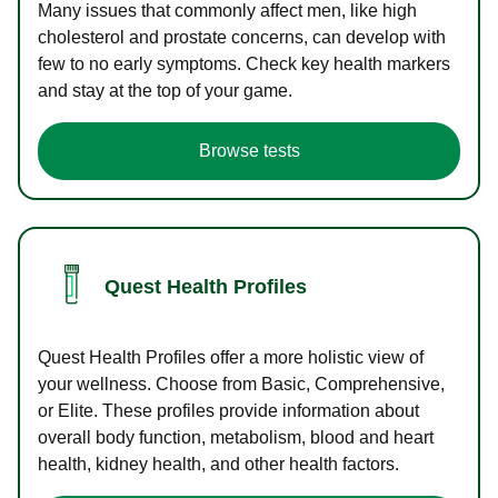
Many issues that commonly affect men, like high
cholesterol and prostate concerns, can develop with
few to no early symptoms. Check key health markers
and stay at the top of your game.
Browse tests
Quest Health Profiles
Quest Health Profiles offer a more holistic view of
your wellness. Choose from Basic, Comprehensive,
or Elite. These profiles provide information about
overall body function, metabolism, blood and heart
health, kidney health, and other health factors.