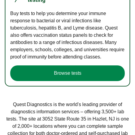
Buy tests to help you determine your immune
response to bacterial or viral infections like
tuberculosis, hepatitis B, and Lyme disease. Quest
also offers vaccination status panels to check for
antibodies to a range of infectious diseases. Many
employers, schools, colleges, and universities require
proof of immunity before attending classes.
Browse tests
Quest Diagnostics is the world's leading provider of
diagnostics information services – offering 3,500+ lab
tests. The site at 3052 State Route 35 in Hazlet, NJ is one
of 2,000+ locations where you can complete sample
collection for both doctor-ordered and self-purchased lab