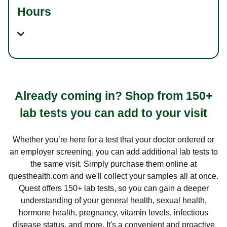
Hours
Already coming in? Shop from 150+
lab tests you can add to your visit
Whether you’re here for a test that your doctor ordered or
an employer screening, you can add additional lab tests to
the same visit. Simply purchase them online at
questhealth.com and we'll collect your samples all at once.
Quest offers 150+ lab tests, so you can gain a deeper
understanding of your general health, sexual health,
hormone health, pregnancy, vitamin levels, infectious
disease status, and more. It's a convenient and proactive