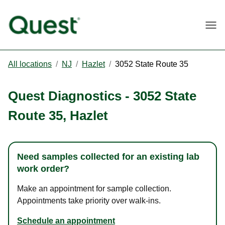
Togg
All locations
/
NJ
/
Hazlet
/
3052 State Route 35
Quest Diagnostics
-
3052 State
Route 35
,
Hazlet
Need samples collected for an existing lab
work order?
Make an appointment for sample collection.
Appointments take priority over walk-ins.
Schedule an appointment