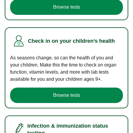
Browse tests
Check in on your children’s health
As seasons change, so can the health of you and
your children. Make this the time to check on organ
function, vitamin levels, and more with lab tests
available for you and your children ages 9+.
Browse tests
Infection & immunization status
testing