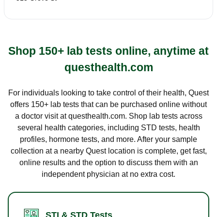
Shop 150+ lab tests online, anytime at
questhealth.com
For individuals looking to take control of their health, Quest
offers 150+ lab tests that can be purchased online without
a doctor visit at questhealth.com. Shop lab tests across
several health categories, including STD tests, health
profiles, hormone tests, and more. After your sample
collection at a nearby Quest location is complete, get fast,
online results and the option to discuss them with an
independent physician at no extra cost.
STI & STD Tests