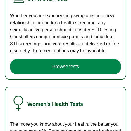
Whether you are experiencing symptoms, in a new
relationship, or due for a health screening, any
sexually active person should consider STD testing.
Quest offers comprehensive panels and individual
STI screenings, and your results are delivered online
discreetly. Treatment options may be available.
Browse tests
Women's Health Tests
The more you know about your health, the better you