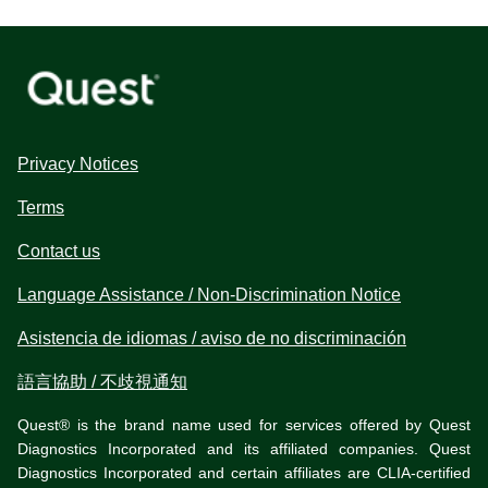
Privacy Notices
Terms
Contact us
Language Assistance / Non-Discrimination Notice
Asistencia de idiomas / aviso de no discriminación
語言協助 / 不歧視通知
Quest® is the brand name used for services offered by Quest
Diagnostics Incorporated and its affiliated companies. Quest
Diagnostics Incorporated and certain affiliates are CLIA-certified