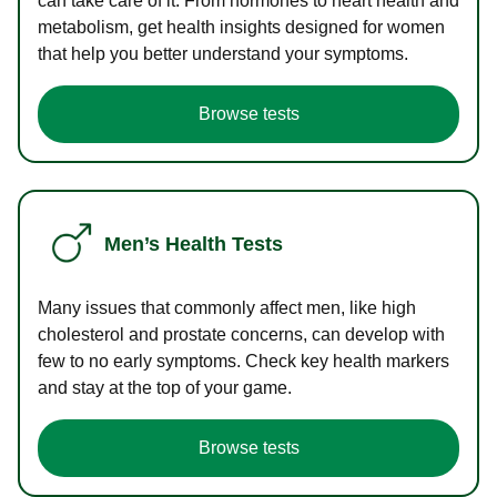
can take care of it. From hormones to heart health and
metabolism, get health insights designed for women
that help you better understand your symptoms.
Browse tests
Men’s Health Tests
Many issues that commonly affect men, like high
cholesterol and prostate concerns, can develop with
few to no early symptoms. Check key health markers
and stay at the top of your game.
Browse tests