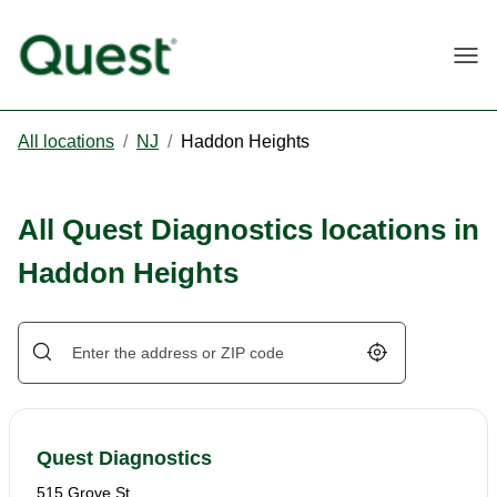
Togg
All locations
/
NJ
/
Haddon Heights
All Quest Diagnostics locations in
Haddon Heights
Geolocate.
Quest Diagnostics
515 Grove St