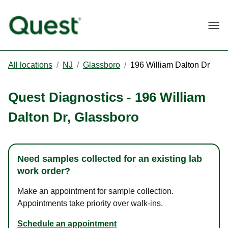
Togg
All locations
/
NJ
/
Glassboro
/
196 William Dalton Dr
Quest Diagnostics
-
196 William
Dalton Dr
,
Glassboro
Need samples collected for an existing lab
work order?
Make an appointment for sample collection.
Appointments take priority over walk-ins.
Schedule an appointment