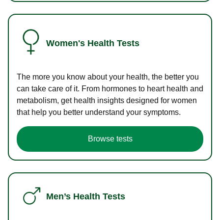
Women's Health Tests
The more you know about your health, the better you
can take care of it. From hormones to heart health and
metabolism, get health insights designed for women
that help you better understand your symptoms.
Browse tests
Men’s Health Tests