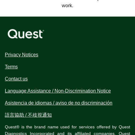
work.
Privacy Notices
Terms
Contact us
Language Assistance / Non-Discrimination Notice
Asistencia de idiomas / aviso de no discriminación
語言協助 / 不歧視通知
Quest® is the brand name used for services offered by Quest
Diagnostics Incorporated and its affiliated companies. Quest