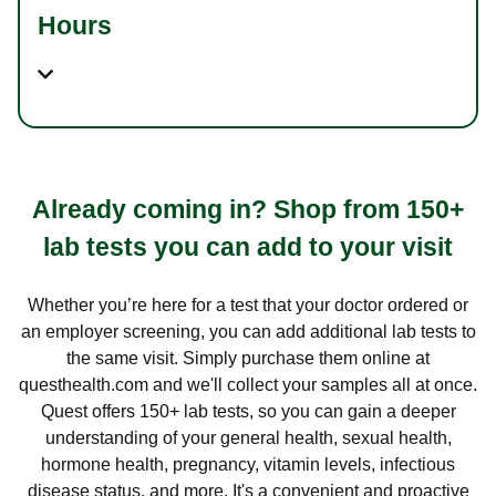
Hours
Already coming in? Shop from 150+
lab tests you can add to your visit
Whether you’re here for a test that your doctor ordered or
an employer screening, you can add additional lab tests to
the same visit. Simply purchase them online at
questhealth.com and we'll collect your samples all at once.
Quest offers 150+ lab tests, so you can gain a deeper
understanding of your general health, sexual health,
hormone health, pregnancy, vitamin levels, infectious
disease status, and more. It's a convenient and proactive