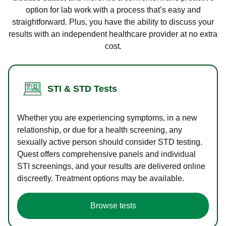
option for lab work with a process that’s easy and
straightforward. Plus, you have the ability to discuss your
results with an independent healthcare provider at no extra
cost.
STI & STD Tests
Whether you are experiencing symptoms, in a new
relationship, or due for a health screening, any
sexually active person should consider STD testing.
Quest offers comprehensive panels and individual
STI screenings, and your results are delivered online
discreetly. Treatment options may be available.
Browse tests