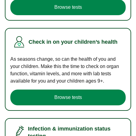
Browse tests
Check in on your children’s health
As seasons change, so can the health of you and
your children. Make this the time to check on organ
function, vitamin levels, and more with lab tests
available for you and your children ages 9+.
Browse tests
Infection & immunization status
testing