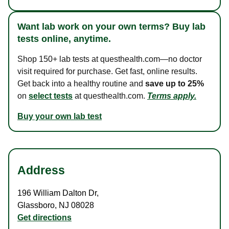
Want lab work on your own terms? Buy lab
tests online, anytime.
Shop 150+ lab tests at questhealth.com—no doctor
visit required for purchase. Get fast, online results.
Get back into a healthy routine and
save up to 25%
on
select tests
at questhealth.com.
Terms apply.
Buy your own lab test
Address
196 William Dalton Dr
,
Glassboro
,
NJ
08028
Get directions