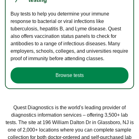
Buy tests to help you determine your immune
response to bacterial or viral infections like
tuberculosis, hepatitis B, and Lyme disease. Quest
also offers vaccination status panels to check for
antibodies to a range of infectious diseases. Many
employers, schools, colleges, and universities require
proof of immunity before attending classes.
Browse tests
Quest Diagnostics is the world's leading provider of
diagnostics information services – offering 3,500+ lab
tests. The site at 196 William Dalton Dr in Glassboro, NJ is
one of 2,000+ locations where you can complete sample
collection for both doctor-ordered and self-purchased lab