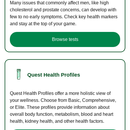
Many issues that commonly affect men, like high
cholesterol and prostate concerns, can develop with
few to no early symptoms. Check key health markers
and stay at the top of your game.
Browse tests
Quest Health Profiles
Quest Health Profiles offer a more holistic view of
your wellness. Choose from Basic, Comprehensive,
or Elite. These profiles provide information about
overall body function, metabolism, blood and heart
health, kidney health, and other health factors.