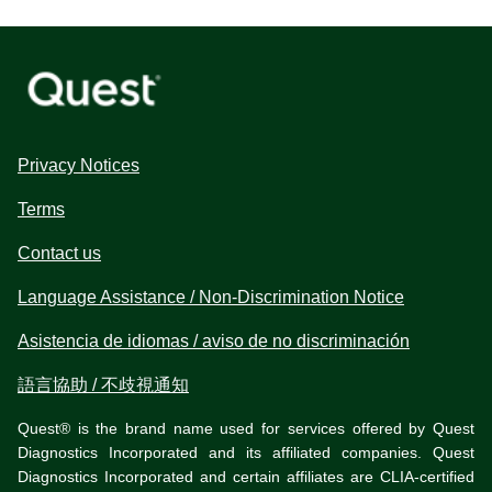
Privacy Notices
Terms
Contact us
Language Assistance / Non-Discrimination Notice
Asistencia de idiomas / aviso de no discriminación
語言協助 / 不歧視通知
Quest® is the brand name used for services offered by Quest
Diagnostics Incorporated and its affiliated companies. Quest
Diagnostics Incorporated and certain affiliates are CLIA-certified