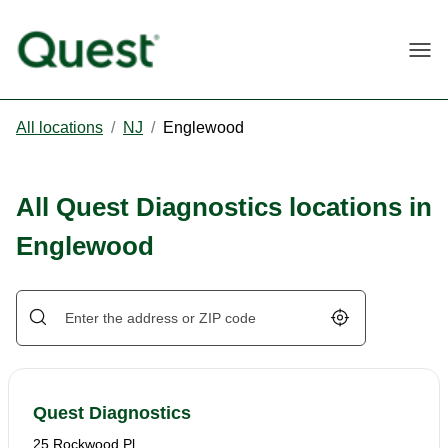
Togg
All locations
/
NJ
/
Englewood
All Quest Diagnostics locations in
Englewood
Geolocate.
Quest Diagnostics
25 Rockwood Pl