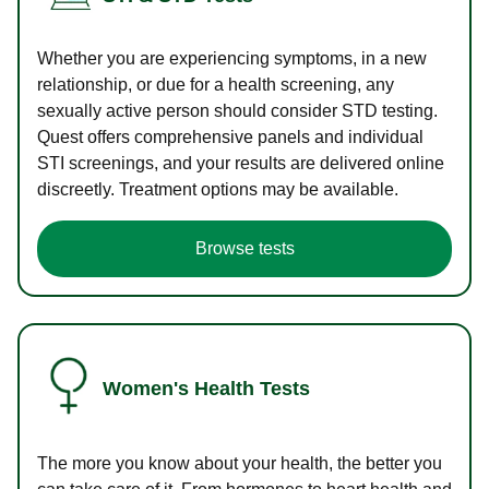
Whether you are experiencing symptoms, in a new
relationship, or due for a health screening, any
sexually active person should consider STD testing.
Quest offers comprehensive panels and individual
STI screenings, and your results are delivered online
discreetly. Treatment options may be available.
Browse tests
Women's Health Tests
The more you know about your health, the better you