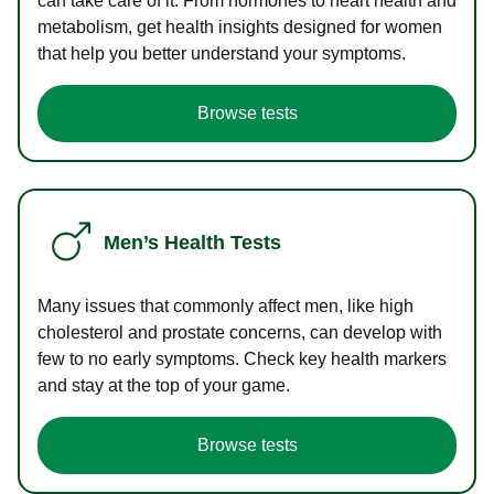
can take care of it. From hormones to heart health and
metabolism, get health insights designed for women
that help you better understand your symptoms.
Browse tests
Men’s Health Tests
Many issues that commonly affect men, like high
cholesterol and prostate concerns, can develop with
few to no early symptoms. Check key health markers
and stay at the top of your game.
Browse tests