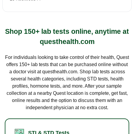
Shop 150+ lab tests online, anytime at
questhealth.com
For individuals looking to take control of their health, Quest
offers 150+ lab tests that can be purchased online without
a doctor visit at questhealth.com. Shop lab tests across
several health categories, including STD tests, health
profiles, hormone tests, and more. After your sample
collection at a nearby Quest location is complete, get fast,
online results and the option to discuss them with an
independent physician at no extra cost.
STI & STD Tests