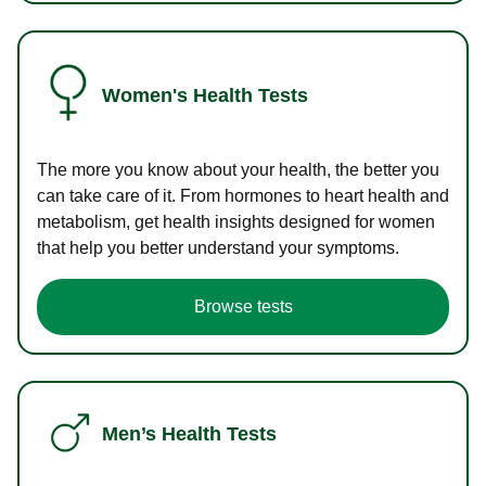
Women's Health Tests
The more you know about your health, the better you
can take care of it. From hormones to heart health and
metabolism, get health insights designed for women
that help you better understand your symptoms.
Browse tests
Men’s Health Tests