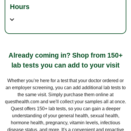
Hours
Already coming in? Shop from 150+
lab tests you can add to your visit
Whether you’re here for a test that your doctor ordered or
an employer screening, you can add additional lab tests to
the same visit. Simply purchase them online at
questhealth.com and we'll collect your samples all at once.
Quest offers 150+ lab tests, so you can gain a deeper
understanding of your general health, sexual health,
hormone health, pregnancy, vitamin levels, infectious
disease status, and more. It's a convenient and proactive