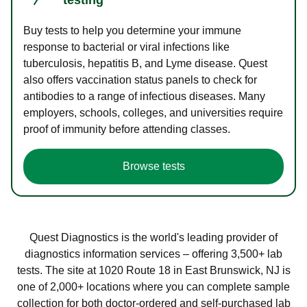
Buy tests to help you determine your immune
response to bacterial or viral infections like
tuberculosis, hepatitis B, and Lyme disease. Quest
also offers vaccination status panels to check for
antibodies to a range of infectious diseases. Many
employers, schools, colleges, and universities require
proof of immunity before attending classes.
Browse tests
Quest Diagnostics is the world's leading provider of
diagnostics information services – offering 3,500+ lab
tests. The site at 1020 Route 18 in East Brunswick, NJ is
one of 2,000+ locations where you can complete sample
collection for both doctor-ordered and self-purchased lab