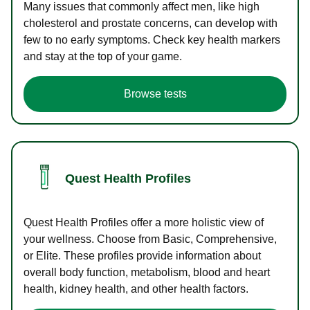
Many issues that commonly affect men, like high
cholesterol and prostate concerns, can develop with
few to no early symptoms. Check key health markers
and stay at the top of your game.
Browse tests
Quest Health Profiles
Quest Health Profiles offer a more holistic view of
your wellness. Choose from Basic, Comprehensive,
or Elite. These profiles provide information about
overall body function, metabolism, blood and heart
health, kidney health, and other health factors.