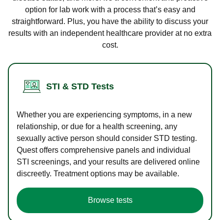
option for lab work with a process that’s easy and
straightforward. Plus, you have the ability to discuss your
results with an independent healthcare provider at no extra
cost.
STI & STD Tests
Whether you are experiencing symptoms, in a new
relationship, or due for a health screening, any
sexually active person should consider STD testing.
Quest offers comprehensive panels and individual
STI screenings, and your results are delivered online
discreetly. Treatment options may be available.
Browse tests