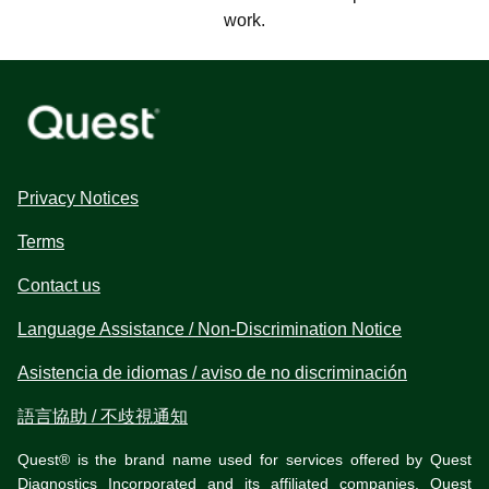
work.
Privacy Notices
Terms
Contact us
Language Assistance / Non-Discrimination Notice
Asistencia de idiomas / aviso de no discriminación
語言協助 / 不歧視通知
Quest® is the brand name used for services offered by Quest
Diagnostics Incorporated and its affiliated companies. Quest