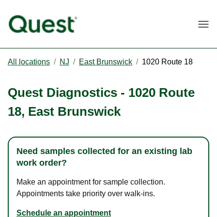
Togg
All locations
/
NJ
/
East Brunswick
/
1020 Route 18
Quest Diagnostics
-
1020 Route
18
,
East Brunswick
Need samples collected for an existing lab
work order?
Make an appointment for sample collection.
Appointments take priority over walk-ins.
Schedule an appointment