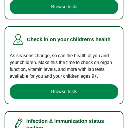
Browse tests
Check in on your children’s health
As seasons change, so can the health of you and
your children. Make this the time to check on organ
function, vitamin levels, and more with lab tests
available for you and your children ages 9+.
Browse tests
Infection & immunization status
testing