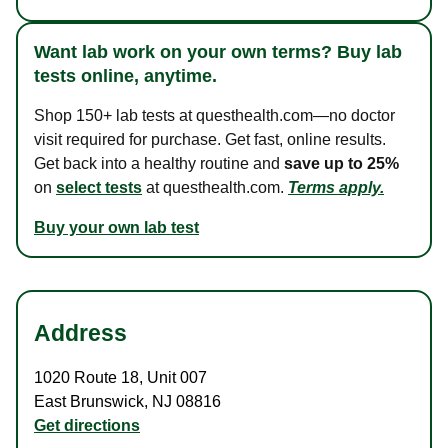
Want lab work on your own terms? Buy lab
tests online, anytime.
Shop 150+ lab tests at questhealth.com—no doctor
visit required for purchase. Get fast, online results.
Get back into a healthy routine and
save up to 25%
on
select tests
at questhealth.com.
Terms apply.
Buy your own lab test
Address
1020 Route 18
,
Unit 007
East Brunswick
,
NJ
08816
Get directions