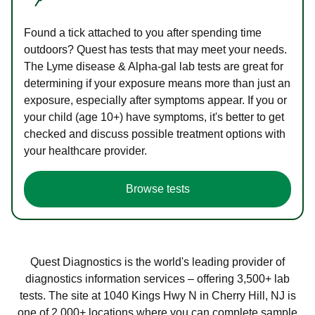
Found a tick attached to you after spending time
outdoors? Quest has tests that may meet your needs.
The Lyme disease & Alpha-gal lab tests are great for
determining if your exposure means more than just an
exposure, especially after symptoms appear. If you or
your child (age 10+) have symptoms, it's better to get
checked and discuss possible treatment options with
your healthcare provider.
Browse tests
Quest Diagnostics is the world's leading provider of
diagnostics information services – offering 3,500+ lab
tests. The site at 1040 Kings Hwy N in Cherry Hill, NJ is
one of 2,000+ locations where you can complete sample