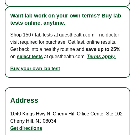
Want lab work on your own terms? Buy lab
tests online, anytime.
Shop 150+ lab tests at questhealth.com—no doctor
visit required for purchase. Get fast, online results.
Get back into a healthy routine and
save up to 25%
on
select tests
at questhealth.com.
Terms apply.
Buy your own lab test
Address
1040 Kings Hwy N
,
Cherry Hill Office Center Ste 102
Cherry Hill
,
NJ
08034
Get directions