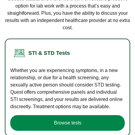
option for lab work with a process that’s easy and
straightforward. Plus, you have the ability to discuss your
results with an independent healthcare provider at no extra
cost.
STI & STD Tests
Whether you are experiencing symptoms, in a new
relationship, or due for a health screening, any
sexually active person should consider STD testing.
Quest offers comprehensive panels and individual
STI screenings, and your results are delivered online
discreetly. Treatment options may be available.
Browse tests