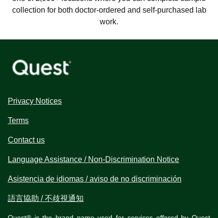
collection for both doctor-ordered and self-purchased lab
work.
Privacy Notices
Terms
Contact us
Language Assistance / Non-Discrimination Notice
Asistencia de idiomas / aviso de no discriminación
語言協助 / 不歧視通知
Quest® is the brand name used for services offered by Quest