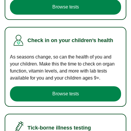
Browse tests
Check in on your children’s health
As seasons change, so can the health of you and
your children. Make this the time to check on organ
function, vitamin levels, and more with lab tests
available for you and your children ages 9+.
Browse tests
Tick-borne illness testing