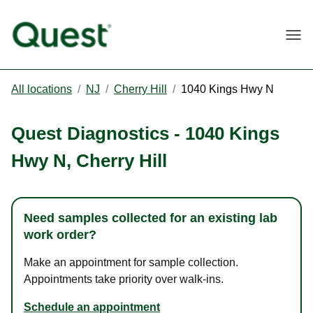
Togg
All locations
/
NJ
/
Cherry Hill
/
1040 Kings Hwy N
Quest Diagnostics
-
1040 Kings
Hwy N
,
Cherry Hill
Need samples collected for an existing lab
work order?
Make an appointment for sample collection.
Appointments take priority over walk-ins.
Schedule an appointment