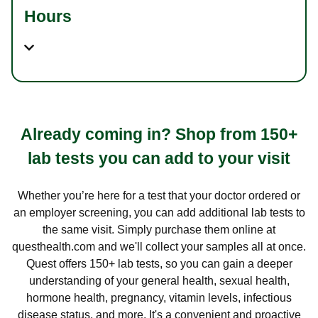
Hours
Already coming in? Shop from 150+
lab tests you can add to your visit
Whether you’re here for a test that your doctor ordered or
an employer screening, you can add additional lab tests to
the same visit. Simply purchase them online at
questhealth.com and we'll collect your samples all at once.
Quest offers 150+ lab tests, so you can gain a deeper
understanding of your general health, sexual health,
hormone health, pregnancy, vitamin levels, infectious
disease status, and more. It's a convenient and proactive