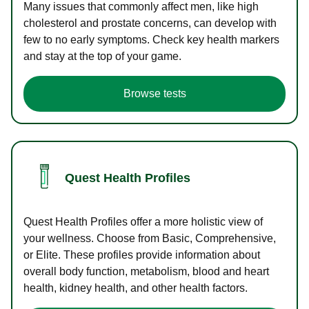
Many issues that commonly affect men, like high
cholesterol and prostate concerns, can develop with
few to no early symptoms. Check key health markers
and stay at the top of your game.
Browse tests
Quest Health Profiles
Quest Health Profiles offer a more holistic view of
your wellness. Choose from Basic, Comprehensive,
or Elite. These profiles provide information about
overall body function, metabolism, blood and heart
health, kidney health, and other health factors.