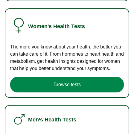
Women's Health Tests
The more you know about your health, the better you
can take care of it. From hormones to heart health and
metabolism, get health insights designed for women
that help you better understand your symptoms.
Browse tests
Men’s Health Tests