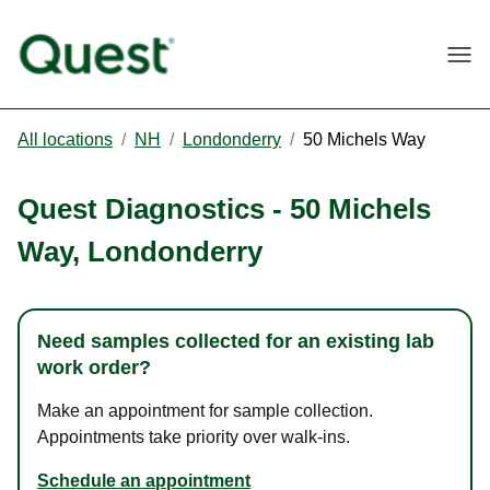
Togg
All locations
/
NH
/
Londonderry
/
50 Michels Way
Quest Diagnostics
-
50 Michels
Way
,
Londonderry
Need samples collected for an existing lab
work order?
Make an appointment for sample collection.
Appointments take priority over walk-ins.
Schedule an appointment