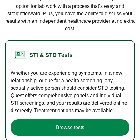
option for lab work with a process that’s easy and
straightforward. Plus, you have the ability to discuss your
results with an independent healthcare provider at no extra
cost.
STI & STD Tests
Whether you are experiencing symptoms, in a new
relationship, or due for a health screening, any
sexually active person should consider STD testing.
Quest offers comprehensive panels and individual
STI screenings, and your results are delivered online
discreetly. Treatment options may be available.
Browse tests