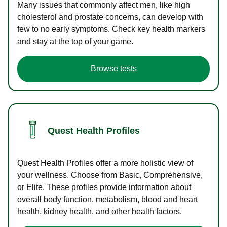
Many issues that commonly affect men, like high
cholesterol and prostate concerns, can develop with
few to no early symptoms. Check key health markers
and stay at the top of your game.
Browse tests
Quest Health Profiles
Quest Health Profiles offer a more holistic view of
your wellness. Choose from Basic, Comprehensive,
or Elite. These profiles provide information about
overall body function, metabolism, blood and heart
health, kidney health, and other health factors.