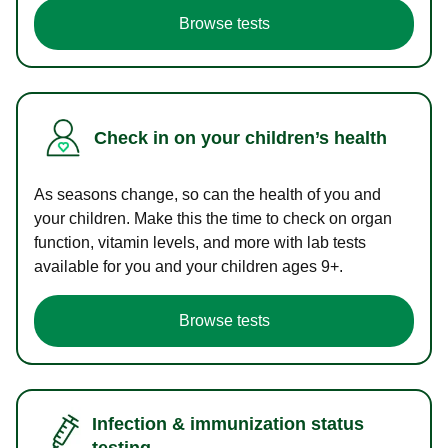
Browse tests
Check in on your children’s health
As seasons change, so can the health of you and
your children. Make this the time to check on organ
function, vitamin levels, and more with lab tests
available for you and your children ages 9+.
Browse tests
Infection & immunization status
testing