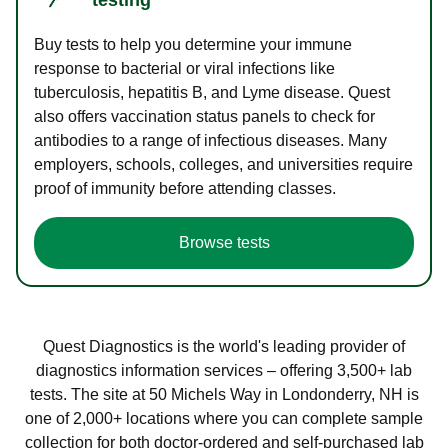
Buy tests to help you determine your immune
response to bacterial or viral infections like
tuberculosis, hepatitis B, and Lyme disease. Quest
also offers vaccination status panels to check for
antibodies to a range of infectious diseases. Many
employers, schools, colleges, and universities require
proof of immunity before attending classes.
Browse tests
Quest Diagnostics is the world's leading provider of
diagnostics information services – offering 3,500+ lab
tests. The site at 50 Michels Way in Londonderry, NH is
one of 2,000+ locations where you can complete sample
collection for both doctor-ordered and self-purchased lab