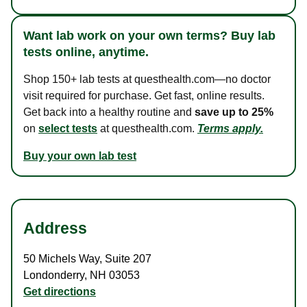
Want lab work on your own terms? Buy lab
tests online, anytime.
Shop 150+ lab tests at questhealth.com—no doctor
visit required for purchase. Get fast, online results.
Get back into a healthy routine and
save up to 25%
on
select tests
at questhealth.com.
Terms apply.
Buy your own lab test
Address
50 Michels Way
,
Suite 207
Londonderry
,
NH
03053
Get directions