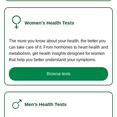
Women's Health Tests
The more you know about your health, the better you
can take care of it. From hormones to heart health and
metabolism, get health insights designed for women
that help you better understand your symptoms.
Browse tests
Men’s Health Tests