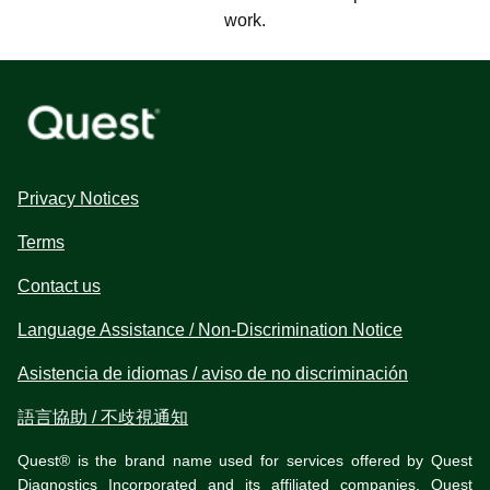
work.
Privacy Notices
Terms
Contact us
Language Assistance / Non-Discrimination Notice
Asistencia de idiomas / aviso de no discriminación
語言協助 / 不歧視通知
Quest® is the brand name used for services offered by Quest
Diagnostics Incorporated and its affiliated companies. Quest