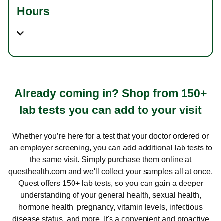
Hours
Already coming in? Shop from 150+
lab tests you can add to your visit
Whether you’re here for a test that your doctor ordered or
an employer screening, you can add additional lab tests to
the same visit. Simply purchase them online at
questhealth.com and we'll collect your samples all at once.
Quest offers 150+ lab tests, so you can gain a deeper
understanding of your general health, sexual health,
hormone health, pregnancy, vitamin levels, infectious
disease status, and more. It's a convenient and proactive