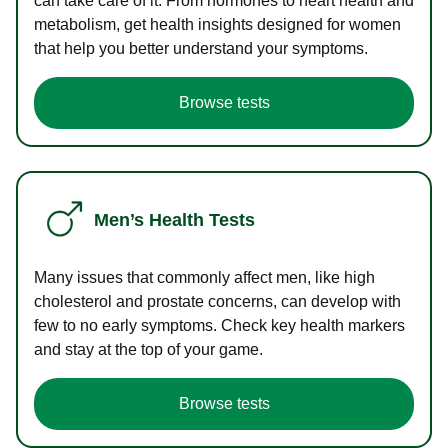
can take care of it. From hormones to heart health and
metabolism, get health insights designed for women
that help you better understand your symptoms.
Browse tests
Men’s Health Tests
Many issues that commonly affect men, like high
cholesterol and prostate concerns, can develop with
few to no early symptoms. Check key health markers
and stay at the top of your game.
Browse tests