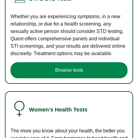
Whether you are experiencing symptoms, in a new
relationship, or due for a health screening, any
sexually active person should consider STD testing.
Quest offers comprehensive panels and individual
STI screenings, and your results are delivered online
discreetly. Treatment options may be available.
Browse tests
Women's Health Tests
The more you know about your health, the better you