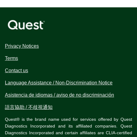
Privacy Notices
Terms
Contact us
Language Assistance / Non-Discrimination Notice
Asistencia de idiomas / aviso de no discriminación
語言協助 / 不歧視通知
Quest® is the brand name used for services offered by Quest
Diagnostics Incorporated and its affiliated companies. Quest
Diagnostics Incorporated and certain affiliates are CLIA-certified