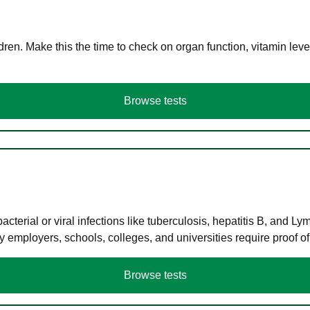
en. Make this the time to check on organ function, vitamin level
Browse tests
terial or viral infections like tuberculosis, hepatitis B, and Ly
y employers, schools, colleges, and universities require proof o
Browse tests