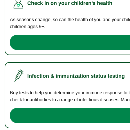
Check in on your children’s health
As seasons change, so can the health of you and your childr
children ages 9+.
Infection & immunization status testing
Buy tests to help you determine your immune response to bac
check for antibodies to a range of infectious diseases. Man