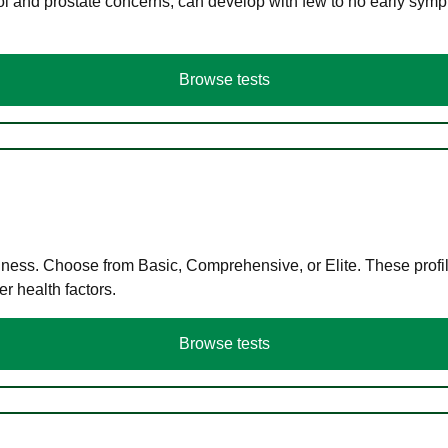
ol and prostate concerns, can develop with few to no early symp
Browse tests
llness. Choose from Basic, Comprehensive, or Elite. These profil
r health factors.
Browse tests