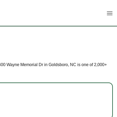
Togg
at 2400 Wayne Memorial Dr in Goldsboro, NC is one of 2,000+