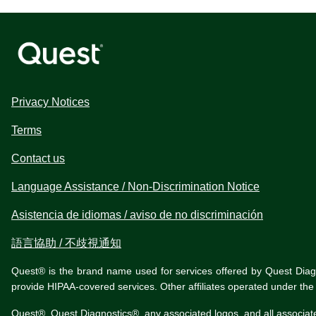
Privacy Notices
Terms
Contact us
Language Assistance / Non-Discrimination Notice
Asistencia de idiomas / aviso de no discriminación
語言協助 / 不歧視通知
Quest® is the brand name used for services offered by Quest Diagnos
provide HIPAA-covered services. Other affiliates operated under t
Quest®, Quest Diagnostics®, any associated logos, and all associat