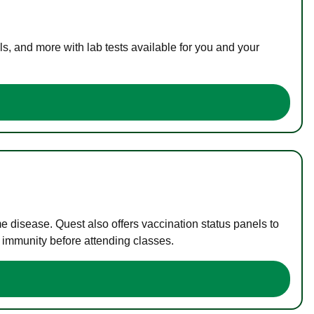
s, and more with lab tests available for you and your
me disease. Quest also offers vaccination status panels to
f immunity before attending classes.