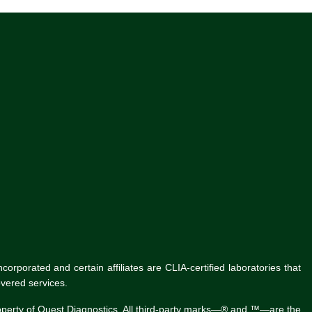
rporated and certain affiliates are CLIA-certified laboratories that
vered services.
roperty of Quest Diagnostics. All third-party marks—® and ™—are the