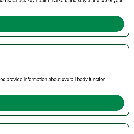
toms. Check key health markers and stay at the top of your
es provide information about overall body function,