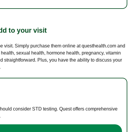
d to your visit
ame visit. Simply purchase them online at questhealth.com and
l health, sexual health, hormone health, pregnancy, vitamin
d straightforward. Plus, you have the ability to discuss your
.
 should consider STD testing. Quest offers comprehensive
.