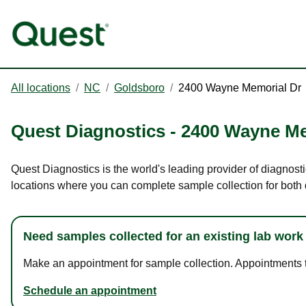
All locations
/
NC
/
Goldsboro
/
2400 Wayne Memorial Dr
Quest Diagnostics
-
2400 Wayne Me
Quest Diagnostics is the world's leading provider of diagnost
locations where you can complete sample collection for both
Need samples collected for an existing lab work
Make an appointment for sample collection. Appointments ta
Schedule an appointment