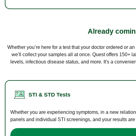
Already coming
Whether you’re here for a test that your doctor ordered or a
we'll collect your samples all at once. Quest offers 150+ 
levels, infectious disease status, and more. It's a convenie
STI & STD Tests
Whether you are experiencing symptoms, in a new relations
panels and individual STI screenings, and your results are