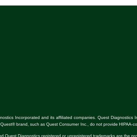
tics Incorporated and its affiliated companies. Quest Diagnostics Inco
he Quest® brand, such as Quest Consumer Inc., do not provide HIPAA-co
ed Quest Diagnostics registered or unregistered trademarks are the p