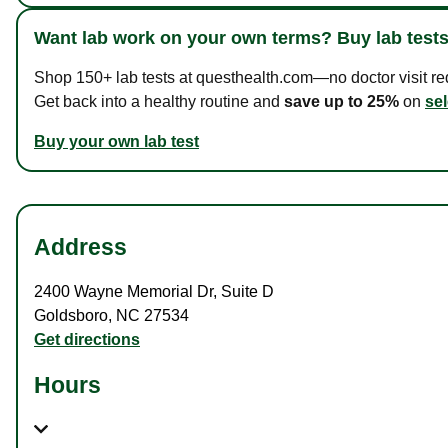
Want lab work on your own terms? Buy lab tests
Shop 150+ lab tests at questhealth.com—no doctor visit requ
Get back into a healthy routine and
save up to 25%
on
sel
Buy your own lab test
Address
2400 Wayne Memorial Dr
,
Suite D
Goldsboro
,
NC
27534
Get directions
Hours