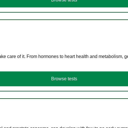
ke care of it. From hormones to heart health and metabolism, ge
Browse tests