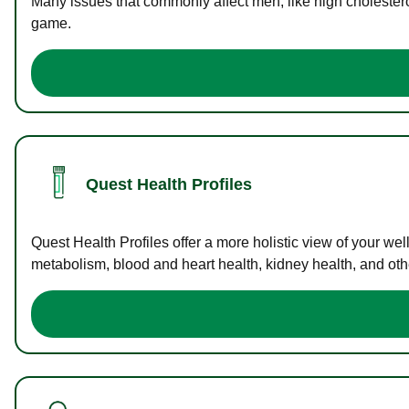
Many issues that commonly affect men, like high cholester
game.
Quest Health Profiles
Quest Health Profiles offer a more holistic view of your we
metabolism, blood and heart health, kidney health, and othe