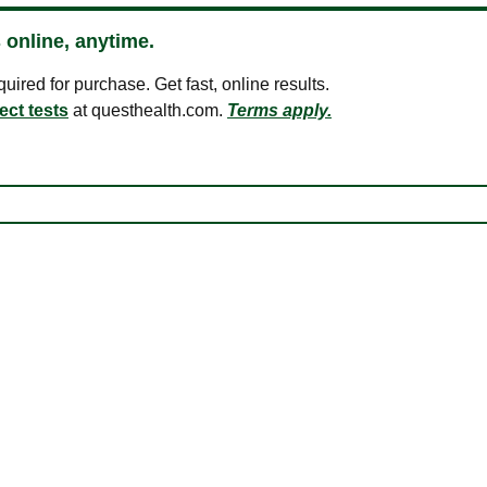
 online, anytime.
ired for purchase. Get fast, online results.
ect tests
at questhealth.com.
Terms apply.