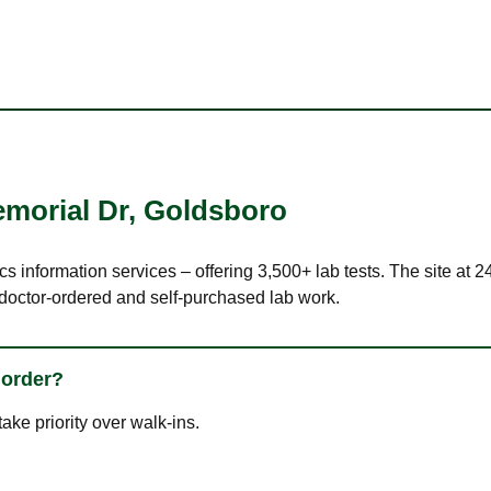
morial Dr
,
Goldsboro
ics information services – offering 3,500+ lab tests. The site 
 doctor-ordered and self-purchased lab work.
 order?
ke priority over walk-ins.