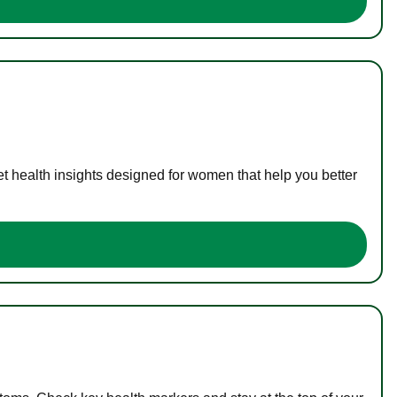
t health insights designed for women that help you better