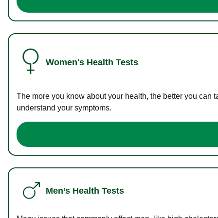
Women's Health Tests
The more you know about your health, the better you can ta
understand your symptoms.
Men’s Health Tests