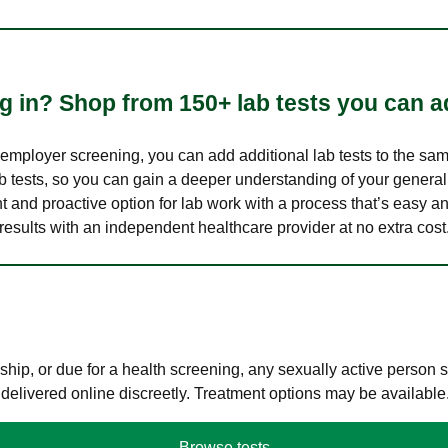
 in? Shop from 150+ lab tests you can ad
n employer screening, you can add additional lab tests to the s
lab tests, so you can gain a deeper understanding of your genera
nt and proactive option for lab work with a process that’s easy an
results with an independent healthcare provider at no extra cost
hip, or due for a health screening, any sexually active person
 delivered online discreetly. Treatment options may be available
Browse tests