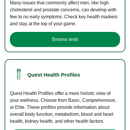
Many issues that commonly affect men, like high
cholesterol and prostate concerns, can develop with
few to no early symptoms. Check key health markers
and stay at the top of your game.
Browse tests
Quest Health Profiles
Quest Health Profiles offer a more holistic view of
your wellness. Choose from Basic, Comprehensive,
or Elite. These profiles provide information about
overall body function, metabolism, blood and heart
health, kidney health, and other health factors.