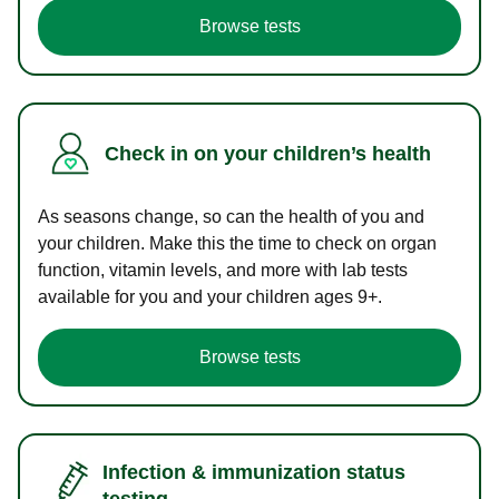
Browse tests
Check in on your children’s health
As seasons change, so can the health of you and
your children. Make this the time to check on organ
function, vitamin levels, and more with lab tests
available for you and your children ages 9+.
Browse tests
Infection & immunization status
testing