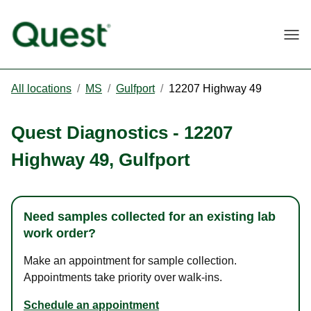
Togg
All locations
/
MS
/
Gulfport
/
12207 Highway 49
Quest Diagnostics
-
12207
Highway 49
,
Gulfport
Need samples collected for an existing lab
work order?
Make an appointment for sample collection.
Appointments take priority over walk-ins.
Schedule an appointment