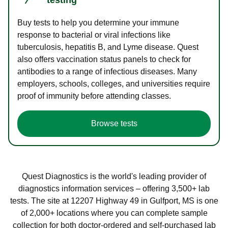
Buy tests to help you determine your immune
response to bacterial or viral infections like
tuberculosis, hepatitis B, and Lyme disease. Quest
also offers vaccination status panels to check for
antibodies to a range of infectious diseases. Many
employers, schools, colleges, and universities require
proof of immunity before attending classes.
Browse tests
Quest Diagnostics is the world's leading provider of
diagnostics information services – offering 3,500+ lab
tests. The site at 12207 Highway 49 in Gulfport, MS is one
of 2,000+ locations where you can complete sample
collection for both doctor-ordered and self-purchased lab