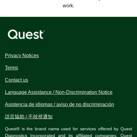
work.
Privacy Notices
Terms
Contact us
Language Assistance / Non-Discrimination Notice
Asistencia de idiomas / aviso de no discriminación
語言協助 / 不歧視通知
Quest® is the brand name used for services offered by Quest
Diagnostics Incorporated and its affiliated companies. Quest