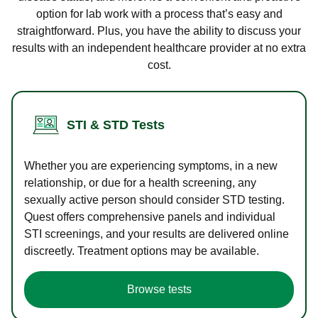
option for lab work with a process that’s easy and
straightforward. Plus, you have the ability to discuss your
results with an independent healthcare provider at no extra
cost.
STI & STD Tests
Whether you are experiencing symptoms, in a new
relationship, or due for a health screening, any
sexually active person should consider STD testing.
Quest offers comprehensive panels and individual
STI screenings, and your results are delivered online
discreetly. Treatment options may be available.
Browse tests