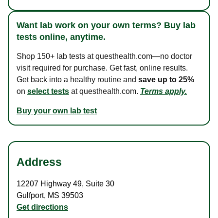
Want lab work on your own terms? Buy lab
tests online, anytime.
Shop 150+ lab tests at questhealth.com—no doctor
visit required for purchase. Get fast, online results.
Get back into a healthy routine and
save up to 25%
on
select tests
at questhealth.com.
Terms apply.
Buy your own lab test
Address
12207 Highway 49
,
Suite 30
Gulfport
,
MS
39503
Get directions