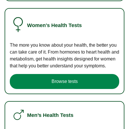
Women's Health Tests
The more you know about your health, the better you
can take care of it. From hormones to heart health and
metabolism, get health insights designed for women
that help you better understand your symptoms.
Browse tests
Men’s Health Tests