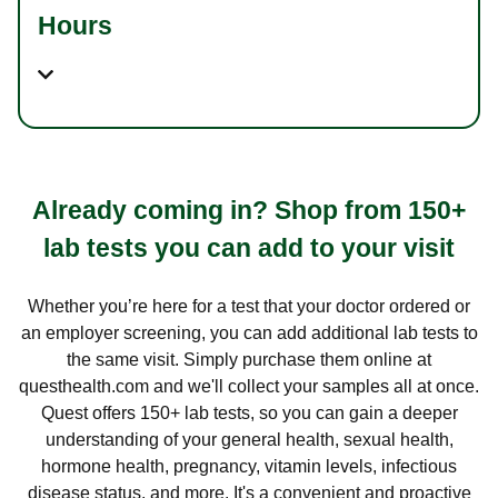
Hours
Already coming in? Shop from 150+
lab tests you can add to your visit
Whether you’re here for a test that your doctor ordered or
an employer screening, you can add additional lab tests to
the same visit. Simply purchase them online at
questhealth.com and we'll collect your samples all at once.
Quest offers 150+ lab tests, so you can gain a deeper
understanding of your general health, sexual health,
hormone health, pregnancy, vitamin levels, infectious
disease status, and more. It's a convenient and proactive