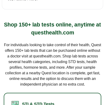
Shop 150+ lab tests online, anytime at
questhealth.com
For individuals looking to take control of their health, Quest
offers 150+ lab tests that can be purchased online without
a doctor visit at questhealth.com. Shop lab tests across
several health categories, including STD tests, health
profiles, hormone tests, and more. After your sample
collection at a nearby Quest location is complete, get fast,
online results and the option to discuss them with an
independent physician at no extra cost.
STI & STD Tests