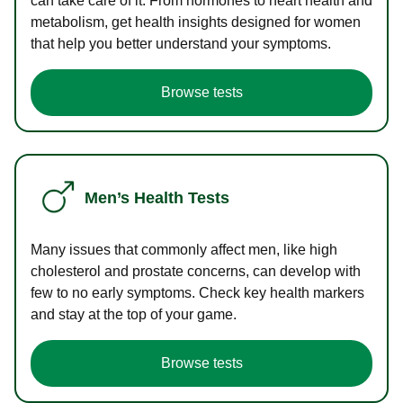
can take care of it. From hormones to heart health and
metabolism, get health insights designed for women
that help you better understand your symptoms.
Browse tests
Men’s Health Tests
Many issues that commonly affect men, like high
cholesterol and prostate concerns, can develop with
few to no early symptoms. Check key health markers
and stay at the top of your game.
Browse tests