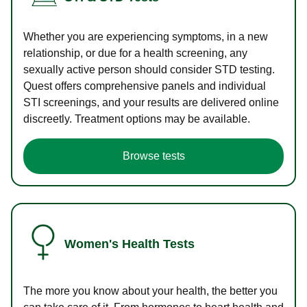
Whether you are experiencing symptoms, in a new
relationship, or due for a health screening, any
sexually active person should consider STD testing.
Quest offers comprehensive panels and individual
STI screenings, and your results are delivered online
discreetly. Treatment options may be available.
Browse tests
Women's Health Tests
The more you know about your health, the better you