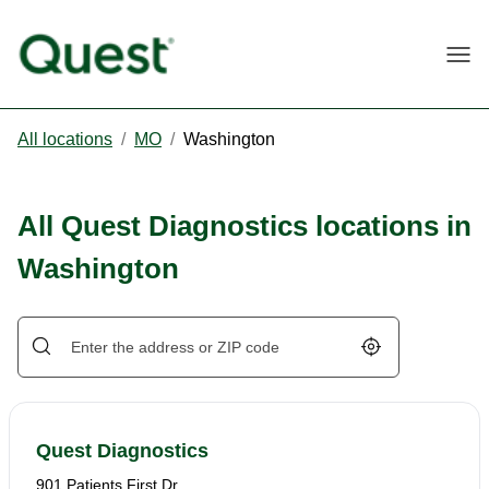
Togg
All locations
/
MO
/
Washington
All Quest Diagnostics locations in
Washington
Geolocate.
Quest Diagnostics
901 Patients First Dr