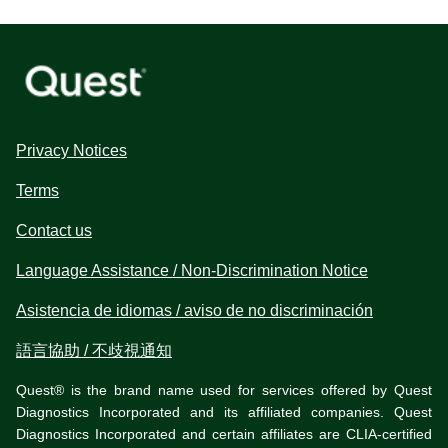
Privacy Notices
Terms
Contact us
Language Assistance / Non-Discrimination Notice
Asistencia de idiomas / aviso de no discriminación
語言協助 / 不歧視通知
Quest® is the brand name used for services offered by Quest
Diagnostics Incorporated and its affiliated companies. Quest
Diagnostics Incorporated and certain affiliates are CLIA-certified