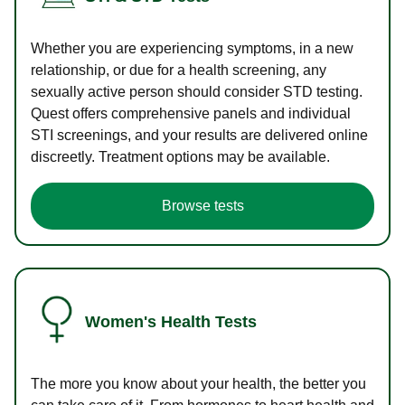
Whether you are experiencing symptoms, in a new
relationship, or due for a health screening, any
sexually active person should consider STD testing.
Quest offers comprehensive panels and individual
STI screenings, and your results are delivered online
discreetly. Treatment options may be available.
Browse tests
Women's Health Tests
The more you know about your health, the better you