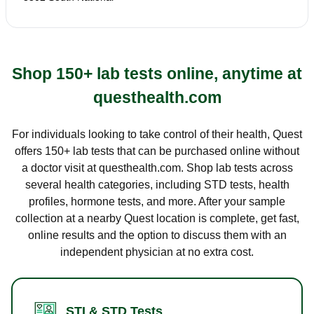
Shop 150+ lab tests online, anytime at
questhealth.com
For individuals looking to take control of their health, Quest
offers 150+ lab tests that can be purchased online without
a doctor visit at questhealth.com. Shop lab tests across
several health categories, including STD tests, health
profiles, hormone tests, and more. After your sample
collection at a nearby Quest location is complete, get fast,
online results and the option to discuss them with an
independent physician at no extra cost.
STI & STD Tests