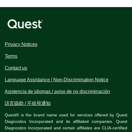
Privacy Notices
Terms
Contact us
Language Assistance / Non-Discrimination Notice
Asistencia de idiomas / aviso de no discriminación
語言協助 / 不歧視通知
Quest® is the brand name used for services offered by Quest
Diagnostics Incorporated and its affiliated companies. Quest
Diagnostics Incorporated and certain affiliates are CLIA-certified