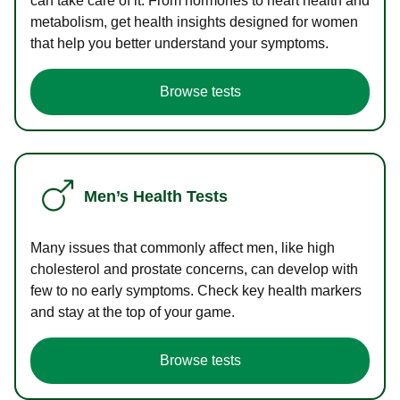
can take care of it. From hormones to heart health and
metabolism, get health insights designed for women
that help you better understand your symptoms.
Browse tests
Men’s Health Tests
Many issues that commonly affect men, like high
cholesterol and prostate concerns, can develop with
few to no early symptoms. Check key health markers
and stay at the top of your game.
Browse tests