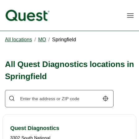
Togg
All locations
/
MO
/
Springfield
All Quest Diagnostics locations in
Springfield
Geolocate.
Quest Diagnostics
3302 South National