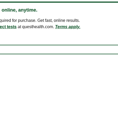
 online, anytime.
ired for purchase. Get fast, online results.
ect tests
at questhealth.com.
Terms apply.