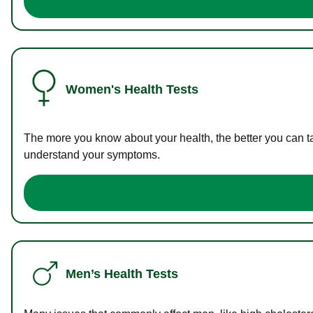
Women's Health Tests
The more you know about your health, the better you can ta
understand your symptoms.
Men’s Health Tests