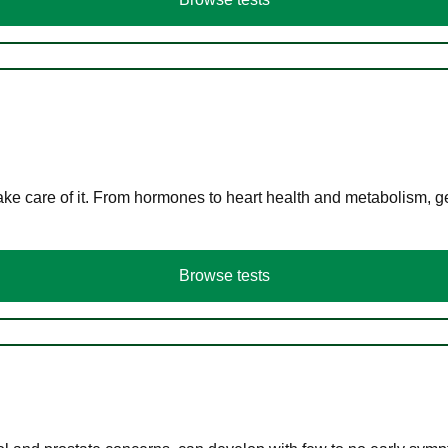
ke care of it. From hormones to heart health and metabolism, ge
Browse tests