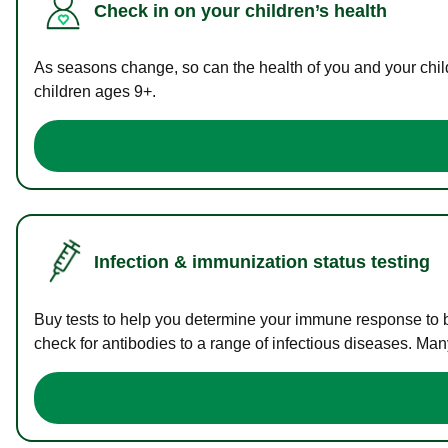
Check in on your children’s health
As seasons change, so can the health of you and your childr
children ages 9+.
Infection & immunization status testing
Buy tests to help you determine your immune response to bac
check for antibodies to a range of infectious diseases. Man