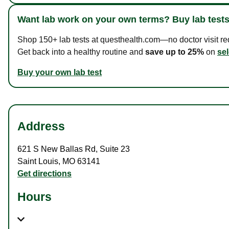
Want lab work on your own terms? Buy lab tests
Shop 150+ lab tests at questhealth.com—no doctor visit requ
Get back into a healthy routine and
save up to 25%
on
sel
Buy your own lab test
Address
621 S New Ballas Rd
,
Suite 23
Saint Louis
,
MO
63141
Get directions
Hours