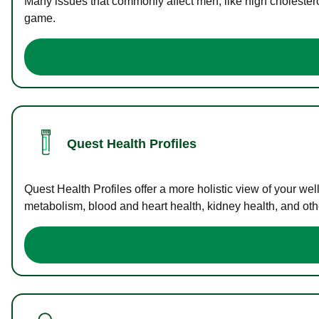
Many issues that commonly affect men, like high cholester
game.
Quest Health Profiles
Quest Health Profiles offer a more holistic view of your we
metabolism, blood and heart health, kidney health, and othe