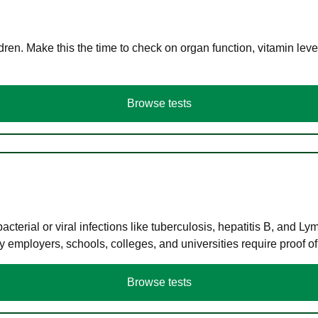
en. Make this the time to check on organ function, vitamin level
Browse tests
terial or viral infections like tuberculosis, hepatitis B, and Ly
y employers, schools, colleges, and universities require proof o
Browse tests