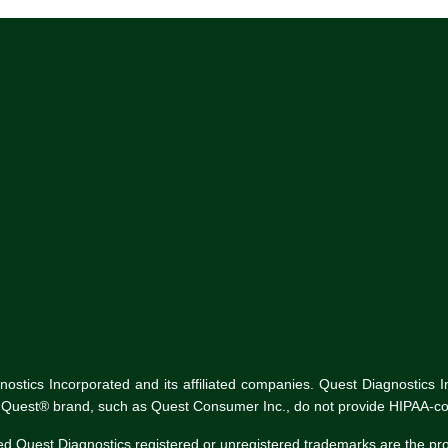
tics Incorporated and its affiliated companies. Quest Diagnostics Inco
he Quest® brand, such as Quest Consumer Inc., do not provide HIPAA-co
ed Quest Diagnostics registered or unregistered trademarks are the p