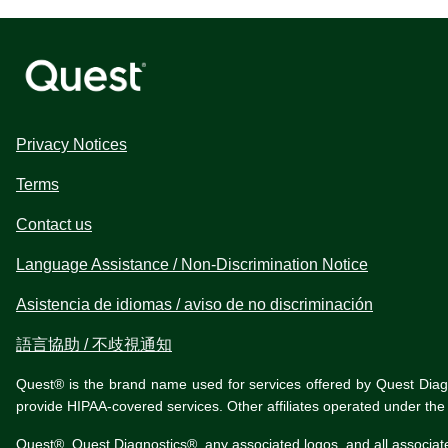
Privacy Notices
Terms
Contact us
Language Assistance / Non-Discrimination Notice
Asistencia de idiomas / aviso de no discriminación
語言協助 / 不歧視通知
Quest® is the brand name used for services offered by Quest Diagnos
provide HIPAA-covered services. Other affiliates operated under t
Quest®, Quest Diagnostics®, any associated logos, and all associat