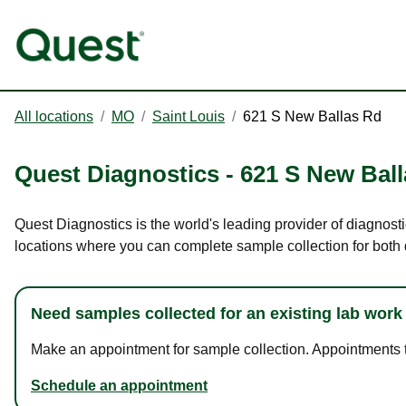
All locations
/
MO
/
Saint Louis
/
621 S New Ballas Rd
Quest Diagnostics
-
621 S New Bal
Quest Diagnostics is the world's leading provider of diagnost
locations where you can complete sample collection for both
Need samples collected for an existing lab work
Make an appointment for sample collection. Appointments ta
Schedule an appointment