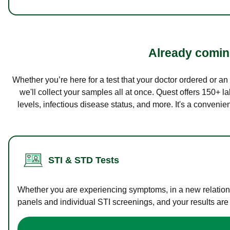
Already coming
Whether you’re here for a test that your doctor ordered or a
we'll collect your samples all at once. Quest offers 150+ 
levels, infectious disease status, and more. It's a convenie
STI & STD Tests
Whether you are experiencing symptoms, in a new relations
panels and individual STI screenings, and your results are