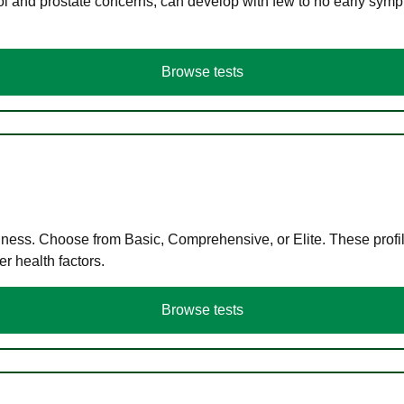
ol and prostate concerns, can develop with few to no early symp
Browse tests
llness. Choose from Basic, Comprehensive, or Elite. These profil
r health factors.
Browse tests