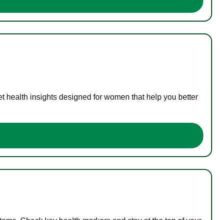
t health insights designed for women that help you better