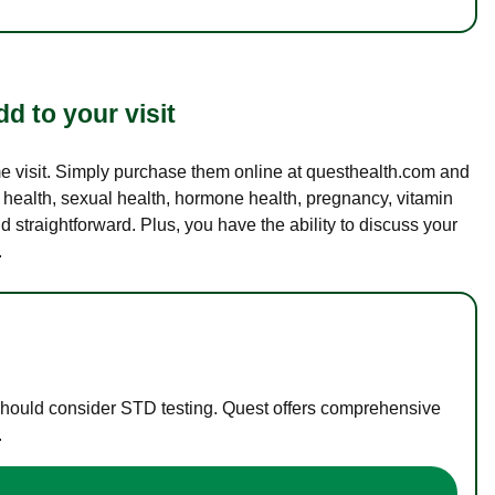
d to your visit
ame visit. Simply purchase them online at questhealth.com and
l health, sexual health, hormone health, pregnancy, vitamin
d straightforward. Plus, you have the ability to discuss your
.
 should consider STD testing. Quest offers comprehensive
.