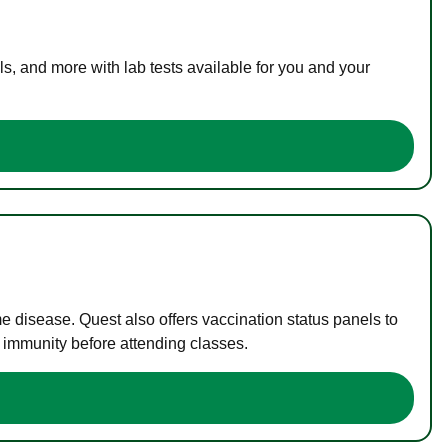
s, and more with lab tests available for you and your
me disease. Quest also offers vaccination status panels to
f immunity before attending classes.