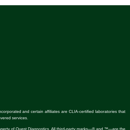
rporated and certain affiliates are CLIA-certified laboratories that
vered services.
roperty of Quest Diagnostics. All third-party marks—® and ™—are the