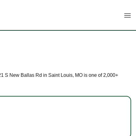
Togg
 621 S New Ballas Rd in Saint Louis, MO is one of 2,000+