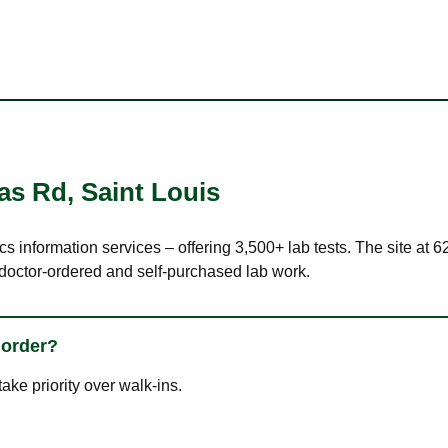
las Rd
,
Saint Louis
ics information services – offering 3,500+ lab tests. The site at
 doctor-ordered and self-purchased lab work.
 order?
ke priority over walk-ins.