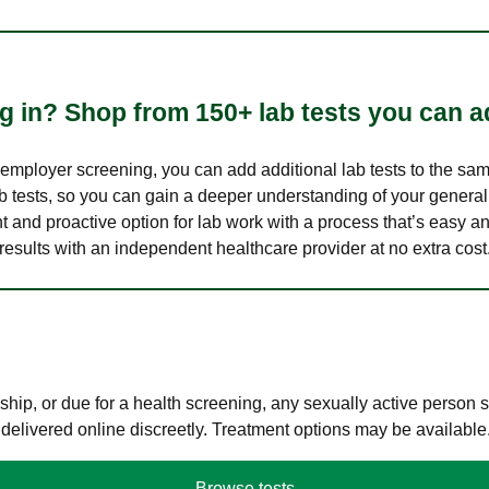
 in? Shop from 150+ lab tests you can ad
n employer screening, you can add additional lab tests to the s
lab tests, so you can gain a deeper understanding of your genera
nt and proactive option for lab work with a process that’s easy an
results with an independent healthcare provider at no extra cost
hip, or due for a health screening, any sexually active person
 delivered online discreetly. Treatment options may be available
Browse tests