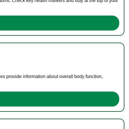
toms. Check key health markers and stay at the top of your
es provide information about overall body function,