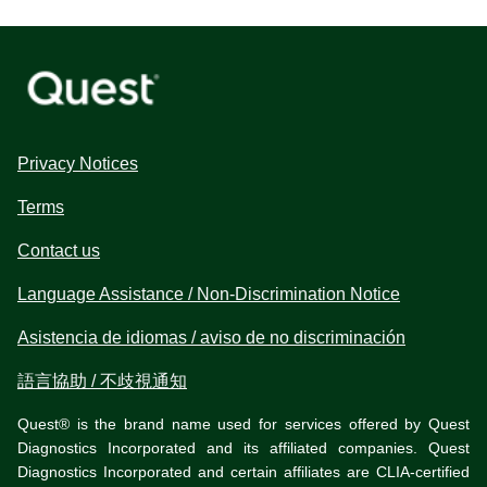
Privacy Notices
Terms
Contact us
Language Assistance / Non-Discrimination Notice
Asistencia de idiomas / aviso de no discriminación
語言協助 / 不歧視通知
Quest® is the brand name used for services offered by Quest
Diagnostics Incorporated and its affiliated companies. Quest
Diagnostics Incorporated and certain affiliates are CLIA-certified