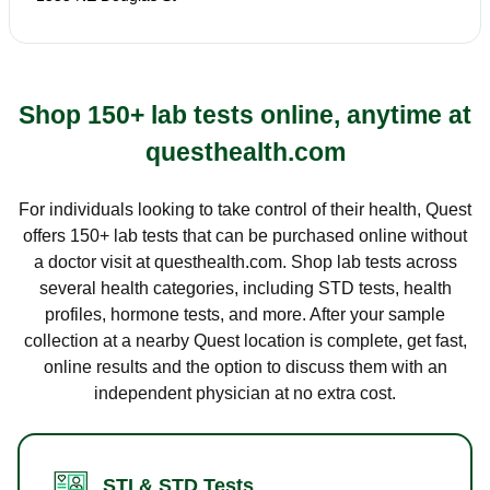
Shop 150+ lab tests online, anytime at
questhealth.com
For individuals looking to take control of their health, Quest
offers 150+ lab tests that can be purchased online without
a doctor visit at questhealth.com. Shop lab tests across
several health categories, including STD tests, health
profiles, hormone tests, and more. After your sample
collection at a nearby Quest location is complete, get fast,
online results and the option to discuss them with an
independent physician at no extra cost.
STI & STD Tests