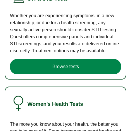
Whether you are experiencing symptoms, in a new
relationship, or due for a health screening, any
sexually active person should consider STD testing.
Quest offers comprehensive panels and individual
STI screenings, and your results are delivered online
discreetly. Treatment options may be available.
Browse tests
Women's Health Tests
The more you know about your health, the better you