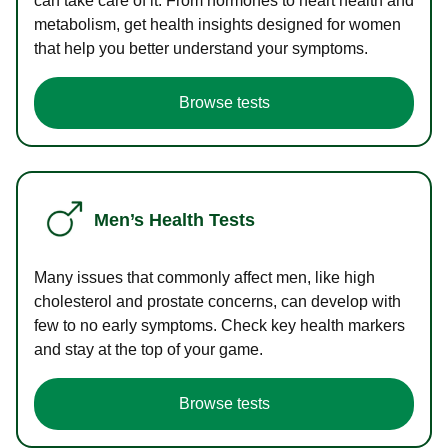
can take care of it. From hormones to heart health and
metabolism, get health insights designed for women
that help you better understand your symptoms.
Browse tests
Men’s Health Tests
Many issues that commonly affect men, like high
cholesterol and prostate concerns, can develop with
few to no early symptoms. Check key health markers
and stay at the top of your game.
Browse tests