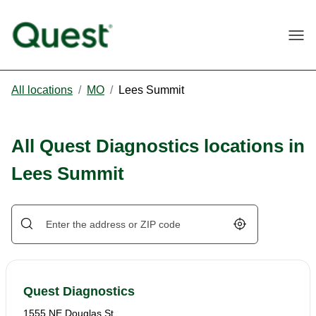
Togg
All locations
/
MO
/
Lees Summit
All Quest Diagnostics locations in
Lees Summit
Geolocate.
Quest Diagnostics
1555 NE Douglas St