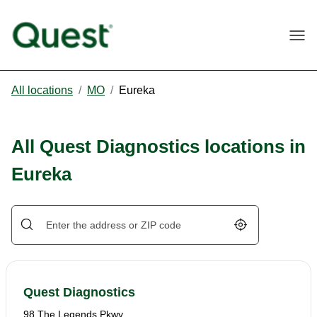
Togg
All locations
/
MO
/
Eureka
All Quest Diagnostics locations in
Eureka
Geolocate.
Quest Diagnostics
98 The Legends Pkwy