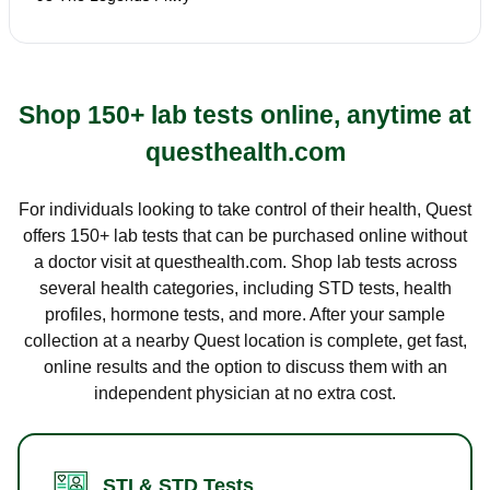
Shop 150+ lab tests online, anytime at
questhealth.com
For individuals looking to take control of their health, Quest
offers 150+ lab tests that can be purchased online without
a doctor visit at questhealth.com. Shop lab tests across
several health categories, including STD tests, health
profiles, hormone tests, and more. After your sample
collection at a nearby Quest location is complete, get fast,
online results and the option to discuss them with an
independent physician at no extra cost.
STI & STD Tests