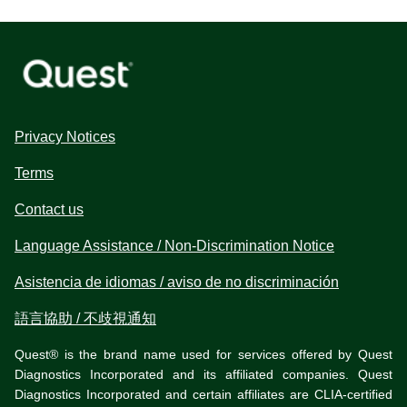
Privacy Notices
Terms
Contact us
Language Assistance / Non-Discrimination Notice
Asistencia de idiomas / aviso de no discriminación
語言協助 / 不歧視通知
Quest® is the brand name used for services offered by Quest
Diagnostics Incorporated and its affiliated companies. Quest
Diagnostics Incorporated and certain affiliates are CLIA-certified