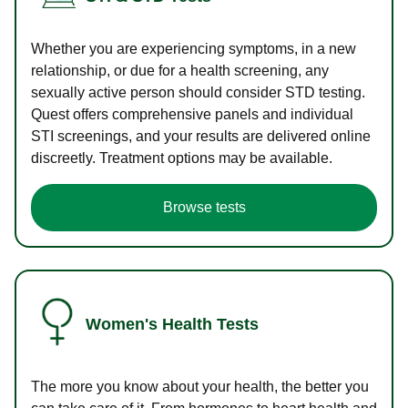
Whether you are experiencing symptoms, in a new
relationship, or due for a health screening, any
sexually active person should consider STD testing.
Quest offers comprehensive panels and individual
STI screenings, and your results are delivered online
discreetly. Treatment options may be available.
Browse tests
Women's Health Tests
The more you know about your health, the better you