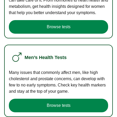
can take care of it. From hormones to heart health and
metabolism, get health insights designed for women
that help you better understand your symptoms.
Browse tests
Men’s Health Tests
Many issues that commonly affect men, like high
cholesterol and prostate concerns, can develop with
few to no early symptoms. Check key health markers
and stay at the top of your game.
Browse tests