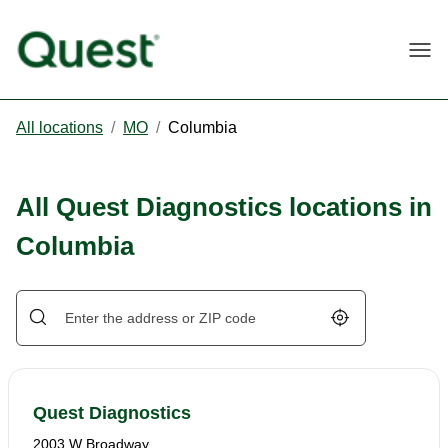
Togg
All locations
/
MO
/
Columbia
All Quest Diagnostics locations in
Columbia
Geolocate.
Quest Diagnostics
2003 W Broadway