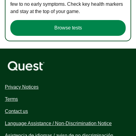
few to no early symptoms. Check key health markers
and stay at the top of your game.
Browse tests
Privacy Notices
Terms
Contact us
Language Assistance / Non-Discrimination Notice
Asistencia de idiomas / aviso de no discriminación