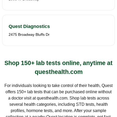
Quest Diagnostics
2475 Broadway Bluffs Dr
Shop 150+ lab tests online, anytime at
questhealth.com
For individuals looking to take control of their health, Quest
offers 150+ lab tests that can be purchased online without
a doctor visit at questhealth.com. Shop lab tests across
several health categories, including STD tests, health
profiles, hormone tests, and more. After your sample
collection at a nearby Quest location is complete, get fast,