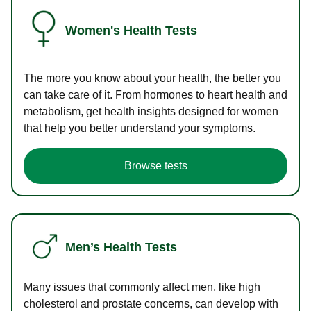
Women's Health Tests
The more you know about your health, the better you
can take care of it. From hormones to heart health and
metabolism, get health insights designed for women
that help you better understand your symptoms.
Browse tests
Men’s Health Tests
Many issues that commonly affect men, like high
cholesterol and prostate concerns, can develop with