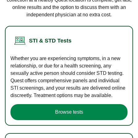
online results and the option to discuss them with an
independent physician at no extra cost.
STI & STD Tests
Whether you are experiencing symptoms, in a new
relationship, or due for a health screening, any
sexually active person should consider STD testing.
Quest offers comprehensive panels and individual
STI screenings, and your results are delivered online
discreetly. Treatment options may be available.
Browse tests