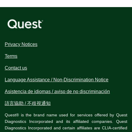
Privacy Notices
Terms
Contact us
Language Assistance / Non-Discrimination Notice
Asistencia de idiomas / aviso de no discriminación
語言協助 / 不歧視通知
Quest® is the brand name used for services offered by Quest
Diagnostics Incorporated and its affiliated companies. Quest
Diagnostics Incorporated and certain affiliates are CLIA-certified