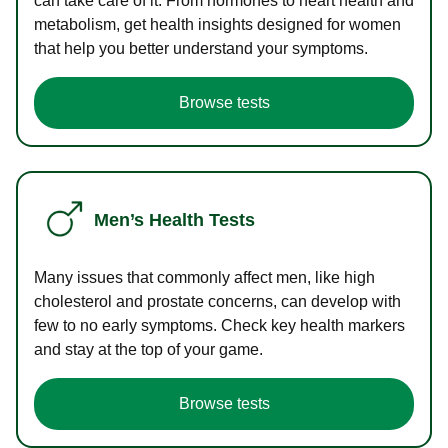
can take care of it. From hormones to heart health and
metabolism, get health insights designed for women
that help you better understand your symptoms.
Browse tests
Men’s Health Tests
Many issues that commonly affect men, like high
cholesterol and prostate concerns, can develop with
few to no early symptoms. Check key health markers
and stay at the top of your game.
Browse tests