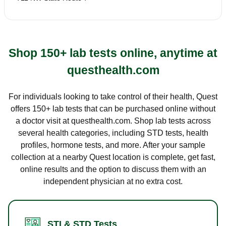
Shop 150+ lab tests online, anytime at
questhealth.com
For individuals looking to take control of their health, Quest
offers 150+ lab tests that can be purchased online without
a doctor visit at questhealth.com. Shop lab tests across
several health categories, including STD tests, health
profiles, hormone tests, and more. After your sample
collection at a nearby Quest location is complete, get fast,
online results and the option to discuss them with an
independent physician at no extra cost.
STI & STD Tests