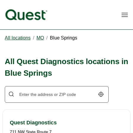
Togg
All locations
/
MO
/
Blue Springs
All Quest Diagnostics locations in
Blue Springs
Geolocate.
Quest Diagnostics
711 NW State Route 7