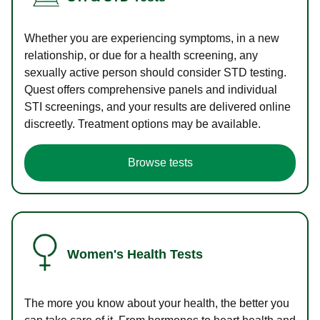
Whether you are experiencing symptoms, in a new
relationship, or due for a health screening, any
sexually active person should consider STD testing.
Quest offers comprehensive panels and individual
STI screenings, and your results are delivered online
discreetly. Treatment options may be available.
Browse tests
Women's Health Tests
The more you know about your health, the better you