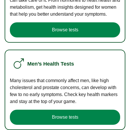
can take care of it. From hormones to heart health and
metabolism, get health insights designed for women
that help you better understand your symptoms.
Browse tests
Men’s Health Tests
Many issues that commonly affect men, like high
cholesterol and prostate concerns, can develop with
few to no early symptoms. Check key health markers
and stay at the top of your game.
Browse tests