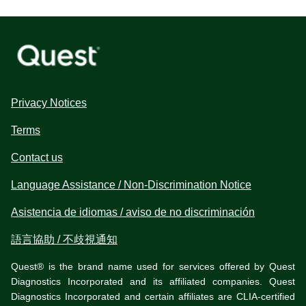
Privacy Notices
Terms
Contact us
Language Assistance / Non-Discrimination Notice
Asistencia de idiomas / aviso de no discriminación
語言協助 / 不歧視通知
Quest® is the brand name used for services offered by Quest
Diagnostics Incorporated and its affiliated companies. Quest
Diagnostics Incorporated and certain affiliates are CLIA-certified