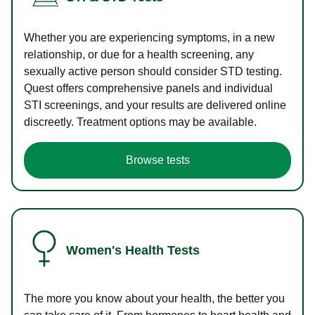
Whether you are experiencing symptoms, in a new
relationship, or due for a health screening, any
sexually active person should consider STD testing.
Quest offers comprehensive panels and individual
STI screenings, and your results are delivered online
discreetly. Treatment options may be available.
Browse tests
Women's Health Tests
The more you know about your health, the better you