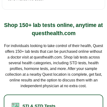
Shop 150+ lab tests online, anytime at
questhealth.com
For individuals looking to take control of their health, Quest
offers 150+ lab tests that can be purchased online without
a doctor visit at questhealth.com. Shop lab tests across
several health categories, including STD tests, health
profiles, hormone tests, and more. After your sample
collection at a nearby Quest location is complete, get fast,
online results and the option to discuss them with an
independent physician at no extra cost.
STI & STD Tests