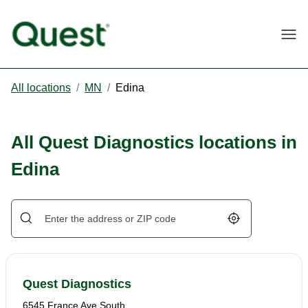
Togg
All locations
/
MN
/
Edina
All Quest Diagnostics locations in
Edina
Geolocate.
Quest Diagnostics
6545 France Ave South