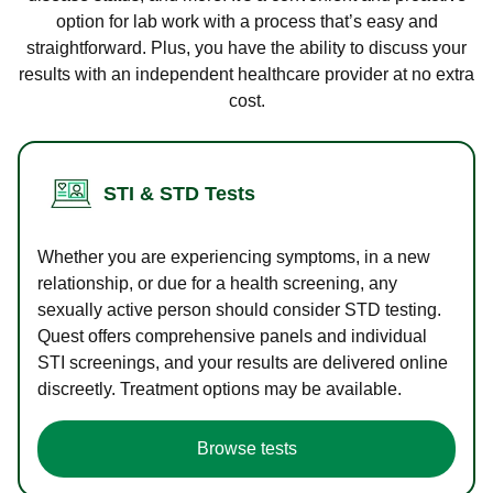
option for lab work with a process that’s easy and
straightforward. Plus, you have the ability to discuss your
results with an independent healthcare provider at no extra
cost.
STI & STD Tests
Whether you are experiencing symptoms, in a new
relationship, or due for a health screening, any
sexually active person should consider STD testing.
Quest offers comprehensive panels and individual
STI screenings, and your results are delivered online
discreetly. Treatment options may be available.
Browse tests