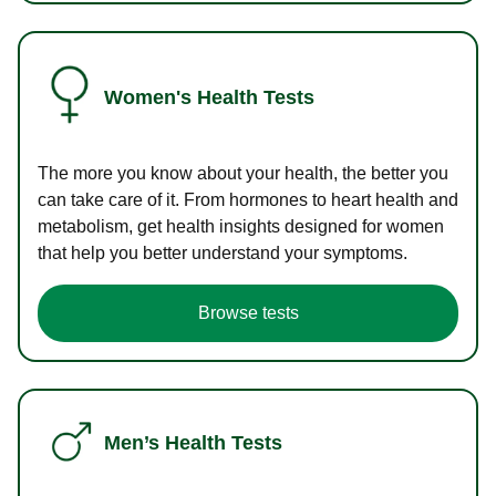
Women's Health Tests
The more you know about your health, the better you
can take care of it. From hormones to heart health and
metabolism, get health insights designed for women
that help you better understand your symptoms.
Browse tests
Men’s Health Tests