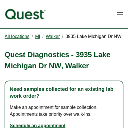
Togg
All locations
/
MI
/
Walker
/
3935 Lake Michigan Dr NW
Quest Diagnostics
-
3935 Lake
Michigan Dr NW
,
Walker
Need samples collected for an existing lab
work order?
Make an appointment for sample collection.
Appointments take priority over walk-ins.
Schedule an appointment