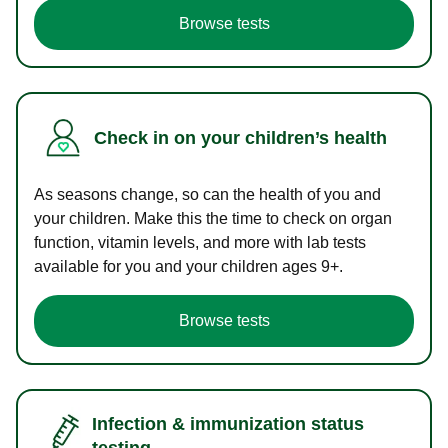
Browse tests
Check in on your children’s health
As seasons change, so can the health of you and
your children. Make this the time to check on organ
function, vitamin levels, and more with lab tests
available for you and your children ages 9+.
Browse tests
Infection & immunization status
testing