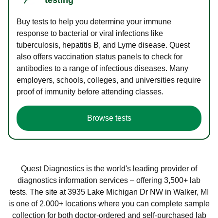
Buy tests to help you determine your immune
response to bacterial or viral infections like
tuberculosis, hepatitis B, and Lyme disease. Quest
also offers vaccination status panels to check for
antibodies to a range of infectious diseases. Many
employers, schools, colleges, and universities require
proof of immunity before attending classes.
Browse tests
Quest Diagnostics is the world's leading provider of
diagnostics information services – offering 3,500+ lab
tests. The site at 3935 Lake Michigan Dr NW in Walker, MI
is one of 2,000+ locations where you can complete sample
collection for both doctor-ordered and self-purchased lab