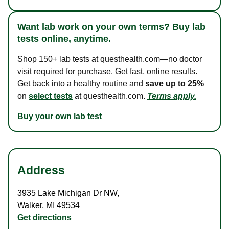
Want lab work on your own terms? Buy lab
tests online, anytime.
Shop 150+ lab tests at questhealth.com—no doctor
visit required for purchase. Get fast, online results.
Get back into a healthy routine and
save up to 25%
on
select tests
at questhealth.com.
Terms apply.
Buy your own lab test
Address
3935 Lake Michigan Dr NW
,
Walker
,
MI
49534
Get directions