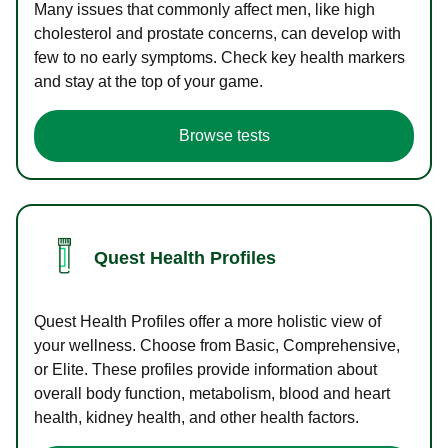
Many issues that commonly affect men, like high
cholesterol and prostate concerns, can develop with
few to no early symptoms. Check key health markers
and stay at the top of your game.
Browse tests
Quest Health Profiles
Quest Health Profiles offer a more holistic view of
your wellness. Choose from Basic, Comprehensive,
or Elite. These profiles provide information about
overall body function, metabolism, blood and heart
health, kidney health, and other health factors.