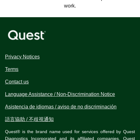
work.
Privacy Notices
Terms
Contact us
Language Assistance / Non-Discrimination Notice
Asistencia de idiomas / aviso de no discriminación
語言協助 / 不歧視通知
Quest® is the brand name used for services offered by Quest
Diagnostics Incorporated and its affiliated companies. Quest