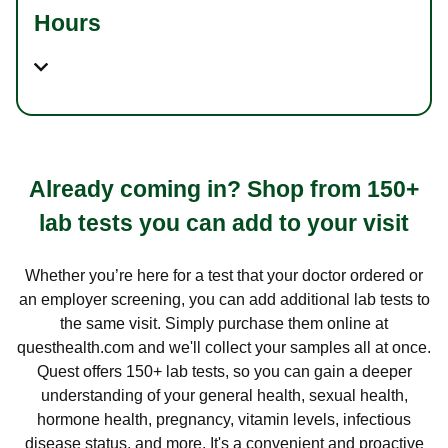
Hours
Already coming in? Shop from 150+
lab tests you can add to your visit
Whether you’re here for a test that your doctor ordered or
an employer screening, you can add additional lab tests to
the same visit. Simply purchase them online at
questhealth.com and we'll collect your samples all at once.
Quest offers 150+ lab tests, so you can gain a deeper
understanding of your general health, sexual health,
hormone health, pregnancy, vitamin levels, infectious
disease status, and more. It's a convenient and proactive