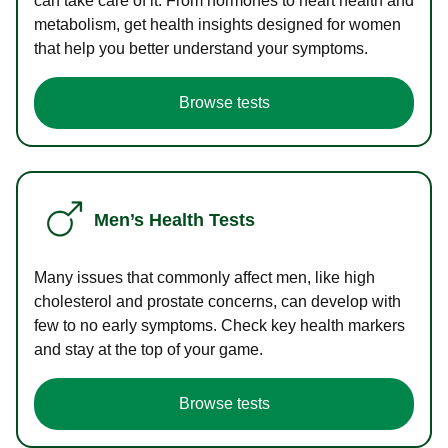
can take care of it. From hormones to heart health and
metabolism, get health insights designed for women
that help you better understand your symptoms.
Browse tests
Men’s Health Tests
Many issues that commonly affect men, like high
cholesterol and prostate concerns, can develop with
few to no early symptoms. Check key health markers
and stay at the top of your game.
Browse tests