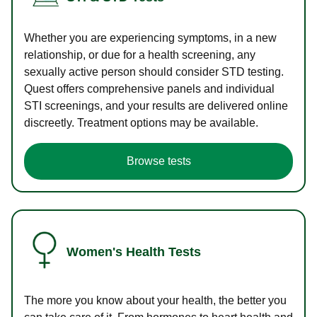
Whether you are experiencing symptoms, in a new
relationship, or due for a health screening, any
sexually active person should consider STD testing.
Quest offers comprehensive panels and individual
STI screenings, and your results are delivered online
discreetly. Treatment options may be available.
Browse tests
Women's Health Tests
The more you know about your health, the better you