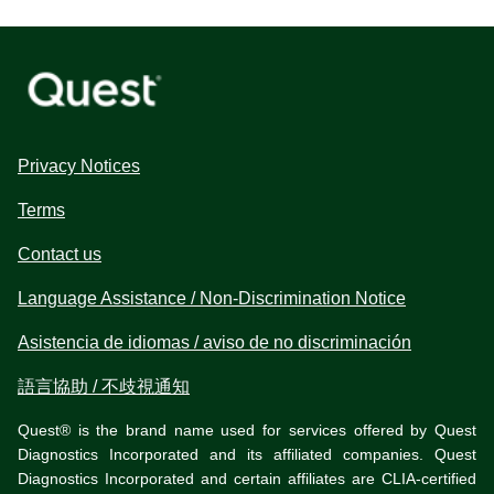
Privacy Notices
Terms
Contact us
Language Assistance / Non-Discrimination Notice
Asistencia de idiomas / aviso de no discriminación
語言協助 / 不歧視通知
Quest® is the brand name used for services offered by Quest
Diagnostics Incorporated and its affiliated companies. Quest
Diagnostics Incorporated and certain affiliates are CLIA-certified