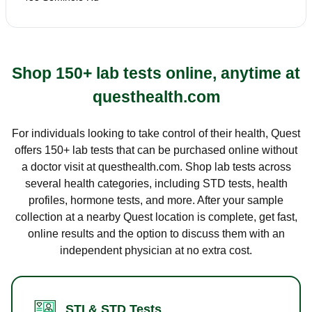
Shop 150+ lab tests online, anytime at
questhealth.com
For individuals looking to take control of their health, Quest
offers 150+ lab tests that can be purchased online without
a doctor visit at questhealth.com. Shop lab tests across
several health categories, including STD tests, health
profiles, hormone tests, and more. After your sample
collection at a nearby Quest location is complete, get fast,
online results and the option to discuss them with an
independent physician at no extra cost.
STI & STD Tests