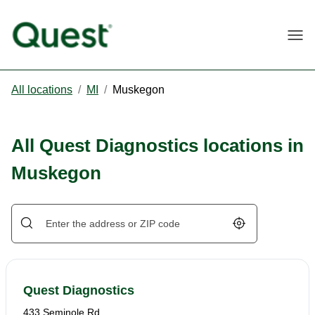
Togg
All locations
/
MI
/
Muskegon
All Quest Diagnostics locations in
Muskegon
Geolocate.
Quest Diagnostics
433 Seminole Rd