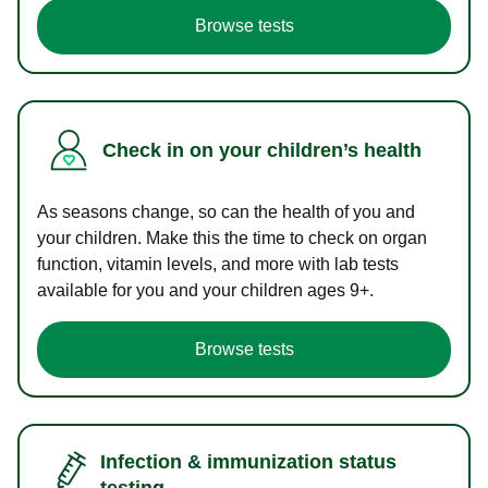
Browse tests
Check in on your children’s health
As seasons change, so can the health of you and
your children. Make this the time to check on organ
function, vitamin levels, and more with lab tests
available for you and your children ages 9+.
Browse tests
Infection & immunization status
testing