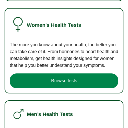
Women's Health Tests
The more you know about your health, the better you
can take care of it. From hormones to heart health and
metabolism, get health insights designed for women
that help you better understand your symptoms.
Browse tests
Men’s Health Tests