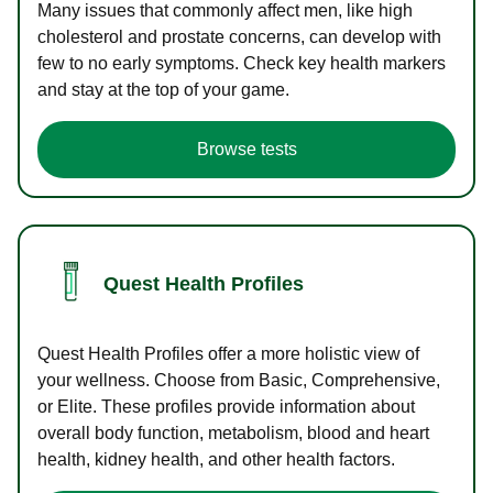
Many issues that commonly affect men, like high
cholesterol and prostate concerns, can develop with
few to no early symptoms. Check key health markers
and stay at the top of your game.
Browse tests
Quest Health Profiles
Quest Health Profiles offer a more holistic view of
your wellness. Choose from Basic, Comprehensive,
or Elite. These profiles provide information about
overall body function, metabolism, blood and heart
health, kidney health, and other health factors.