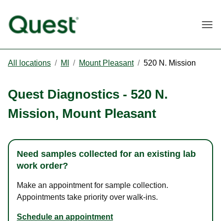
Togg
All locations
/
MI
/
Mount Pleasant
/
520 N. Mission
Quest Diagnostics
-
520 N.
Mission
,
Mount Pleasant
Need samples collected for an existing lab
work order?
Make an appointment for sample collection.
Appointments take priority over walk-ins.
Schedule an appointment