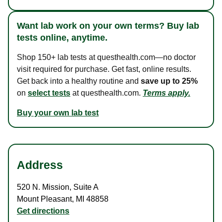
Want lab work on your own terms? Buy lab
tests online, anytime.
Shop 150+ lab tests at questhealth.com—no doctor
visit required for purchase. Get fast, online results.
Get back into a healthy routine and
save up to 25%
on
select tests
at questhealth.com.
Terms apply.
Buy your own lab test
Address
520 N. Mission
,
Suite A
Mount Pleasant
,
MI
48858
Get directions