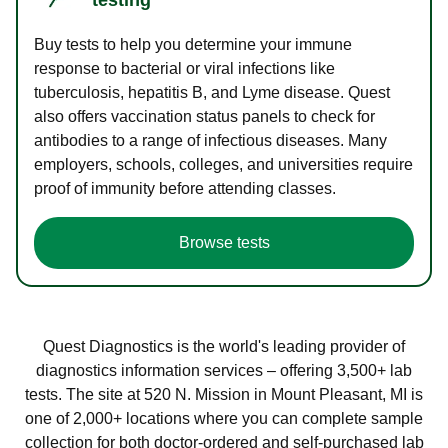
Buy tests to help you determine your immune
response to bacterial or viral infections like
tuberculosis, hepatitis B, and Lyme disease. Quest
also offers vaccination status panels to check for
antibodies to a range of infectious diseases. Many
employers, schools, colleges, and universities require
proof of immunity before attending classes.
Browse tests
Quest Diagnostics is the world's leading provider of
diagnostics information services – offering 3,500+ lab
tests. The site at 520 N. Mission in Mount Pleasant, MI is
one of 2,000+ locations where you can complete sample
collection for both doctor-ordered and self-purchased lab