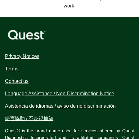
work.
Privacy Notices
Terms
Contact us
Language Assistance / Non-Discrimination Notice
Asistencia de idiomas / aviso de no discriminación
語言協助 / 不歧視通知
Quest® is the brand name used for services offered by Quest
Diagnostics Incorporated and its affiliated companies. Quest