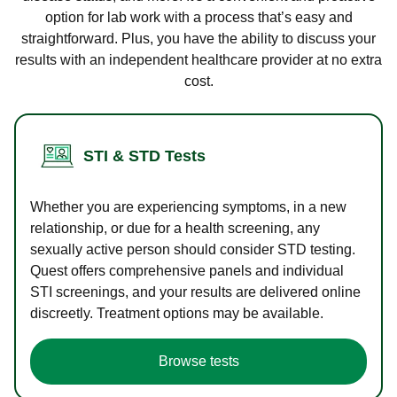
option for lab work with a process that’s easy and
straightforward. Plus, you have the ability to discuss your
results with an independent healthcare provider at no extra
cost.
STI & STD Tests
Whether you are experiencing symptoms, in a new
relationship, or due for a health screening, any
sexually active person should consider STD testing.
Quest offers comprehensive panels and individual
STI screenings, and your results are delivered online
discreetly. Treatment options may be available.
Browse tests