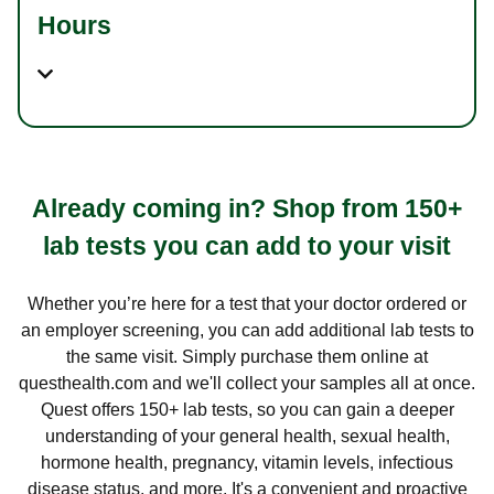
Hours
Already coming in? Shop from 150+
lab tests you can add to your visit
Whether you’re here for a test that your doctor ordered or
an employer screening, you can add additional lab tests to
the same visit. Simply purchase them online at
questhealth.com and we'll collect your samples all at once.
Quest offers 150+ lab tests, so you can gain a deeper
understanding of your general health, sexual health,
hormone health, pregnancy, vitamin levels, infectious
disease status, and more. It's a convenient and proactive