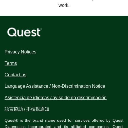
work.
Privacy Notices
Terms
Contact us
Language Assistance / Non-Discrimination Notice
Asistencia de idiomas / aviso de no discriminación
語言協助 / 不歧視通知
Quest® is the brand name used for services offered by Quest
Diagnostics Incorporated and its affiliated companies. Quest