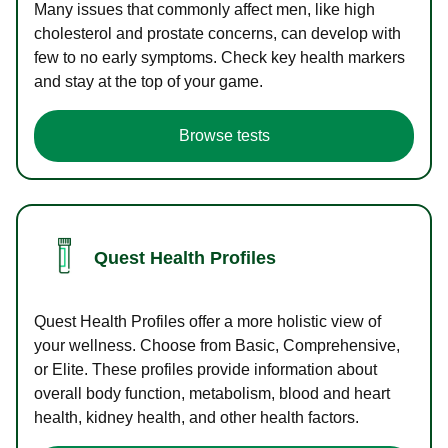
Many issues that commonly affect men, like high
cholesterol and prostate concerns, can develop with
few to no early symptoms. Check key health markers
and stay at the top of your game.
Browse tests
Quest Health Profiles
Quest Health Profiles offer a more holistic view of
your wellness. Choose from Basic, Comprehensive,
or Elite. These profiles provide information about
overall body function, metabolism, blood and heart
health, kidney health, and other health factors.