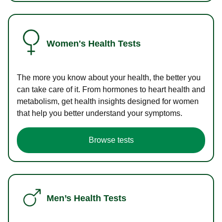
Women's Health Tests
The more you know about your health, the better you
can take care of it. From hormones to heart health and
metabolism, get health insights designed for women
that help you better understand your symptoms.
Browse tests
Men’s Health Tests