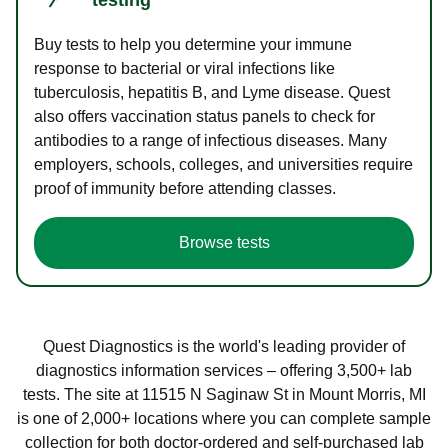
Buy tests to help you determine your immune
response to bacterial or viral infections like
tuberculosis, hepatitis B, and Lyme disease. Quest
also offers vaccination status panels to check for
antibodies to a range of infectious diseases. Many
employers, schools, colleges, and universities require
proof of immunity before attending classes.
Browse tests
Quest Diagnostics is the world's leading provider of
diagnostics information services – offering 3,500+ lab
tests. The site at 11515 N Saginaw St in Mount Morris, MI
is one of 2,000+ locations where you can complete sample
collection for both doctor-ordered and self-purchased lab