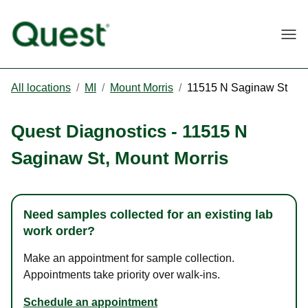
Togg
All locations
/
MI
/
Mount Morris
/
11515 N Saginaw St
Quest Diagnostics
-
11515 N
Saginaw St
,
Mount Morris
Need samples collected for an existing lab
work order?
Make an appointment for sample collection.
Appointments take priority over walk-ins.
Schedule an appointment