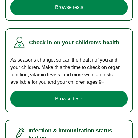
Browse tests
Check in on your children’s health
As seasons change, so can the health of you and
your children. Make this the time to check on organ
function, vitamin levels, and more with lab tests
available for you and your children ages 9+.
Browse tests
Infection & immunization status
testing