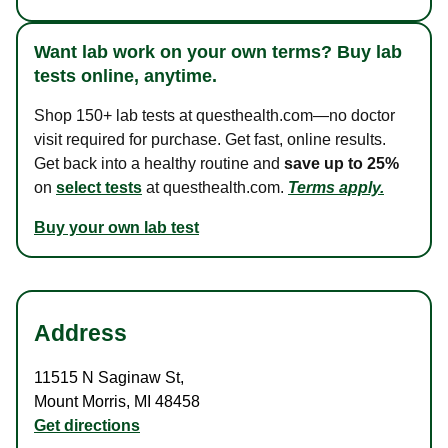
Want lab work on your own terms? Buy lab
tests online, anytime.
Shop 150+ lab tests at questhealth.com—no doctor
visit required for purchase. Get fast, online results.
Get back into a healthy routine and
save up to 25%
on
select tests
at questhealth.com.
Terms apply.
Buy your own lab test
Address
11515 N Saginaw St
,
Mount Morris
,
MI
48458
Get directions