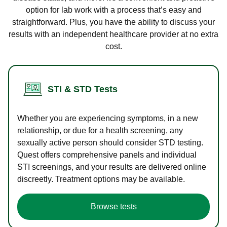
option for lab work with a process that’s easy and
straightforward. Plus, you have the ability to discuss your
results with an independent healthcare provider at no extra
cost.
STI & STD Tests
Whether you are experiencing symptoms, in a new
relationship, or due for a health screening, any
sexually active person should consider STD testing.
Quest offers comprehensive panels and individual
STI screenings, and your results are delivered online
discreetly. Treatment options may be available.
Browse tests