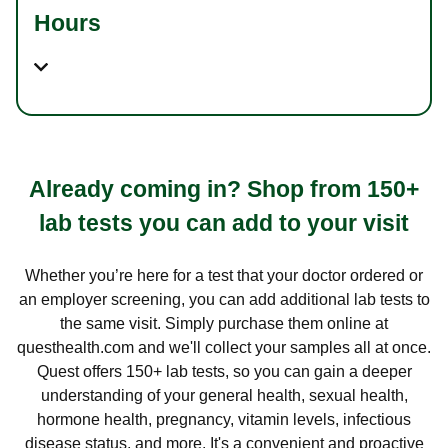
Hours
Already coming in? Shop from 150+
lab tests you can add to your visit
Whether you’re here for a test that your doctor ordered or
an employer screening, you can add additional lab tests to
the same visit. Simply purchase them online at
questhealth.com and we'll collect your samples all at once.
Quest offers 150+ lab tests, so you can gain a deeper
understanding of your general health, sexual health,
hormone health, pregnancy, vitamin levels, infectious
disease status, and more. It's a convenient and proactive