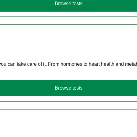
Browse tests
you can take care of it. From hormones to heart health and meta
Browse tests