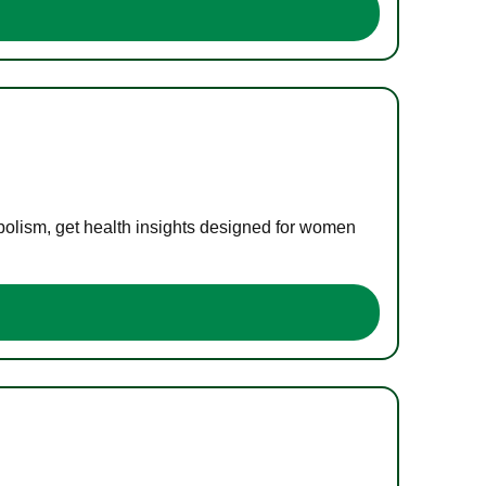
bolism, get health insights designed for women