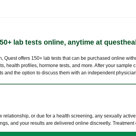
50+ lab tests online, anytime at questhea
lth, Quest offers 150+ lab tests that can be purchased online with
s, health profiles, hormone tests, and more. After your sample c
ults and the option to discuss them with an independent physician 
elationship, or due for a health screening, any sexually activ
s, and your results are delivered online discreetly. Treatment