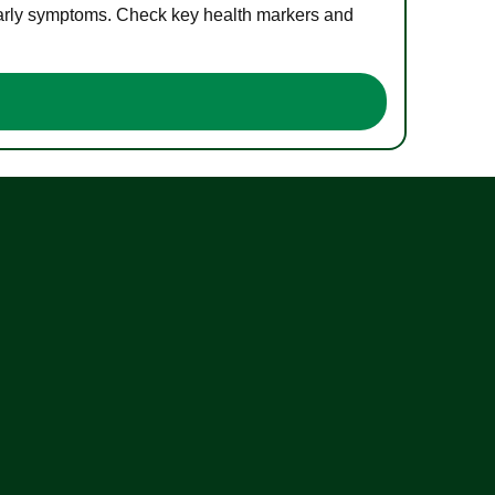
 early symptoms. Check key health markers and