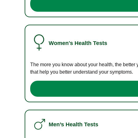
Women's Health Tests
The more you know about your health, the better 
that help you better understand your symptoms.
Men’s Health Tests