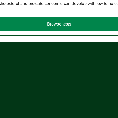
cholesterol and prostate concerns, can develop with few to no
Browse tests