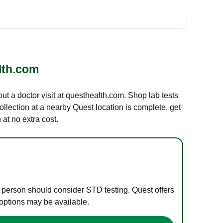
lth.com
out a doctor visit at questhealth.com. Shop lab tests
ollection at a nearby Quest location is complete, get
at no extra cost.
e person should consider STD testing. Quest offers
 options may be available.