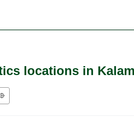
tics locations in Kala
Geolocate.