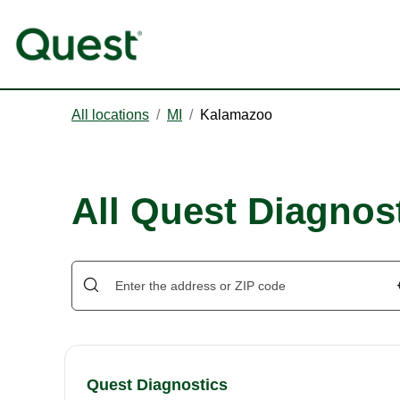
All locations
/
MI
/
Kalamazoo
All Quest Diagnos
Quest Diagnostics