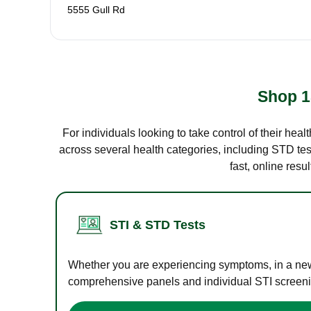
5555 Gull Rd
Shop 1
For individuals looking to take control of their hea
across several health categories, including STD test
fast, online res
STI & STD Tests
Whether you are experiencing symptoms, in a new r
comprehensive panels and individual STI screening