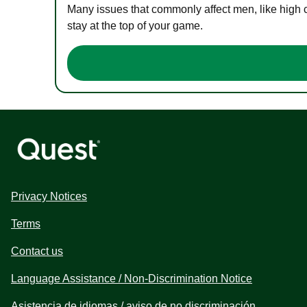
Many issues that commonly affect men, like high 
stay at the top of your game.
Privacy Notices
Terms
Contact us
Language Assistance / Non-Discrimination Notice
Asistencia de idiomas / aviso de no discriminación