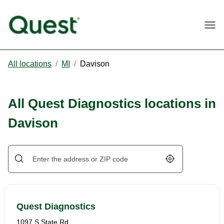
Togg
All locations
/
MI
/
Davison
All Quest Diagnostics locations in
Davison
Geolocate.
Quest Diagnostics
1097 S State Rd