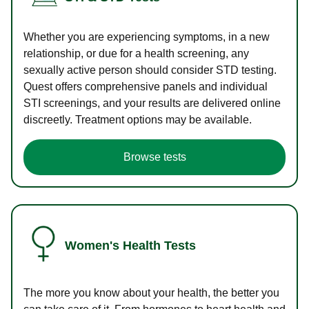
Whether you are experiencing symptoms, in a new
relationship, or due for a health screening, any
sexually active person should consider STD testing.
Quest offers comprehensive panels and individual
STI screenings, and your results are delivered online
discreetly. Treatment options may be available.
Browse tests
Women's Health Tests
The more you know about your health, the better you