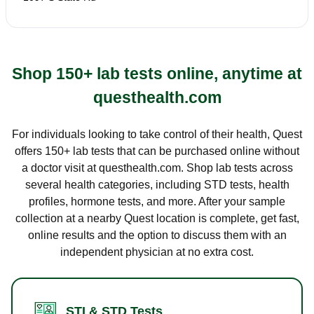
Shop 150+ lab tests online, anytime at
questhealth.com
For individuals looking to take control of their health, Quest
offers 150+ lab tests that can be purchased online without
a doctor visit at questhealth.com. Shop lab tests across
several health categories, including STD tests, health
profiles, hormone tests, and more. After your sample
collection at a nearby Quest location is complete, get fast,
online results and the option to discuss them with an
independent physician at no extra cost.
STI & STD Tests