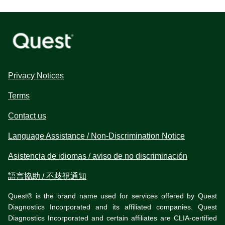
Privacy Notices
Terms
Contact us
Language Assistance / Non-Discrimination Notice
Asistencia de idiomas / aviso de no discriminación
語言協助 / 不歧視通知
Quest® is the brand name used for services offered by Quest
Diagnostics Incorporated and its affiliated companies. Quest
Diagnostics Incorporated and certain affiliates are CLIA-certified