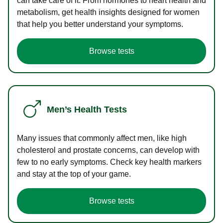
can take care of it. From hormones to heart health and
metabolism, get health insights designed for women
that help you better understand your symptoms.
Browse tests
Men’s Health Tests
Many issues that commonly affect men, like high
cholesterol and prostate concerns, can develop with
few to no early symptoms. Check key health markers
and stay at the top of your game.
Browse tests