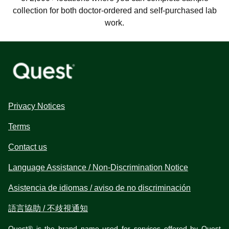
collection for both doctor-ordered and self-purchased lab
work.
Privacy Notices
Terms
Contact us
Language Assistance / Non-Discrimination Notice
Asistencia de idiomas / aviso de no discriminación
語言協助 / 不歧視通知
Quest® is the brand name used for services offered by Quest