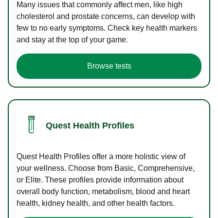
Many issues that commonly affect men, like high
cholesterol and prostate concerns, can develop with
few to no early symptoms. Check key health markers
and stay at the top of your game.
Browse tests
Quest Health Profiles
Quest Health Profiles offer a more holistic view of
your wellness. Choose from Basic, Comprehensive,
or Elite. These profiles provide information about
overall body function, metabolism, blood and heart
health, kidney health, and other health factors.