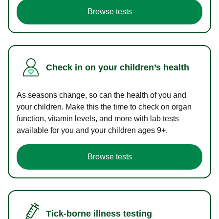
Browse tests
Check in on your children’s health
As seasons change, so can the health of you and
your children. Make this the time to check on organ
function, vitamin levels, and more with lab tests
available for you and your children ages 9+.
Browse tests
Tick-borne illness testing