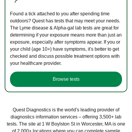
Found a tick attached to you after spending time
outdoors? Quest has tests that may meet your needs.
The Lyme disease & Alpha-gal lab tests are great for
determining if your exposure means more than just an
exposure, especially after symptoms appear. If you or
your child (age 10+) have symptoms, it's better to get
checked and discuss possible treatment options with
your healthcare provider.
Browse tests
Quest Diagnostics is the world's leading provider of
diagnostics information services – offering 3,500+ lab
tests. The site at 1 W Boylston St in Worcester, MA is one
of 2,000+ locations where you can complete sample