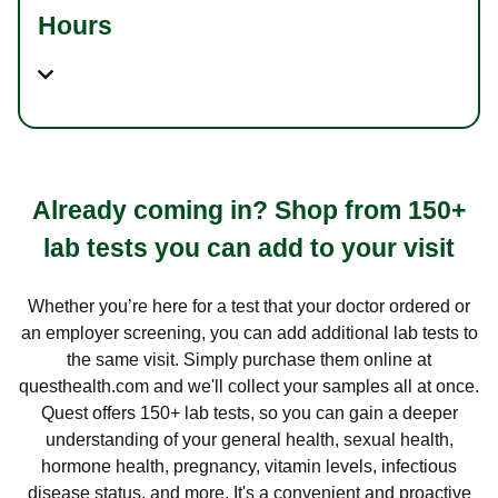
Hours
Already coming in? Shop from 150+
lab tests you can add to your visit
Whether you’re here for a test that your doctor ordered or
an employer screening, you can add additional lab tests to
the same visit. Simply purchase them online at
questhealth.com and we'll collect your samples all at once.
Quest offers 150+ lab tests, so you can gain a deeper
understanding of your general health, sexual health,
hormone health, pregnancy, vitamin levels, infectious
disease status, and more. It's a convenient and proactive