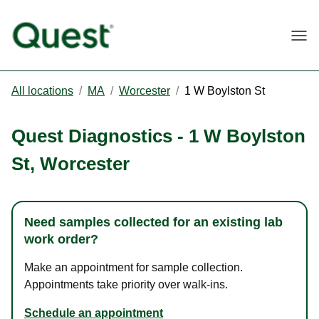
Togg
All locations
/
MA
/
Worcester
/
1 W Boylston St
Quest Diagnostics
-
1 W Boylston
St
,
Worcester
Need samples collected for an existing lab
work order?
Make an appointment for sample collection.
Appointments take priority over walk-ins.
Schedule an appointment