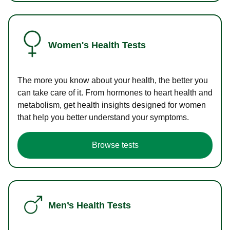
Women's Health Tests
The more you know about your health, the better you
can take care of it. From hormones to heart health and
metabolism, get health insights designed for women
that help you better understand your symptoms.
Browse tests
Men’s Health Tests