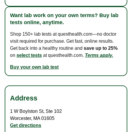
Want lab work on your own terms? Buy lab
tests online, anytime.
Shop 150+ lab tests at questhealth.com—no doctor
visit required for purchase. Get fast, online results.
Get back into a healthy routine and
save up to 25%
on
select tests
at questhealth.com.
Terms apply.
Buy your own lab test
Address
1 W Boylston St
,
Ste 102
Worcester
,
MA
01605
Get directions