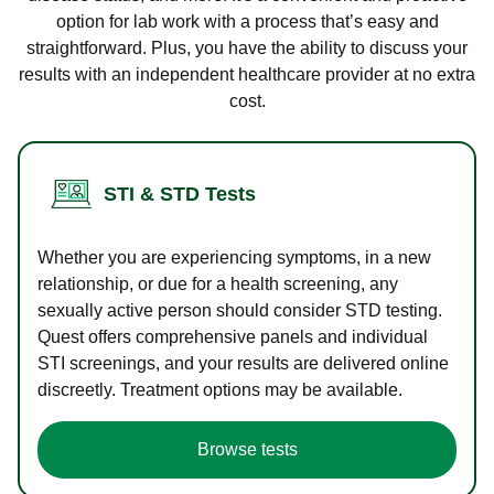
option for lab work with a process that’s easy and
straightforward. Plus, you have the ability to discuss your
results with an independent healthcare provider at no extra
cost.
STI & STD Tests
Whether you are experiencing symptoms, in a new
relationship, or due for a health screening, any
sexually active person should consider STD testing.
Quest offers comprehensive panels and individual
STI screenings, and your results are delivered online
discreetly. Treatment options may be available.
Browse tests