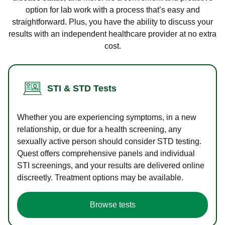
option for lab work with a process that’s easy and
straightforward. Plus, you have the ability to discuss your
results with an independent healthcare provider at no extra
cost.
STI & STD Tests
Whether you are experiencing symptoms, in a new
relationship, or due for a health screening, any
sexually active person should consider STD testing.
Quest offers comprehensive panels and individual
STI screenings, and your results are delivered online
discreetly. Treatment options may be available.
Browse tests