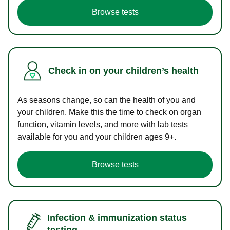
Browse tests
Check in on your children’s health
As seasons change, so can the health of you and
your children. Make this the time to check on organ
function, vitamin levels, and more with lab tests
available for you and your children ages 9+.
Browse tests
Infection & immunization status
testing