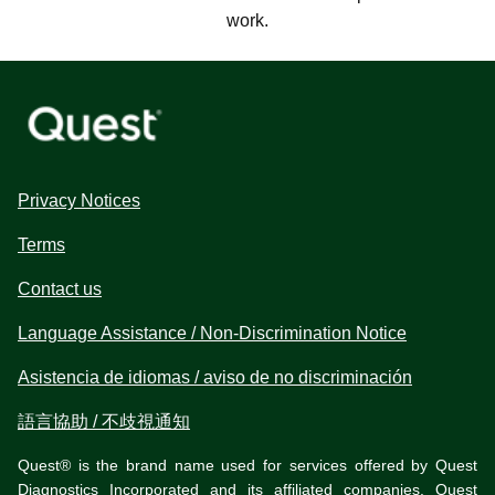
work.
Privacy Notices
Terms
Contact us
Language Assistance / Non-Discrimination Notice
Asistencia de idiomas / aviso de no discriminación
語言協助 / 不歧視通知
Quest® is the brand name used for services offered by Quest
Diagnostics Incorporated and its affiliated companies. Quest