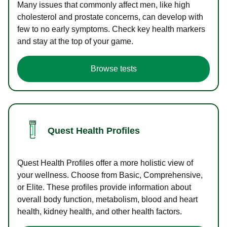
Many issues that commonly affect men, like high
cholesterol and prostate concerns, can develop with
few to no early symptoms. Check key health markers
and stay at the top of your game.
Browse tests
Quest Health Profiles
Quest Health Profiles offer a more holistic view of
your wellness. Choose from Basic, Comprehensive,
or Elite. These profiles provide information about
overall body function, metabolism, blood and heart
health, kidney health, and other health factors.