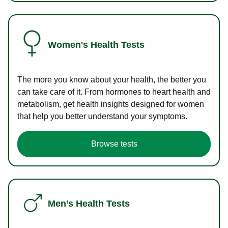
Women's Health Tests
The more you know about your health, the better you
can take care of it. From hormones to heart health and
metabolism, get health insights designed for women
that help you better understand your symptoms.
Browse tests
Men’s Health Tests