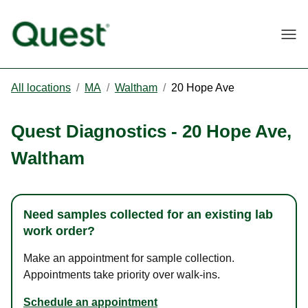
Togg
All locations
/
MA
/
Waltham
/
20 Hope Ave
Quest Diagnostics
-
20 Hope Ave
,
Waltham
Need samples collected for an existing lab
work order?
Make an appointment for sample collection.
Appointments take priority over walk-ins.
Schedule an appointment