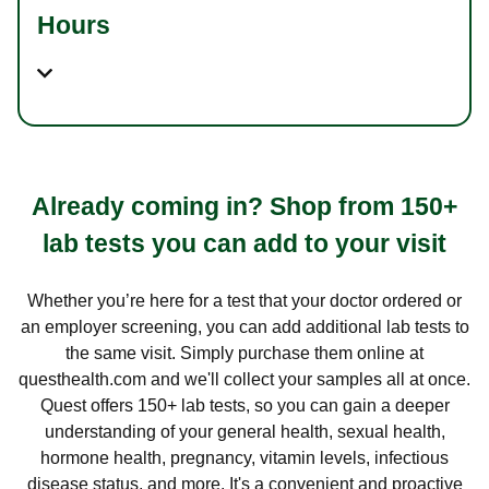
Hours
Already coming in? Shop from 150+
lab tests you can add to your visit
Whether you’re here for a test that your doctor ordered or
an employer screening, you can add additional lab tests to
the same visit. Simply purchase them online at
questhealth.com and we'll collect your samples all at once.
Quest offers 150+ lab tests, so you can gain a deeper
understanding of your general health, sexual health,
hormone health, pregnancy, vitamin levels, infectious
disease status, and more. It's a convenient and proactive