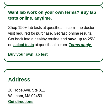
Want lab work on your own terms? Buy lab
tests online, anytime.
Shop 150+ lab tests at questhealth.com—no doctor
visit required for purchase. Get fast, online results.
Get back into a healthy routine and
save up to 25%
on
select tests
at questhealth.com.
Terms apply.
Buy your own lab test
Address
20 Hope Ave
,
Ste 311
Waltham
,
MA
02453
Get directions