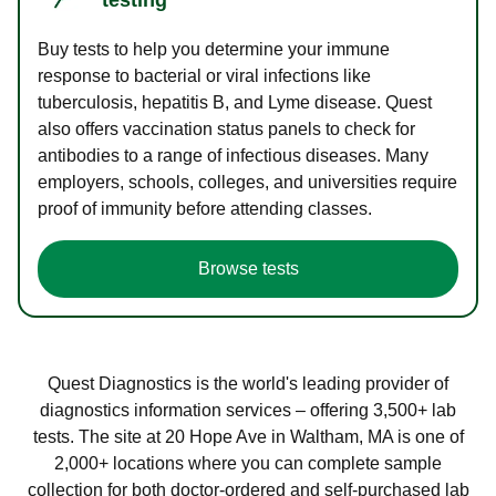
Buy tests to help you determine your immune
response to bacterial or viral infections like
tuberculosis, hepatitis B, and Lyme disease. Quest
also offers vaccination status panels to check for
antibodies to a range of infectious diseases. Many
employers, schools, colleges, and universities require
proof of immunity before attending classes.
Browse tests
Quest Diagnostics is the world's leading provider of
diagnostics information services – offering 3,500+ lab
tests. The site at 20 Hope Ave in Waltham, MA is one of
2,000+ locations where you can complete sample
collection for both doctor-ordered and self-purchased lab