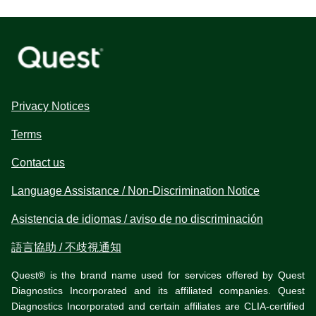
Privacy Notices
Terms
Contact us
Language Assistance / Non-Discrimination Notice
Asistencia de idiomas / aviso de no discriminación
語言協助 / 不歧視通知
Quest® is the brand name used for services offered by Quest
Diagnostics Incorporated and its affiliated companies. Quest
Diagnostics Incorporated and certain affiliates are CLIA-certified