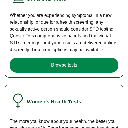
Whether you are experiencing symptoms, in a new
relationship, or due for a health screening, any
sexually active person should consider STD testing.
Quest offers comprehensive panels and individual
STI screenings, and your results are delivered online
discreetly. Treatment options may be available.
Browse tests
Women's Health Tests
The more you know about your health, the better you