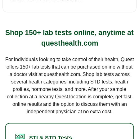
Shop 150+ lab tests online, anytime at
questhealth.com
For individuals looking to take control of their health, Quest
offers 150+ lab tests that can be purchased online without
a doctor visit at questhealth.com. Shop lab tests across
several health categories, including STD tests, health
profiles, hormone tests, and more. After your sample
collection at a nearby Quest location is complete, get fast,
online results and the option to discuss them with an
independent physician at no extra cost.
STI & STD Tests