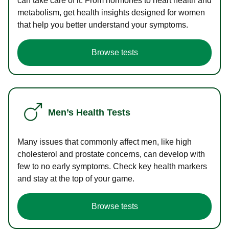
can take care of it. From hormones to heart health and
metabolism, get health insights designed for women
that help you better understand your symptoms.
Browse tests
Men’s Health Tests
Many issues that commonly affect men, like high
cholesterol and prostate concerns, can develop with
few to no early symptoms. Check key health markers
and stay at the top of your game.
Browse tests