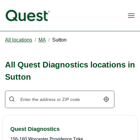
Togg
All locations
/
MA
/
Sutton
All Quest Diagnostics locations in
Sutton
Geolocate.
Quest Diagnostics
156-160 Worcester Providence Tpke